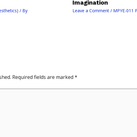
Imagination
sthetics)
/ By
Leave a Comment
/
MPYE-011 Ph
shed.
Required fields are marked
*