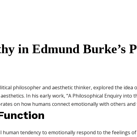
thy in Edmund Burke’s P
tical philosopher and aesthetic thinker, explored the idea 
sthetics. In his early work, “A Philosophical Enquiry into t
orates on how humans connect emotionally with others and w
 Function
 human tendency to emotionally respond to the feelings of 