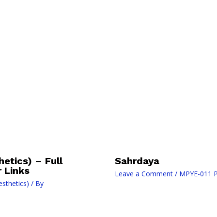
etics) – Full
Sahrdaya
 Links
Leave a Comment
/
MPYE-011 Ph
sthetics)
/ By