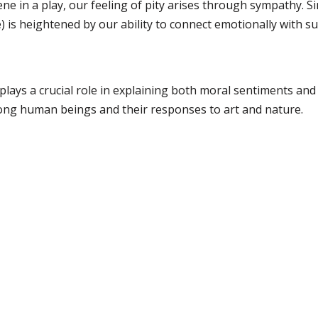
ne in a play, our feeling of pity arises through sympathy. Sim
 is heightened by our ability to connect emotionally with su
lays a crucial role in explaining both moral sentiments and 
ng human beings and their responses to art and nature.