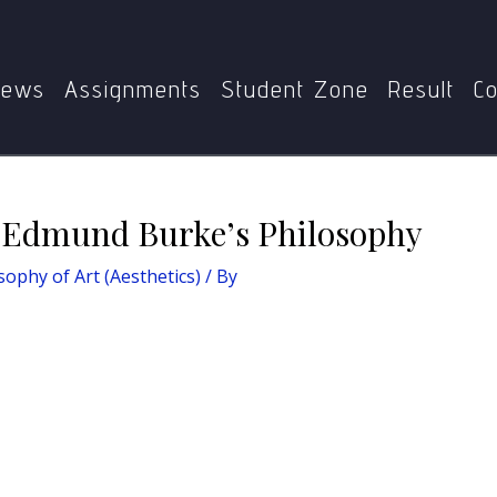
ilosophy of Art (Aesthetics)
Idea of Sympathy in Edmund
ews
Assignments
Student Zone
Result
Co
n Edmund Burke’s Philosophy
ophy of Art (Aesthetics)
/ By