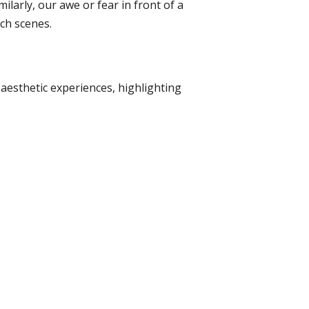
ilarly, our awe or fear in front of a
ch scenes.
aesthetic experiences, highlighting