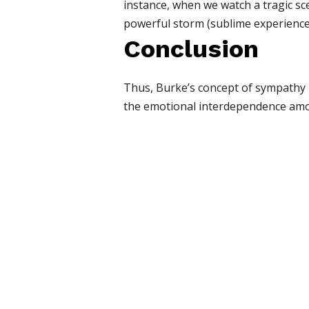
instance, when we watch a tragic sce
powerful storm (sublime experience)
Conclusion
Thus, Burke’s concept of sympathy p
the emotional interdependence amo