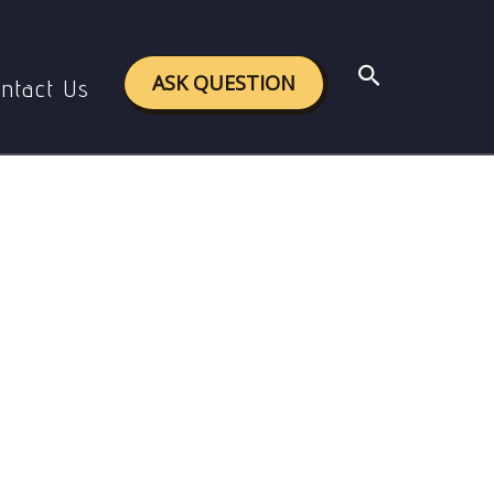
 Burke’s Philosophy
Search
ASK QUESTION
ntact Us