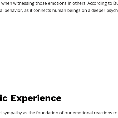
ure when witnessing those emotions in others. According to B
al behavior, as it connects human beings on a deeper psychol
ic Experience
d sympathy as the foundation of our emotional reactions to