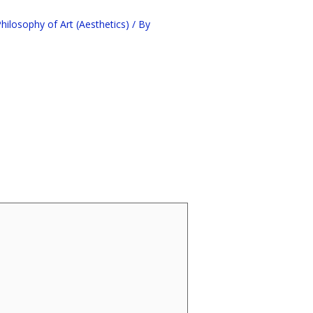
ilosophy of Art (Aesthetics)
/ By