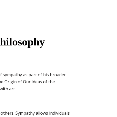
hilosophy
of sympathy as part of his broader
he Origin of Our Ideas of the
ith art.
others. Sympathy allows individuals