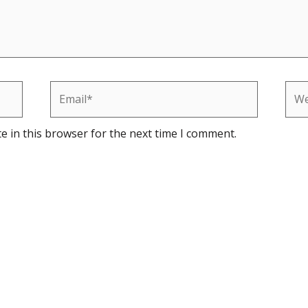
Email*
Web
e in this browser for the next time I comment.