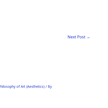
Next Post
→
ilosophy of Art (Aesthetics)
/ By