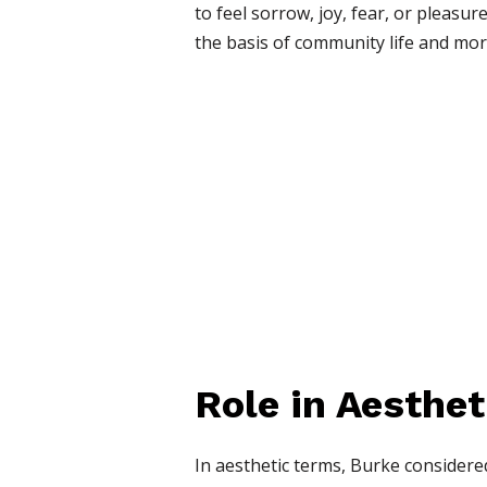
to feel sorrow, joy, fear, or pleas
the basis of community life and mor
Role in Aesthet
In aesthetic terms, Burke considere