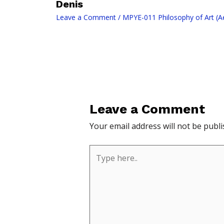
Denis
Leave a Comment
/
MPYE-011 Philosophy of Art (Ae
Leave a Comment
Your email address will not be publi
Type
here..