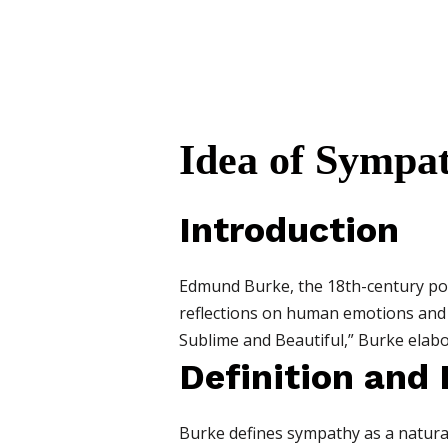
Idea of Sympa
Introduction
Edmund Burke, the 18th-century poli
reflections on human emotions and ae
Sublime and Beautiful,” Burke elab
Definition and
Burke defines sympathy as a natural