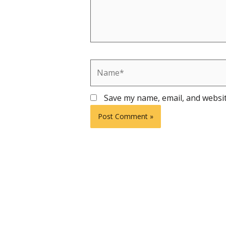
Name*
Save my name, email, and websit