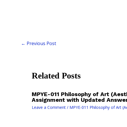
←
Previous Post
Related Posts
MPYE-011 Philosophy of Art (Aesth
Assignment with Updated Answer
Leave a Comment
/
MPYE-011 Philosophy of Art (Ae