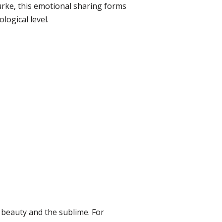
urke, this emotional sharing forms
ogical level.
 beauty and the sublime. For