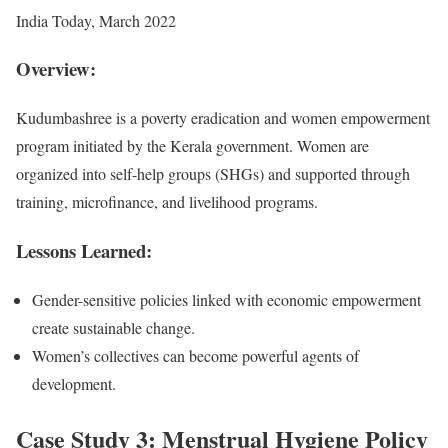
India Today, March 2022
Overview:
Kudumbashree is a poverty eradication and women empowerment
program initiated by the Kerala government. Women are
organized into self-help groups (SHGs) and supported through
training, microfinance, and livelihood programs.
Lessons Learned:
Gender-sensitive policies linked with economic empowerment
create sustainable change.
Women’s collectives can become powerful agents of
development.
Case Study 3: Menstrual Hygiene Policy