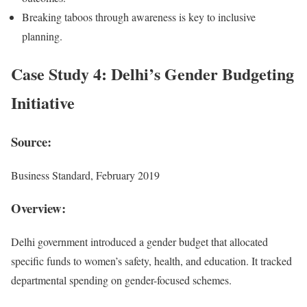
Breaking taboos through awareness is key to inclusive
planning.
Case Study 4: Delhi’s Gender Budgeting
Initiative
Source:
Business Standard, February 2019
Overview:
Delhi government introduced a gender budget that allocated
specific funds to women’s safety, health, and education. It tracked
departmental spending on gender-focused schemes.