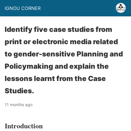
IGNOU CORNER
Identify five case studies from
print or electronic media related
to gender-sensitive Planning and
Policymaking and explain the
lessons learnt from the Case
Studies.
11 months ago
Introduction