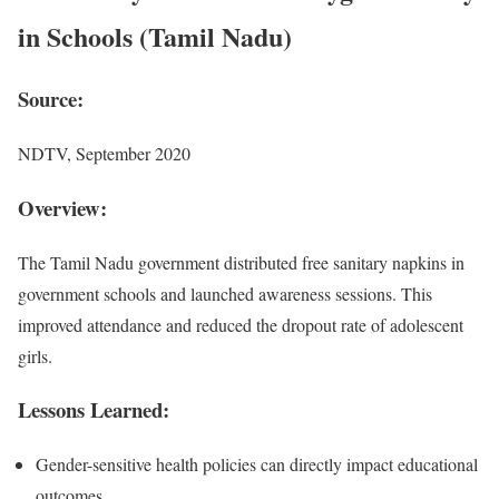
in Schools (Tamil Nadu)
Source:
NDTV, September 2020
Overview:
The Tamil Nadu government distributed free sanitary napkins in
government schools and launched awareness sessions. This
improved attendance and reduced the dropout rate of adolescent
girls.
Lessons Learned:
Gender-sensitive health policies can directly impact educational
outcomes.