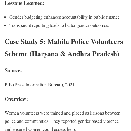
Lessons Learned:
Gender budgeting enhances accountability in public finance.
Transparent reporting leads to better gender outcomes.
Case Study 5: Mahila Police Volunteers
Scheme (Haryana & Andhra Pradesh)
Source:
PIB (Press Information Bureau), 2021
Overview:
Women volunteers were trained and placed as liaisons between
police and communities. They reported gender-based violence
and ensured women could access help.