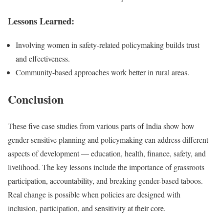
Lessons Learned:
Involving women in safety-related policymaking builds trust
and effectiveness.
Community-based approaches work better in rural areas.
Conclusion
These five case studies from various parts of India show how
gender-sensitive planning and policymaking can address different
aspects of development — education, health, finance, safety, and
livelihood. The key lessons include the importance of grassroots
participation, accountability, and breaking gender-based taboos.
Real change is possible when policies are designed with
inclusion, participation, and sensitivity at their core.