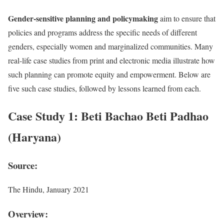
Gender-sensitive planning and policymaking
aim to ensure that
policies and programs address the specific needs of different
genders, especially women and marginalized communities. Many
real-life case studies from print and electronic media illustrate how
such planning can promote equity and empowerment. Below are
five such case studies, followed by lessons learned from each.
Case Study 1: Beti Bachao Beti Padhao
(Haryana)
Source:
The Hindu, January 2021
Overview: