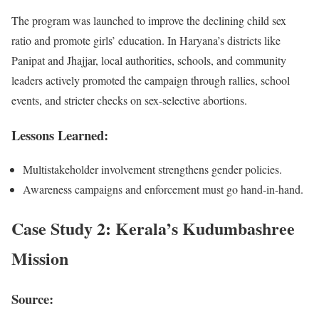
The program was launched to improve the declining child sex
ratio and promote girls’ education. In Haryana’s districts like
Panipat and Jhajjar, local authorities, schools, and community
leaders actively promoted the campaign through rallies, school
events, and stricter checks on sex-selective abortions.
Lessons Learned:
Multistakeholder involvement strengthens gender policies.
Awareness campaigns and enforcement must go hand-in-hand.
Case Study 2: Kerala’s Kudumbashree
Mission
Source: