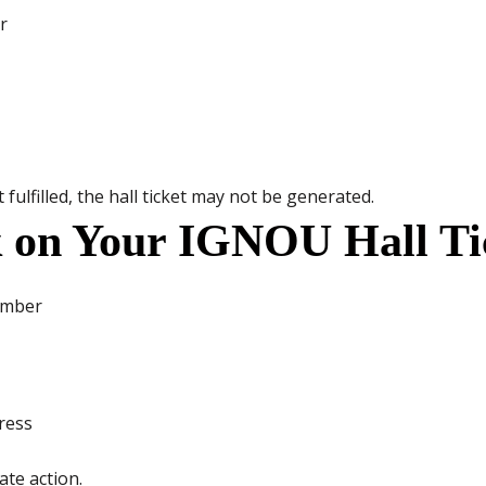
r
fulfilled, the hall ticket may not be generated.
 on Your IGNOU Hall Ti
umber
ress
ate action.