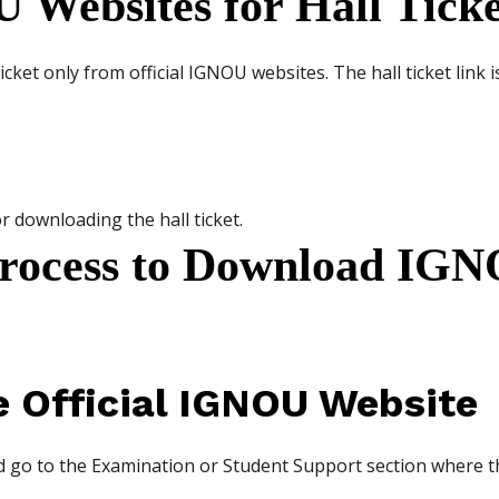
U Websites for Hall Tick
ket only from official IGNOU websites. The hall ticket link is
r downloading the hall ticket.
Process to Download IG
he Official IGNOU Website
 go to the Examination or Student Support section where the 