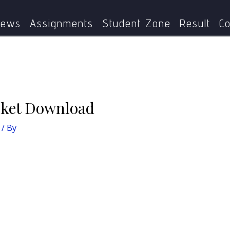
Home
IGNOU Updates
IGNOU TEE Hall Ticket Download
ews
Assignments
Student Zone
Result
Co
cket Download
/ By