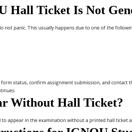
 Hall Ticket Is Not Gen
, do not panic. This usually happens due to one of the follow
 form status, confirm assignment submission, and contact t
ntinues.
r Without Hall Ticket?
d to appear in the examination without a printed hall ticket a