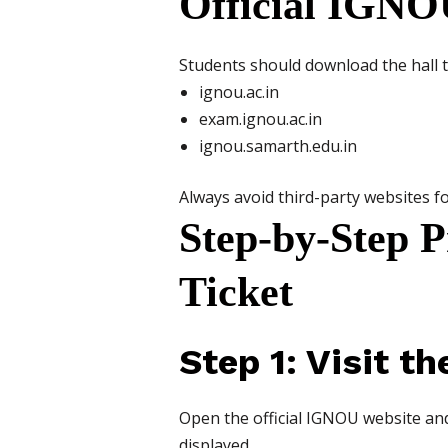
Official IGNO
Students should download the hall tic
ignou.ac.in
exam.ignou.ac.in
ignou.samarth.edu.in
Always avoid third-party websites fo
Step-by-Step 
Ticket
Step 1: Visit t
Open the official IGNOU website and
displayed.