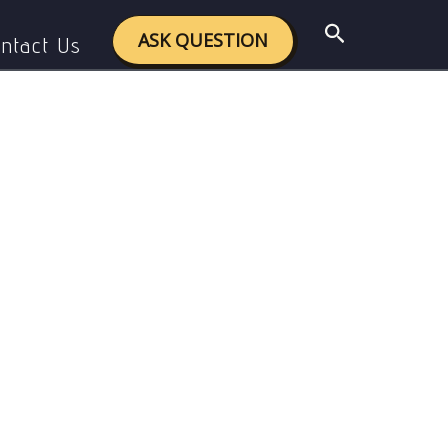
Search
ASK QUESTION
ntact Us