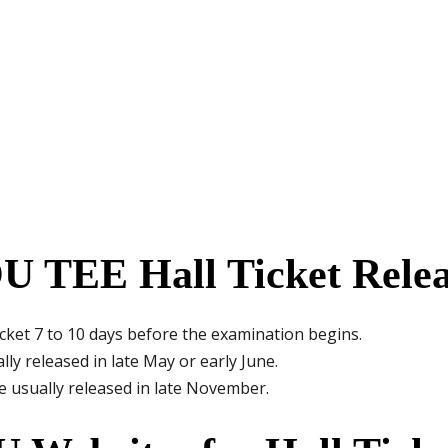
 TEE Hall Ticket Rele
icket 7 to 10 days before the examination begins.
lly released in late May or early June.
e usually released in late November.