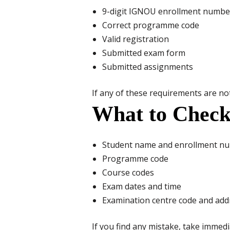
9-digit IGNOU enrollment numbe
Correct programme code
Valid registration
Submitted exam form
Submitted assignments
If any of these requirements are not 
What to Check
Student name and enrollment n
Programme code
Course codes
Exam dates and time
Examination centre code and add
If you find any mistake, take immedi