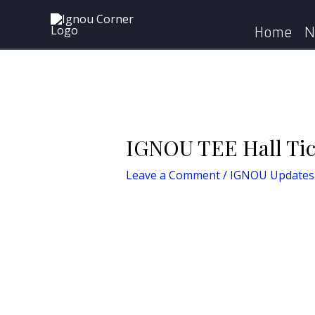
Skip
Post
to
navigation
Home
N
content
IGNOU TEE Hall Ti
Leave a Comment
/
IGNOU Updates