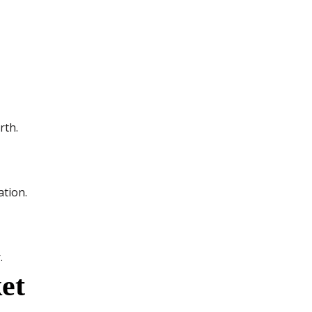
rth.
ation.
.
et