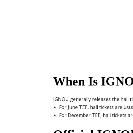
When Is IGNOU
IGNOU generally releases the hall t
For June TEE, hall tickets are usua
For December TEE, hall tickets ar