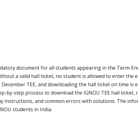
datory document for all students appearing in the Term-En
hout a valid hall ticket, no student is allowed to enter the 
 December TEE, and downloading the hall ticket on time is 
ep-by-step process to download the IGNOU TEE hall ticket, re
ay instructions, and common errors with solutions. The inform
NOU students in India.