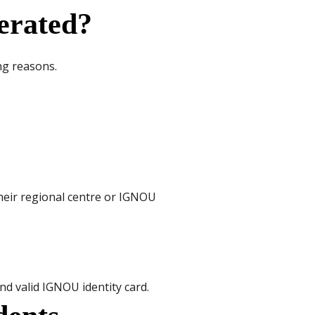
erated?
ing reasons.
heir regional centre or IGNOU
nd valid IGNOU identity card.