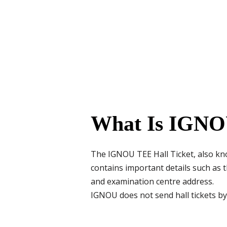
What Is IGNO
The IGNOU TEE Hall Ticket, also kno
contains important details such as
and examination centre address.
IGNOU does not send hall tickets by