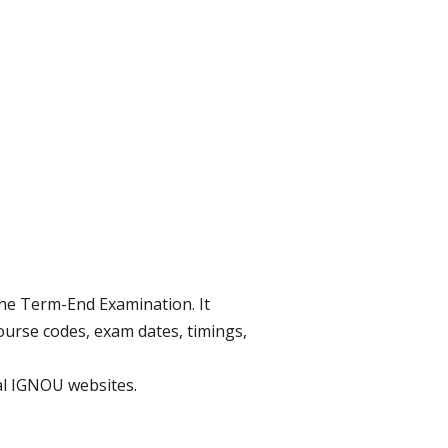
the Term-End Examination. It
urse codes, exam dates, timings,
ial IGNOU websites.