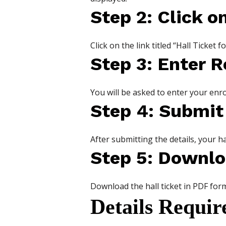
Step 2: Click o
Click on the link titled “Hall Ticke
Step 3: Enter R
You will be asked to enter your en
Step 4: Submit
After submitting the details, your ha
Step 5: Downlo
Download the hall ticket in PDF form
Details Requir