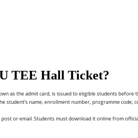
U TEE Hall Ticket?
wn as the admit card, is issued to eligible students before 
 the student’s name, enrollment number, programme code, co
 post or email. Students must download it online from offic