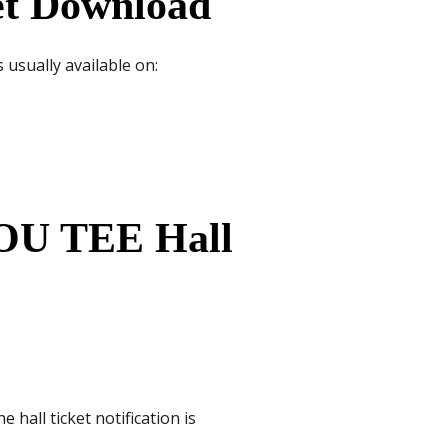
et Download
 usually available on:
NOU TEE Hall
hall ticket notification is