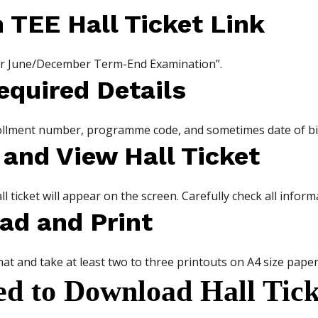
n TEE Hall Ticket Link
t for June/December Term-End Examination”.
equired Details
rollment number, programme code, and sometimes date of bi
 and View Hall Ticket
ll ticket will appear on the screen. Carefully check all inform
ad and Print
at and take at least two to three printouts on A4 size paper
ed to Download Hall Tick