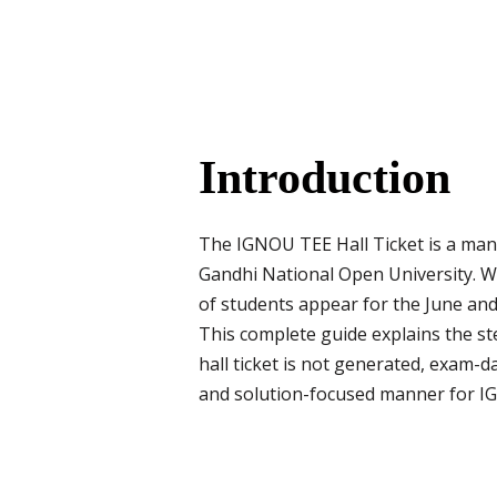
Introduction
The IGNOU TEE Hall Ticket is a man
Gandhi National Open University. Wit
of students appear for the June and
This complete guide explains the st
hall ticket is not generated, exam-d
and solution-focused manner for IG