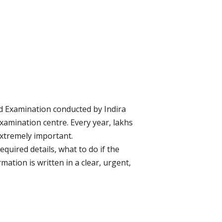
d Examination conducted by Indira
examination centre. Every year, lakhs
extremely important.
quired details, what to do if the
ation is written in a clear, urgent,