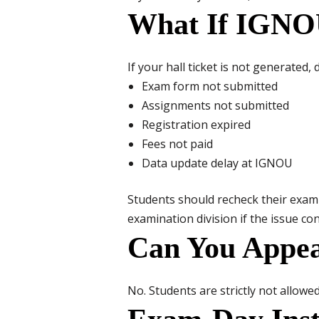
What If IGNOU
If your hall ticket is not generated
Exam form not submitted
Assignments not submitted
Registration expired
Fees not paid
Data update delay at IGNOU
Students should recheck their exam
examination division if the issue co
Can You Appea
No. Students are strictly not allowe