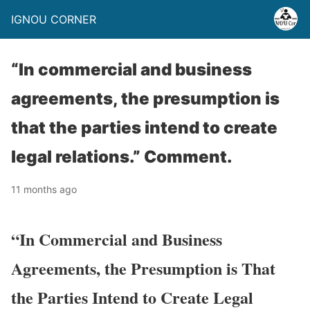
IGNOU CORNER
“In commercial and business
agreements, the presumption is
that the parties intend to create
legal relations.” Comment.
11 months ago
“In Commercial and Business
Agreements, the Presumption is That
the Parties Intend to Create Legal