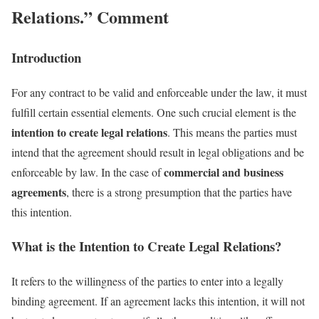
Relations.” Comment
Introduction
For any contract to be valid and enforceable under the law, it must
fulfill certain essential elements. One such crucial element is the
intention to create legal relations
. This means the parties must
intend that the agreement should result in legal obligations and be
commercial and business
enforceable by law. In the case of
agreements
, there is a strong presumption that the parties have
this intention.
What is the Intention to Create Legal Relations?
It refers to the willingness of the parties to enter into a legally
binding agreement. If an agreement lacks this intention, it will not