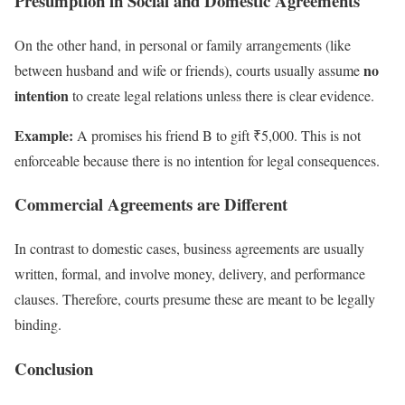
Presumption in Social and Domestic Agreements
On the other hand, in personal or family arrangements (like
no
between husband and wife or friends), courts usually assume
intention
to create legal relations unless there is clear evidence.
Example:
A promises his friend B to gift ₹5,000. This is not
enforceable because there is no intention for legal consequences.
Commercial Agreements are Different
In contrast to domestic cases, business agreements are usually
written, formal, and involve money, delivery, and performance
clauses. Therefore, courts presume these are meant to be legally
binding.
Conclusion