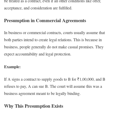
be treated as a contract, even if all other conditions like offer,
acceptance, and consideration are fulfilled.
Presumption in Commercial Agreements
In business or commercial contracts, courts usually assume that
both parties intend to create legal relations. This is because in
business, people generally do not make casual promises. They
expect accountability and legal protection.
Example:
If A signs a contract to supply goods to B for ₹1,00,000, and B
refuses to pay, A can sue B. The court will assume this was a
business agreement meant to be legally binding.
Why This Presumption Exists