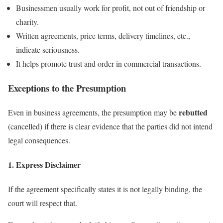
Businessmen usually work for profit, not out of friendship or
charity.
Written agreements, price terms, delivery timelines, etc.,
indicate seriousness.
It helps promote trust and order in commercial transactions.
Exceptions to the Presumption
rebutted
Even in business agreements, the presumption may be
(cancelled) if there is clear evidence that the parties did not intend
legal consequences.
1. Express Disclaimer
If the agreement specifically states it is not legally binding, the
court will respect that.