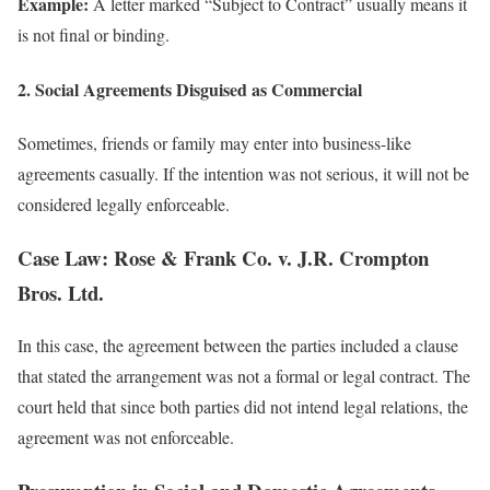
Example:
A letter marked “Subject to Contract” usually means it
is not final or binding.
2. Social Agreements Disguised as Commercial
Sometimes, friends or family may enter into business-like
agreements casually. If the intention was not serious, it will not be
considered legally enforceable.
Case Law: Rose & Frank Co. v. J.R. Crompton
Bros. Ltd.
In this case, the agreement between the parties included a clause
that stated the arrangement was not a formal or legal contract. The
court held that since both parties did not intend legal relations, the
agreement was not enforceable.