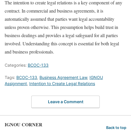
The intention to create legal relations is a key component of any
contract. In commercial and business agreements, it is
automatically assumed that parties want legal accountability
unless proven otherwise. This presumption helps build trust in
business dealings and provides a legal safeguard for all parties
involved. Understanding this concept is essential for both legal
and business professionals.
Categories:
BCOC-133
Tags:
BCOC-133
,
Business Agreement Law
,
IGNOU
Assignment
,
Intention to Create Legal Relations
Leave a Comment
IGNOU CORNER
Back to top