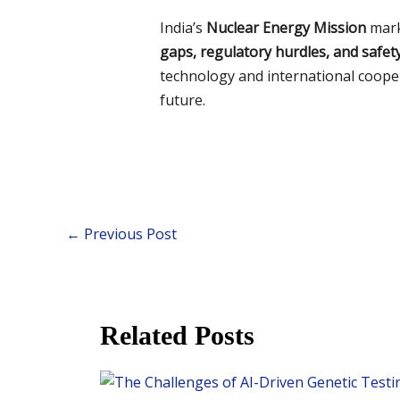
India’s
Nuclear Energy Mission
mark
gaps, regulatory hurdles, and safet
technology and international coopera
future.
←
Previous Post
Related Posts