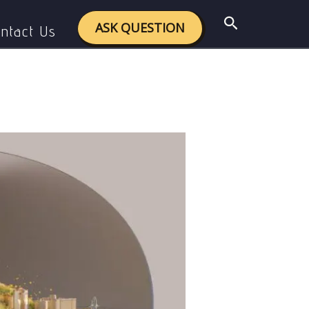
 Greener Future (Budget 2025)
Search
ASK QUESTION
ntact Us