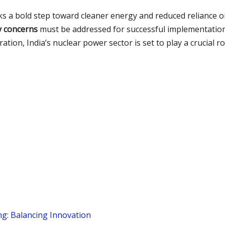
s a bold step toward cleaner energy and reduced reliance on
y concerns
must be addressed for successful implementation
tion, India’s nuclear power sector is set to play a crucial r