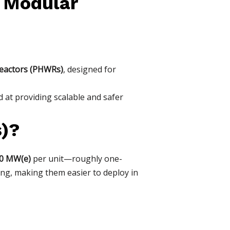
 Modular
eactors (PHWRs)
, designed for
 at providing scalable and safer
)?
00 MW(e)
per unit—roughly one-
ing, making them easier to deploy in