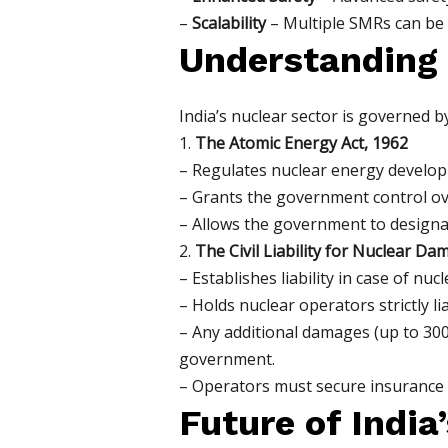
–
Scalability
– Multiple SMRs can be 
Understanding
India’s nuclear sector is governed b
1.
The Atomic Energy Act, 1962
– Regulates nuclear energy develop
– Grants the government control ov
– Allows the government to designate 
2.
The Civil Liability for Nuclear Da
– Establishes liability in case of nuc
– Holds nuclear operators strictly l
– Any additional damages (up to 300
government.
– Operators must secure insurance or
Future of India