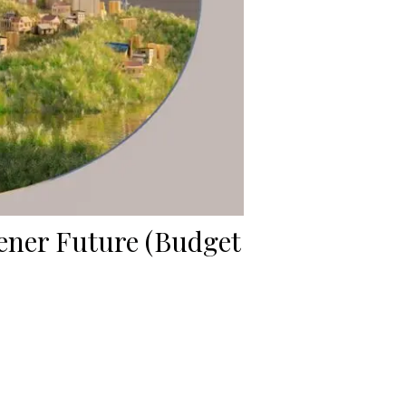
eener Future (Budget