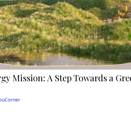
rgy Mission: A Step Towards a Gr
ouCorner