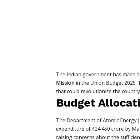
The Indian government has made a s
Mission
in the Union Budget 2025. T
that could revolutionize the countr
Budget Allocat
The Department of Atomic Energy (DA
expenditure of ₹24,450 crore by Mar
raising concerns about the sufficien