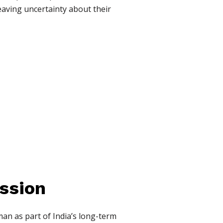
eaving uncertainty about their
ssion
an as part of India’s long-term