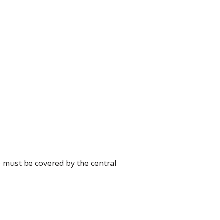
) must be covered by the central