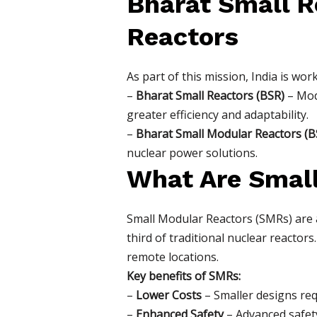
Bharat Small R
Reactors
As part of this mission, India is wo
–
Bharat Small Reactors (BSR)
– Modi
greater efficiency and adaptability.
–
Bharat Small Modular Reactors (
nuclear power solutions.
What Are Smal
Small Modular Reactors (SMRs) are
third of traditional nuclear reacto
remote locations.
Key benefits of SMRs:
–
Lower Costs
– Smaller designs requ
–
Enhanced Safety
– Advanced safety