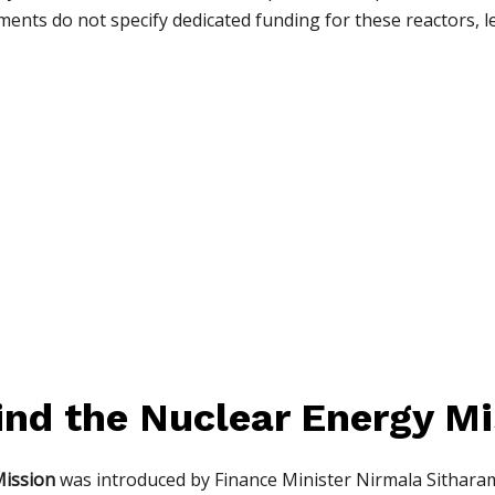
ents do not specify dedicated funding for these reactors, l
ind the Nuclear Energy Mi
Mission
was introduced by Finance Minister Nirmala Sitharam