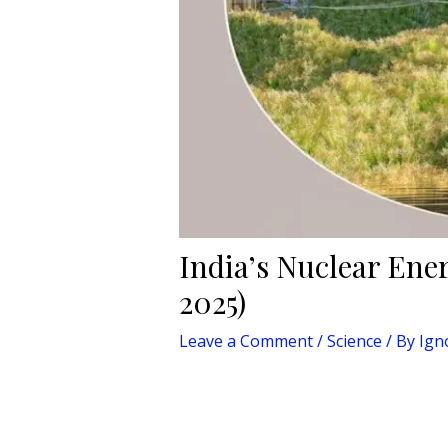
India’s Nuclear Ene
2025)
Leave a Comment
/
Science
/ By
Ign