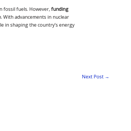
 fossil fuels. However,
funding
. With advancements in nuclear
ole in shaping the country’s energy
Next Post
→