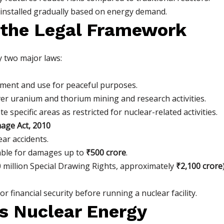
installed gradually based on energy demand.
 the Legal Framework
y two major laws:
ment and use for peaceful purposes.
er uranium and thorium mining and research activities.
specific areas as restricted for nuclear-related activities.
mage Act, 2010
lear accidents.
iable for damages up to
₹500 crore
.
 million Special Drawing Rights, approximately
₹2,100 crore
 financial security before running a nuclear facility.
’s Nuclear Energy