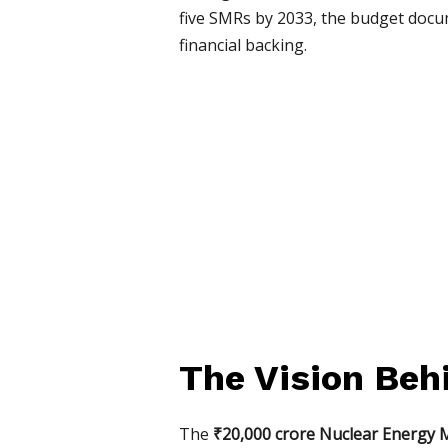
five SMRs by 2033, the budget docum
financial backing.
The Vision Beh
The
₹20,000 crore Nuclear Energy 