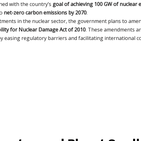
gned with the country’s
goal of achieving 100 GW of nuclear 
to
net-zero carbon emissions by 2070
.
stments in the nuclear sector, the government plans to ame
ability for Nuclear Damage Act of 2010
. These amendments are
 easing regulatory barriers and facilitating international c