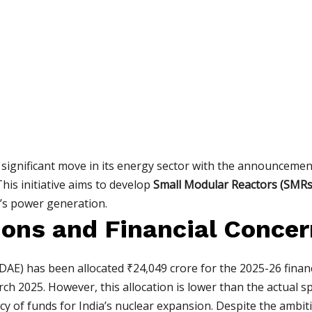
ignificant move in its energy sector with the announcemen
his initiative aims to develop
Small Modular Reactors (SMRs
y’s power generation.
ions and Financial Conce
E) has been allocated ₹24,049 crore for the 2025-26 financ
ch 2025. However, this allocation is lower than the actual s
cy of funds for India’s nuclear expansion. Despite the ambiti