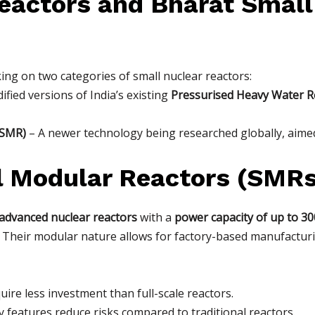
eactors and Bharat Small
rking on two categories of small nuclear reactors:
fied versions of India’s existing
Pressurised Heavy Water R
BSMR)
– A newer technology being researched globally, aimed
l Modular Reactors (SMRs
advanced nuclear reactors
with a
power capacity of up to 3
rs. Their modular nature allows for factory-based manufactur
ire less investment than full-scale reactors.
 features reduce risks compared to traditional reactors.