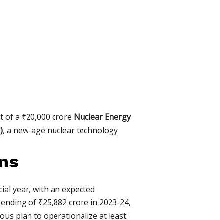
t of a ₹20,000 crore
Nuclear Energy
)
, a new-age nuclear technology
rns
ial year, with an expected
pending of ₹25,882 crore in 2023-24,
ous plan to operationalize at least