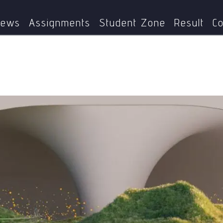
Science
India’s Nuclear Energy Mission: A Step Towards a
ews
Assignments
Student Zone
Result
Co