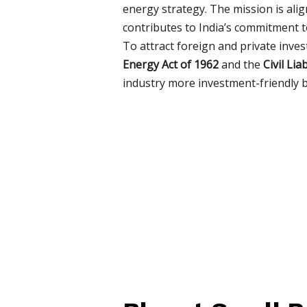
energy strategy. The mission is ali
contributes to India’s commitment 
To attract foreign and private inve
Energy Act of 1962
and the
Civil Li
industry more investment-friendly by