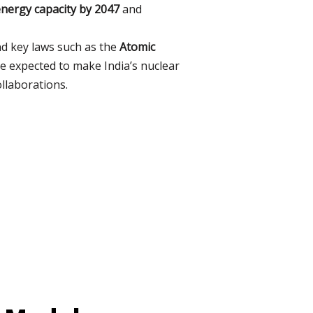
energy capacity by 2047
and
nd key laws such as the
Atomic
 expected to make India’s nuclear
ollaborations.