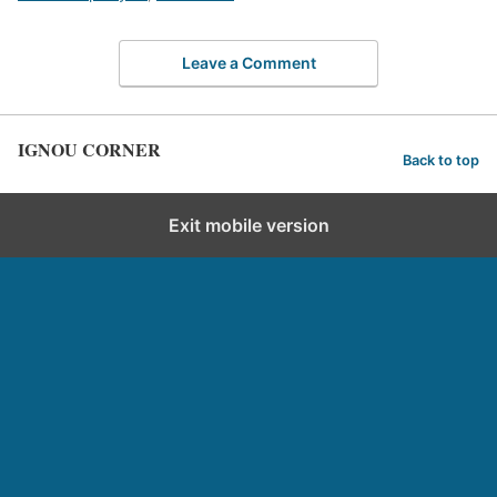
Leave a Comment
IGNOU CORNER
Back to top
Exit mobile version