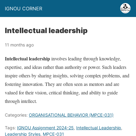
IGNOU CORNER
Intellectual leadership
11 months ago
Intellectual leadership
involves leading through knowledge,
expertise, and ideas rather than authority or power. Such leaders
inspire others by sharing insights, solving complex problems, and
fostering innovation. They are often seen as mentors and are
valued for their vision, critical thinking, and ability to guide
through intellect.
Categories:
ORGANISATIONAL BEHAVIOR (MPCE-031)
Tags:
IGNOU Assignment 2024-25
,
Intellectual Leadership
,
Leadership Styles
,
MPCE-031