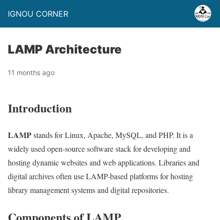
IGNOU CORNER
LAMP Architecture
11 months ago
Introduction
LAMP
stands for Linux, Apache, MySQL, and PHP. It is a
widely used open-source software stack for developing and
hosting dynamic websites and web applications. Libraries and
digital archives often use LAMP-based platforms for hosting
library management systems and digital repositories.
Components of LAMP