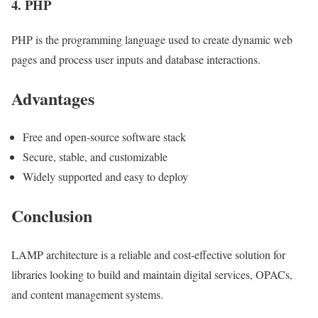
4. PHP
PHP is the programming language used to create dynamic web
pages and process user inputs and database interactions.
Advantages
Free and open-source software stack
Secure, stable, and customizable
Widely supported and easy to deploy
Conclusion
LAMP architecture is a reliable and cost-effective solution for
libraries looking to build and maintain digital services, OPACs,
and content management systems.