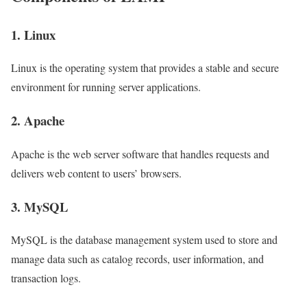
1. Linux
Linux is the operating system that provides a stable and secure
environment for running server applications.
2. Apache
Apache is the web server software that handles requests and
delivers web content to users’ browsers.
3. MySQL
MySQL is the database management system used to store and
manage data such as catalog records, user information, and
transaction logs.