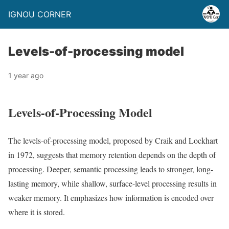
IGNOU CORNER
Levels-of-processing model
1 year ago
Levels-of-Processing Model
The levels-of-processing model, proposed by Craik and Lockhart
in 1972, suggests that memory retention depends on the depth of
processing. Deeper, semantic processing leads to stronger, long-
lasting memory, while shallow, surface-level processing results in
weaker memory. It emphasizes how information is encoded over
where it is stored.