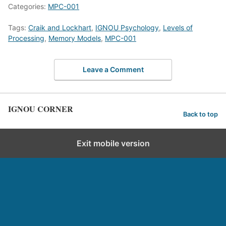
Categories:
MPC-001
Tags:
Craik and Lockhart
,
IGNOU Psychology
,
Levels of
Processing
,
Memory Models
,
MPC-001
Leave a Comment
IGNOU CORNER
Back to top
Exit mobile version