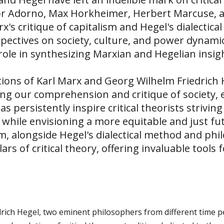
dor Adorno, Max Horkheimer, Herbert Marcuse,
's critique of capitalism and Hegel's dialectic
pectives on society, culture, and power dynamic
role in synthesizing Marxian and Hegelian insights
tions of Karl Marx and Georg Wilhelm Friedrich H
ng our comprehension and critique of society, 
s persistently inspire critical theorists strivin
 while envisioning a more equitable and just f
sm, alongside Hegel's dialectical method and phi
ars of critical theory, offering invaluable tools 
rich Hegel, two eminent philosophers from different time pe