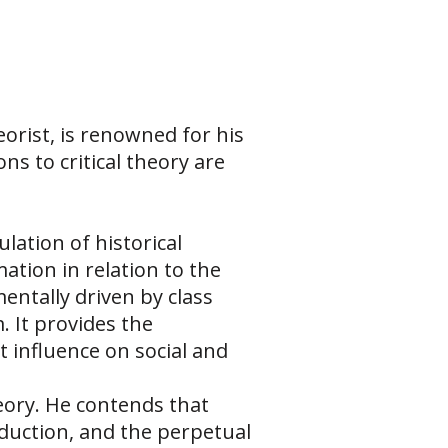
orist, is renowned for his
s to critical theory are
lation of historical
ation in relation to the
entally driven by class
 It provides the
influence on social and
heory. He contends that
oduction, and the perpetual