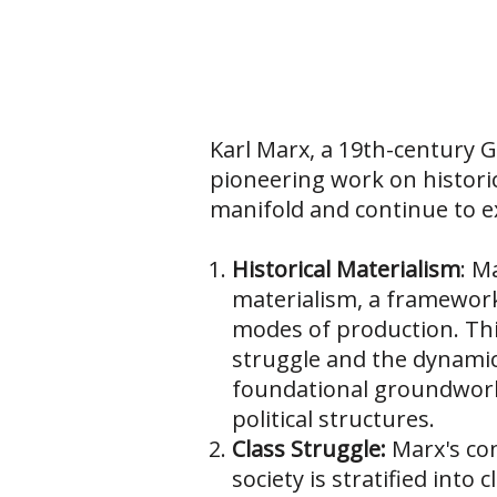
Karl Marx, a 19th-century G
pioneering work on histori
manifold and continue to e
Historical Materialism
: M
materialism, a framework 
modes of production. This
struggle and the dynamic
foundational groundwork 
political structures.
Class Struggle:
Marx's con
society is stratified int