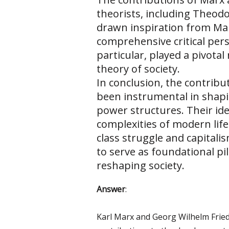
theorists, including Theo
drawn inspiration from Marx
comprehensive critical pers
particular, played a pivotal 
theory of society.
In conclusion, the contribu
been instrumental in shapi
power structures. Their idea
complexities of modern life
class struggle and capitali
to serve as foundational pill
reshaping society.
Answer
:
Karl Marx and Georg Wilhelm Fried