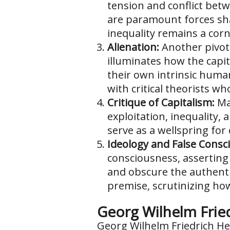
tension and conflict betwe
are paramount forces sha
inequality remains a corne
Alienation:
Another pivota
illuminates how the capit
their own intrinsic human
with critical theorists w
Critique of Capitalism:
Mar
exploitation, inequality, 
serve as a wellspring for
Ideology and False Consc
consciousness, asserting 
and obscure the authentic
premise, scrutinizing ho
Georg Wilhelm Frie
Georg Wilhelm Friedrich Heg