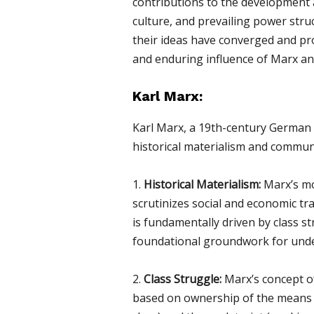
contributions to the development an
culture, and prevailing power struc
their ideas have converged and prof
and enduring influence of Marx and
Karl Marx:
Karl Marx, a 19th-century German p
historical materialism and communi
1.
Historical Materialism:
Marx’s mos
scrutinizes social and economic tr
is fundamentally driven by class s
foundational groundwork for unders
2.
Class Struggle:
Marx’s concept of 
based on ownership of the means o