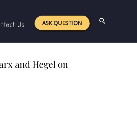
n the critical theory ?
Search
ASK QUESTION
ntact Us
Marx and Hegel on