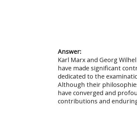
Answer:
Karl Marx and Georg Wilhel
have made significant contr
dedicated to the examinatio
Although their philosophies
have converged and profound
contributions and enduring 