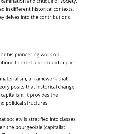
examination and critique of society,
 in different historical contexts,
ay delves into the contributions
for his pioneering work on
ntinue to exert a profound impact:
l materialism, a framework that
eory posits that historical change
apitalism. It provides the
 political structures.
t society is stratified into classes
n the bourgeoisie (capitalist