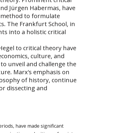
 and Jürgen Habermas, have
al method to formulate
s. The Frankfurt School, in
 into a holistic critical
egel to critical theory have
economics, culture, and
g to unveil and challenge the
uture. Marx's emphasis on
losophy of history, continue
for dissecting and
riods, have made significant