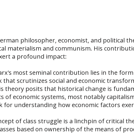
erman philosopher, economist, and political the
cal materialism and communism. His contribution
xert a profound impact:
arx's most seminal contribution lies in the formu
that scrutinizes social and economic transform
 theory posits that historical change is fundam
s of economic systems, most notably capitalism.
for understanding how economic factors exert 
cept of class struggle is a linchpin of critical t
o classes based on ownership of the means of pr