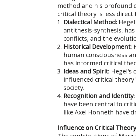
method and his profound co
critical theory is less direc
Dialectical Method:
Hegel'
antithesis-synthesis, has
conflicts, and the evolut
Historical Development
:
human consciousness and 
has informed critical the
Ideas and Spirit
: Hegel's 
influenced critical theory
society.
Recognition and Identity
have been central to crit
like Axel Honneth have d
Influence on Critical Theory
The contributions of Marx a