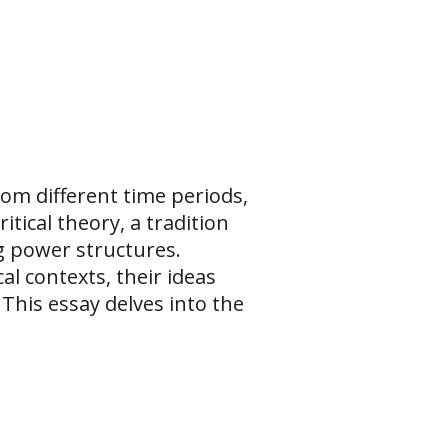
om different time periods,
tical theory, a tradition
ng power structures.
al contexts, their ideas
 This essay delves into the