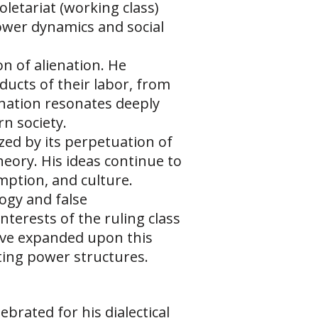
oletariat (working class)
ower dynamics and social
on of alienation. He
ducts of their labor, from
enation resonates deeply
n society.
zed by its perpetuation of
heory. His ideas continue to
umption, and culture.
ogy and false
terests of the ruling class
have expanded upon this
ting power structures.
brated for his dialectical