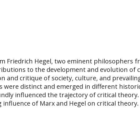
m Friedrich Hegel, two eminent philosophers fr
ibutions to the development and evolution of cri
n and critique of society, culture, and prevaili
 were distinct and emerged in different historic
ly influenced the trajectory of critical theory.
influence of Marx and Hegel on critical theory.