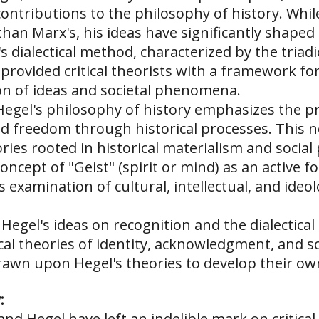
ntributions to the philosophy of history. While
t than Marx's, his ideas have significantly shaped 
s dialectical method, characterized by the triadi
 provided critical theorists with a framework fo
ion of ideas and societal phenomena.
 Hegel's philosophy of history emphasizes the 
freedom through historical processes. This not
ories rooted in historical materialism and social
concept of "Geist" (spirit or mind) as an active 
's examination of cultural, intellectual, and ideo
: Hegel's ideas on recognition and the dialectical
ical theories of identity, acknowledgment, and so
rawn upon Hegel's theories to develop their own
:
nd Hegel have left an indelible mark on critical 