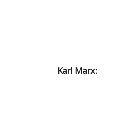
Karl Marx: