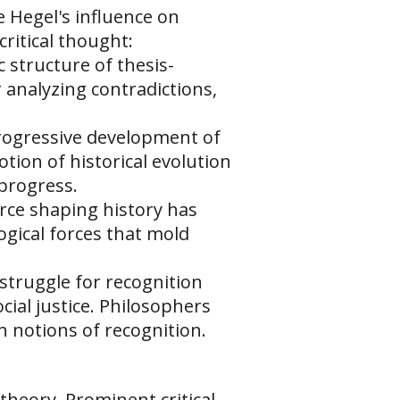
 Hegel's influence on
critical thought:
c structure of thesis-
r analyzing contradictions,
progressive development of
ion of historical evolution
 progress.
force shaping history has
logical forces that mold
 struggle for recognition
cial justice. Philosophers
 notions of recognition.
theory. Prominent critical