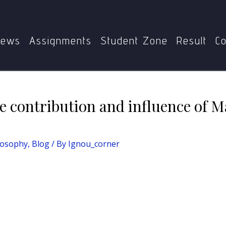
n essay on the contribution and influence of Marx and Hegel o
ews
Assignments
Student Zone
Result
Co
he contribution and influence of 
losophy
,
Blog
/ By
Ignou_corner