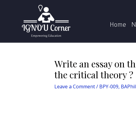
Skip
Post
Home
Blog
Write a
to
navigation
content
Home
N
Write an essay on t
the critical theory ?
Leave a Comment
/
BPY-009
,
BAPhi