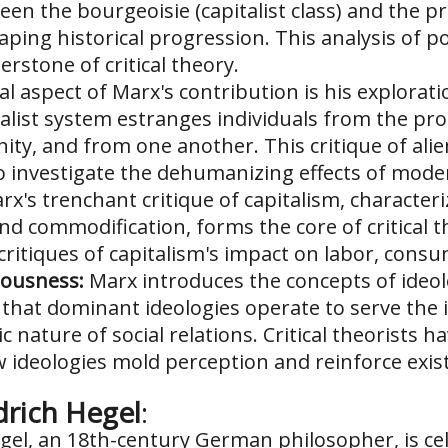
en the bourgeoisie (capitalist class) and the pr
ping historical progression. This analysis of p
rstone of critical theory.
l aspect of Marx's contribution is his explorati
alist system estranges individuals from the pro
ity, and from one another. This critique of ali
ho investigate the dehumanizing effects of moder
x's trenchant critique of capitalism, characteri
and commodification, forms the core of critical t
 critiques of capitalism's impact on labor, cons
iousness:
Marx introduces the concepts of ideol
that dominant ideologies operate to serve the in
 nature of social relations. Critical theorists 
w ideologies mold perception and reinforce exis
drich Hegel
:
el, an 18th-century German philosopher, is cele