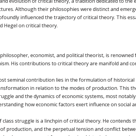
d evolution of critical theory, a tradition dedicated to the 
tures. Although their philosophies were distinct and emerged
oundly influenced the trajectory of critical theory. This ess
 Hegel on critical theory.
hilosopher, economist, and political theorist, is renowned 
sm. His contributions to critical theory are manifold and co
t seminal contribution lies in the formulation of historica
ansformation in relation to the modes of production. This th
truggle and the dynamics of economic systems, most notably c
tanding how economic factors exert influence on social and
class struggle is a linchpin of critical theory. He contends tha
f production, and the perpetual tension and conflict betwee