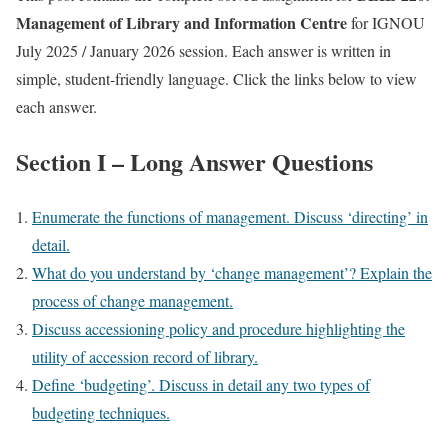
Management of Library and Information Centre
for IGNOU
July 2025 / January 2026 session. Each answer is written in
simple, student-friendly language. Click the links below to view
each answer.
Section I – Long Answer Questions
Enumerate the functions of management. Discuss ‘directing’ in
detail.
What do you understand by ‘change management’? Explain the
process of change management.
Discuss accessioning policy and procedure highlighting the
utility of accession record of library.
Define ‘budgeting’. Discuss in detail any two types of
budgeting techniques.