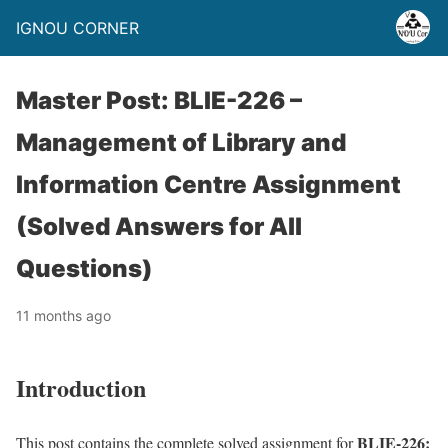
IGNOU CORNER
Master Post: BLIE-226 –
Management of Library and
Information Centre Assignment
(Solved Answers for All
Questions)
11 months ago
Introduction
BLIE-226:
This post contains the complete solved assignment for