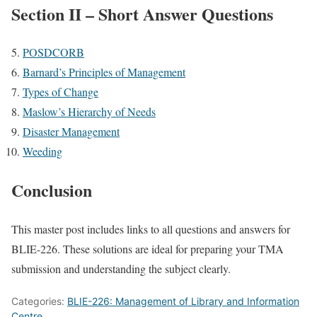
Section II – Short Answer Questions
POSDCORB
Barnard’s Principles of Management
Types of Change
Maslow’s Hierarchy of Needs
Disaster Management
Weeding
Conclusion
This master post includes links to all questions and answers for
BLIE-226. These solutions are ideal for preparing your TMA
submission and understanding the subject clearly.
Categories:
BLIE-226: Management of Library and Information
Centre