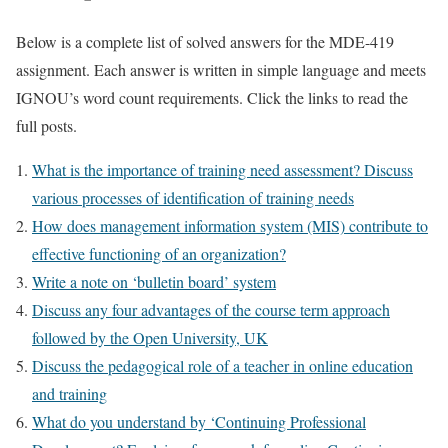
Below is a complete list of solved answers for the MDE-419
assignment. Each answer is written in simple language and meets
IGNOU’s word count requirements. Click the links to read the
full posts.
What is the importance of training need assessment? Discuss
various processes of identification of training needs
How does management information system (MIS) contribute to
effective functioning of an organization?
Write a note on ‘bulletin board’ system
Discuss any four advantages of the course term approach
followed by the Open University, UK
Discuss the pedagogical role of a teacher in online education
and training
What do you understand by ‘Continuing Professional