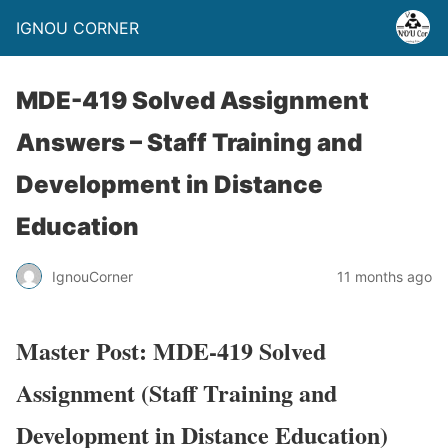
IGNOU CORNER
MDE-419 Solved Assignment
Answers – Staff Training and
Development in Distance
Education
IgnouCorner
11 months ago
Master Post: MDE-419 Solved
Assignment (Staff Training and
Development in Distance Education)