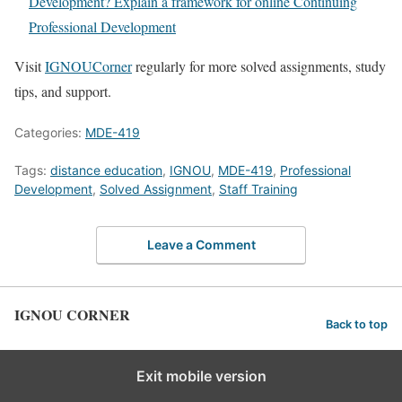
Development? Explain a framework for online Continuing
Professional Development
Visit
IGNOUCorner
regularly for more solved assignments, study
tips, and support.
Categories:
MDE-419
Tags:
distance education
,
IGNOU
,
MDE-419
,
Professional
Development
,
Solved Assignment
,
Staff Training
Leave a Comment
IGNOU CORNER
Back to top
Exit mobile version