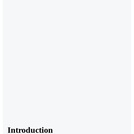
Introduction