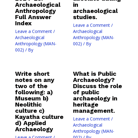
Archaeological
in
Anthropology
archaeological
Full Answer
studies.
Index
Leave a Comment
/
Leave a Comment
/
Archaeological
Archaeological
Anthropology (MAN-
Anthropology (MAN-
002)
/ By
002)
/ By
Write short
What is Public
notes on any
Archaeology?
two of the
Discuss the role
following: a)
of public
Museum b)
archaeology in
Neolithic
heritage
culture c)
management.
Kayatha culture
Leave a Comment
/
d) Applied
Archaeological
Archaeology
Anthropology (MAN-
Leave a Comment
/
002)
/ By