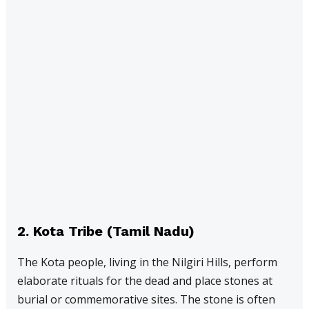
2.
Kota Tribe (Tamil Nadu)
The Kota people, living in the Nilgiri Hills, perform
elaborate rituals for the dead and place stones at
burial or commemorative sites. The stone is often