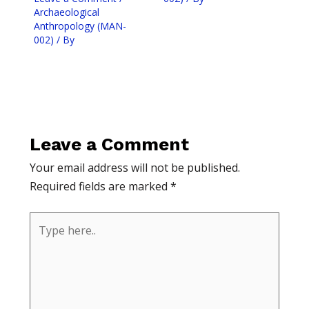
Archaeological
Anthropology (MAN-
002)
/ By
Leave a Comment
Your email address will not be published.
Required fields are marked
*
Type
here..