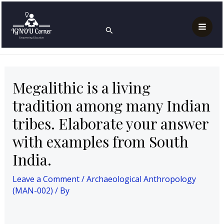
Skip
Post
Mai
Home
Archaeological Anthropology (MAN-002)
to
navigation
Megalithic is a living tradition among many Indian
Search
Men
tribes. Elaborate your answer with examples from
content
South India.
Megalithic is a living
tradition among many Indian
tribes. Elaborate your answer
with examples from South
India.
Leave a Comment
/
Archaeological Anthropology
(MAN-002)
/ By