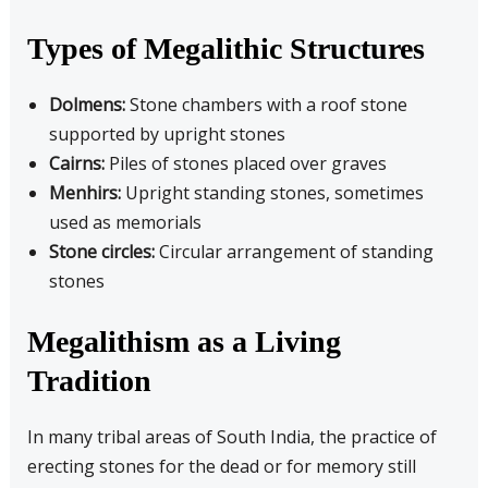
Types of Megalithic Structures
Dolmens:
Stone chambers with a roof stone
supported by upright stones
Cairns:
Piles of stones placed over graves
Menhirs:
Upright standing stones, sometimes
used as memorials
Stone circles:
Circular arrangement of standing
stones
Megalithism as a Living
Tradition
In many tribal areas of South India, the practice of
erecting stones for the dead or for memory still