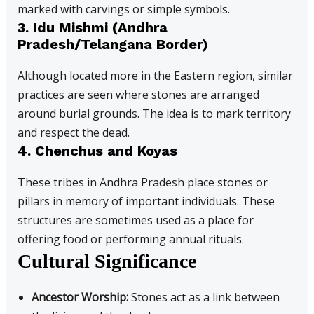
marked with carvings or simple symbols.
3.
Idu Mishmi (Andhra
Pradesh/Telangana Border)
Although located more in the Eastern region, similar
practices are seen where stones are arranged
around burial grounds. The idea is to mark territory
and respect the dead.
4.
Chenchus and Koyas
These tribes in Andhra Pradesh place stones or
pillars in memory of important individuals. These
structures are sometimes used as a place for
offering food or performing annual rituals.
Cultural Significance
Ancestor Worship:
Stones act as a link between