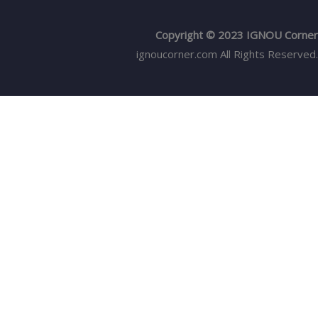
Copyright © 2023 IGNOU Corner
ignoucorner.com
All Rights Reserved.