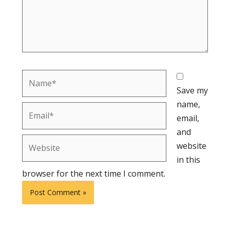
Name*
Save my
name,
Email*
email,
and
Website
website
in this
browser for the next time I comment.