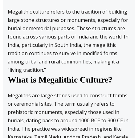
Megalithic culture refers to the tradition of building
large stone structures or monuments, especially for
burial or memorial purposes. These structures are
found across various parts of India and the world. In
India, particularly in South India, the megalithic
tradition continues to survive in modified forms
among tribal and rural communities, making it a
“living tradition.”
What is Megalithic Culture?
Megaliths are large stones used to construct tombs
or ceremonial sites. The term usually refers to
prehistoric monuments, especially those used in
burials, dating back to around 1000 BCE to 300 CE in
India. The practice was widespread in regions like
Karnataka, Tamil Nadu, Andhra Pradesh, and Kerala.