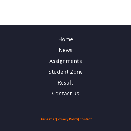
Home
News
Assignments
Student Zone
Result
Contact us
Disclaimer
|
Privacy Policy
|
Contact