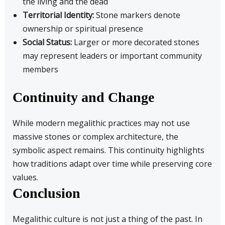
the living and the dead
Territorial Identity:
Stone markers denote
ownership or spiritual presence
Social Status:
Larger or more decorated stones
may represent leaders or important community
members
Continuity and Change
While modern megalithic practices may not use
massive stones or complex architecture, the
symbolic aspect remains. This continuity highlights
how traditions adapt over time while preserving core
values.
Conclusion
Megalithic culture is not just a thing of the past. In