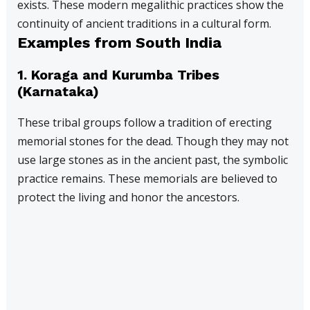
exists. These modern megalithic practices show the
continuity of ancient traditions in a cultural form.
Examples from South India
1.
Koraga and Kurumba Tribes
(Karnataka)
These tribal groups follow a tradition of erecting
memorial stones for the dead. Though they may not
use large stones as in the ancient past, the symbolic
practice remains. These memorials are believed to
protect the living and honor the ancestors.