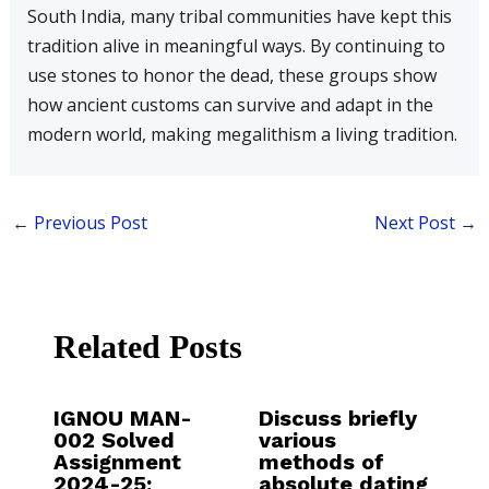
South India, many tribal communities have kept this
tradition alive in meaningful ways. By continuing to
use stones to honor the dead, these groups show
how ancient customs can survive and adapt in the
modern world, making megalithism a living tradition.
←
Previous Post
Next Post
→
Related Posts
IGNOU MAN-
Discuss briefly
002 Solved
various
Assignment
methods of
2024-25:
absolute dating