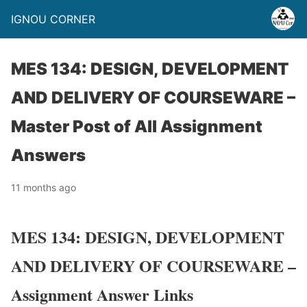
IGNOU CORNER
MES 134: DESIGN, DEVELOPMENT
AND DELIVERY OF COURSEWARE –
Master Post of All Assignment
Answers
11 months ago
MES 134: DESIGN, DEVELOPMENT
AND DELIVERY OF COURSEWARE –
Assignment Answer Links