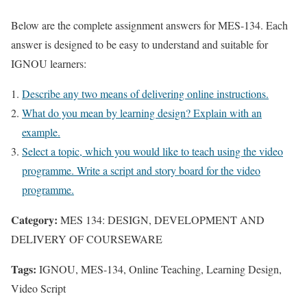
Below are the complete assignment answers for MES-134. Each
answer is designed to be easy to understand and suitable for
IGNOU learners:
Describe any two means of delivering online instructions.
What do you mean by learning design? Explain with an
example.
Select a topic, which you would like to teach using the video
programme. Write a script and story board for the video
programme.
Category:
MES 134: DESIGN, DEVELOPMENT AND
DELIVERY OF COURSEWARE
Tags:
IGNOU, MES-134, Online Teaching, Learning Design,
Video Script