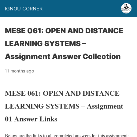
IGNOU CORNER
MESE 061: OPEN AND DISTANCE
LEARNING SYSTEMS –
Assignment Answer Collection
11 months ago
MESE 061: OPEN AND DISTANCE
LEARNING SYSTEMS – Assignment
01 Answer Links
Below are the links to all completed answers for this assignment: