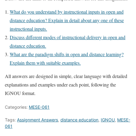
What do you understand by instructional inputs in open and
distance education? Explain in detail about any one of these
instructional inputs.
Discuss different modes of instructional delivery in open and
distance education.
What are the paradigm shifts in open and distance learning?
Explain them with suitable examples.
All answers are designed in simple, clear language with detailed
explanations and examples under each point, following the
IGNOU format.
Categories:
MESE-061
Tags:
Assignment Answers
,
distance education
,
IGNOU
,
MESE-
061