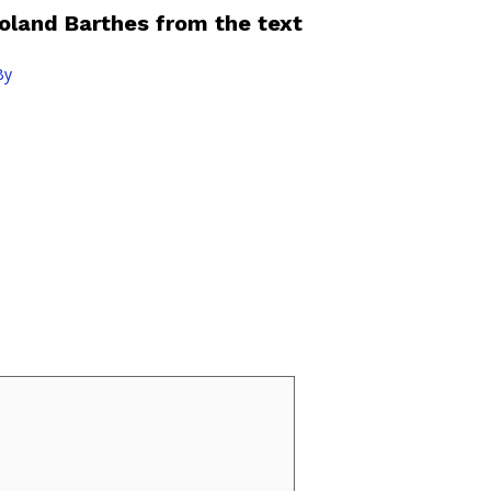
Roland Barthes from the text
By