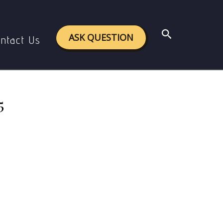
024-25
Search
ASK QUESTION
ntact Us
5