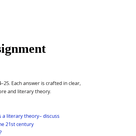
signment
. Each answer is crafted in clear,
e and literary theory.
 a literary theory– discuss
the 21st century
?