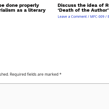
be done properly
Discuss the idea of 
ialism as a literary
‘Death of the Author’
Leave a Comment
/
MFC-009
/ 
shed.
Required fields are marked
*