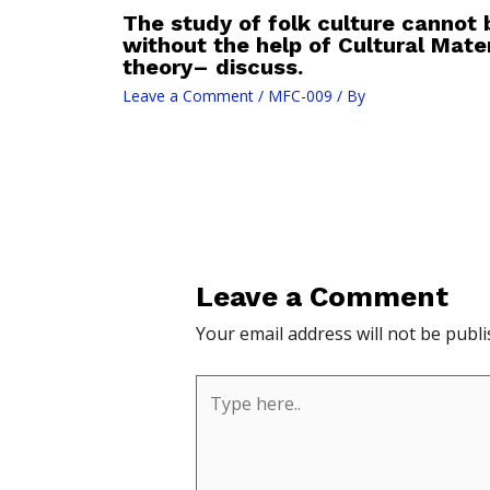
The study of folk culture cannot 
without the help of Cultural Mater
theory– discuss.
Leave a Comment
/
MFC-009
/ By
Leave a Comment
Your email address will not be publi
Type
here..