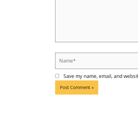
Name*
Save my name, email, and websit