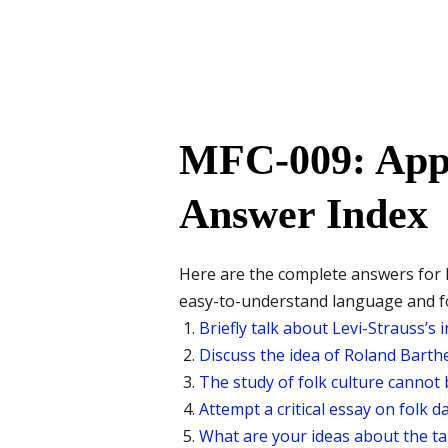
MFC-009: Appr
Answer Index
Here are the complete answers for 
easy-to-understand language and fo
Briefly talk about Levi-Strauss’s
Discuss the idea of Roland Barthe
The study of folk culture cannot 
Attempt a critical essay on folk d
What are your ideas about the tan