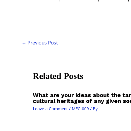
←
Previous Post
Related Posts
What are your ideas about the tan
cultural heritages of any given so
Leave a Comment
/
MFC-009
/ By