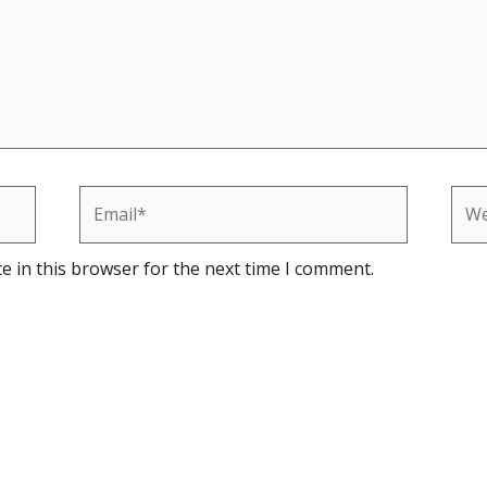
Email*
Web
e in this browser for the next time I comment.