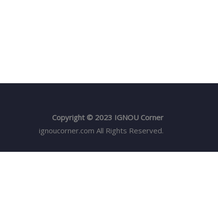
Copyright © 2023 IGNOU Corner
ignoucorner.com
All Rights Reserved.