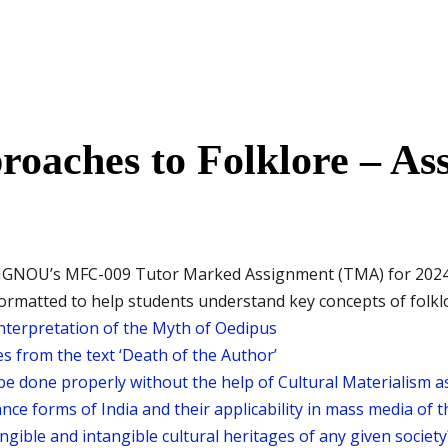
oaches to Folklore – As
IGNOU’s MFC-009 Tutor Marked Assignment (TMA) for 2024–25
rmatted to help students understand key concepts of folklor
 interpretation of the Myth of Oedipus
s from the text ‘Death of the Author’
be done properly without the help of Cultural Materialism as
ance forms of India and their applicability in mass media of 
gible and intangible cultural heritages of any given society