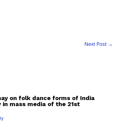
Next Post
→
say on folk dance forms of India
ty in mass media of the 21st
By