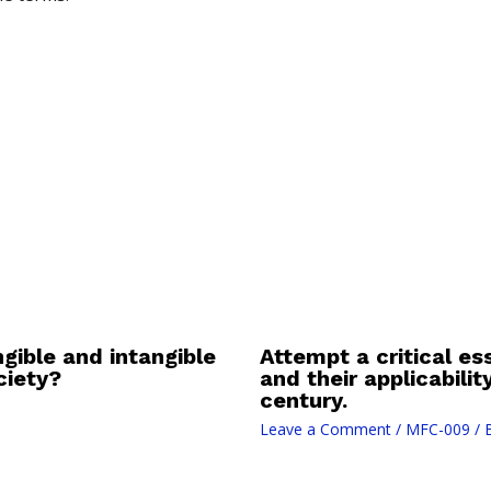
gible and intangible
Attempt a critical es
ciety?
and their applicabili
century.
Leave a Comment
/
MFC-009
/ 