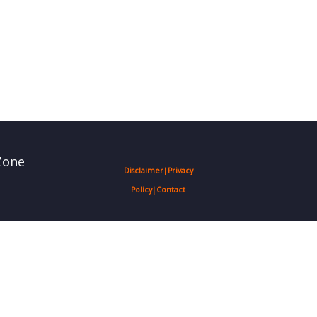
Zone
Disclaimer
|
Privacy
Policy
|
Contact