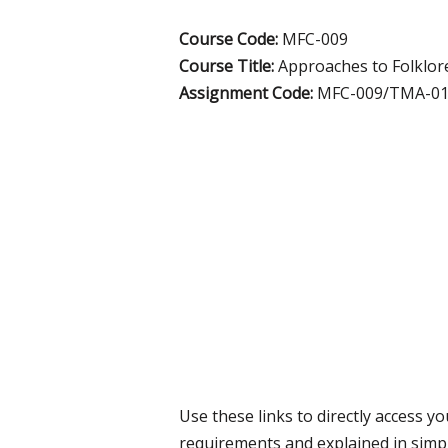
Course Code:
MFC-009
Course Title:
Approaches to Folklor
Assignment Code:
MFC-009/TMA-01
Use these links to directly access 
requirements and explained in simp