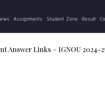
MFC-009
MFC-009 Assignment Answer Links – IGNOU 2
ews
Assignments
Student Zone
Result
Co
t Answer Links – IGNOU 2024-2