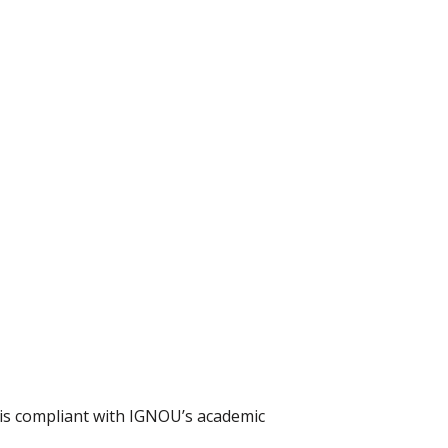
t is compliant with IGNOU’s academic