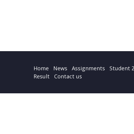
Home
News
Assignments
Student 
Result
Contact us