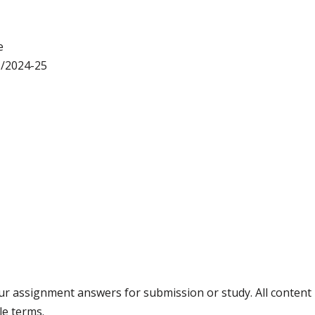
e
/2024-25
your assignment answers for submission or study. All conten
le terms.