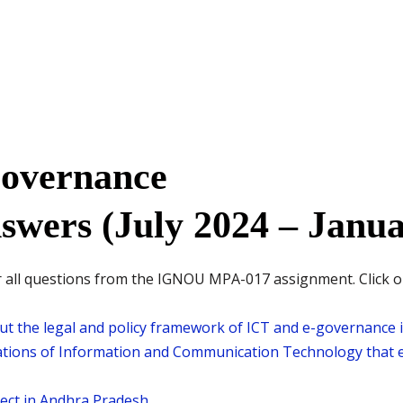
overnance
swers (July 2024 – Janua
all questions from the IGNOU MPA-017 assignment. Click on t
t the legal and policy framework of ICT and e-governance i
ations of Information and Communication Technology that e
ect in Andhra Pradesh.