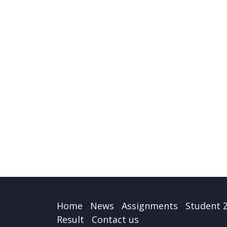
Home
News
Assignments
Student 
Result
Contact us