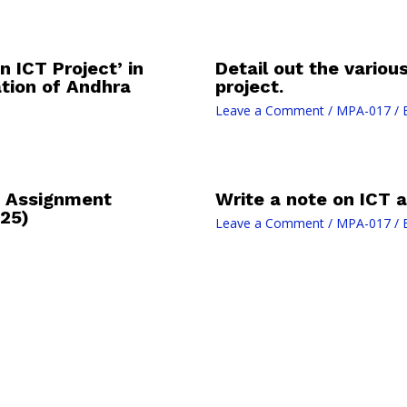
 ICT Project’ in
Detail out the variou
tion of Andhra
project.
Leave a Comment
/
MPA-017
/ 
 Assignment
Write a note on ICT a
25)
Leave a Comment
/
MPA-017
/ 