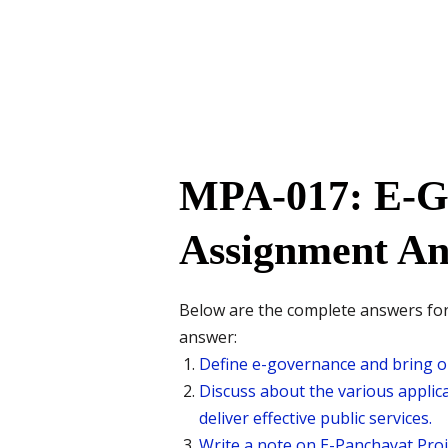
MPA-017: E-G
Assignment An
Below are the complete answers for 
answer:
Define e-governance and bring ou
Discuss about the various applic
deliver effective public services.
Write a note on E-Panchayat Proj