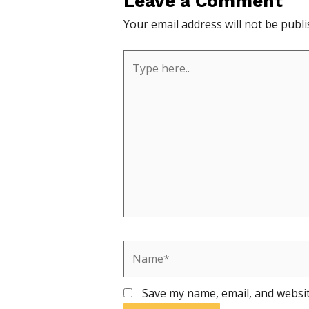
Leave a Comment
Your email address will not be publi
Type
here..
Name*
Save my name, email, and websit