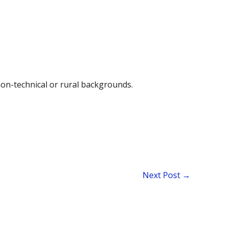
non-technical or rural backgrounds.
Next Post
→