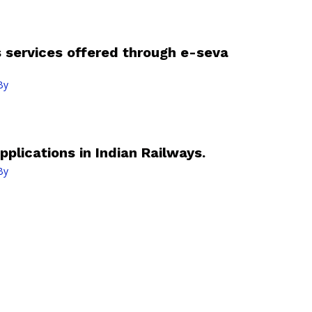
s services offered through e-seva
By
pplications in Indian Railways.
By