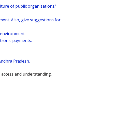
lture of public organizations.’
nt. Also, give suggestions for
g environment.
ctronic payments.
Andhra Pradesh.
f access and understanding.