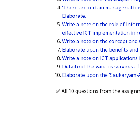
‘There are certain managerial tips
Elaborate.
Write a note on the role of Inf
effective ICT implementation in 
Write a note on the concept and s
Elaborate upon the benefits and l
Write a note on ICT applications 
Detail out the various services o
Elaborate upon the ‘Saukaryam-A
✅ All 10 questions from the assign