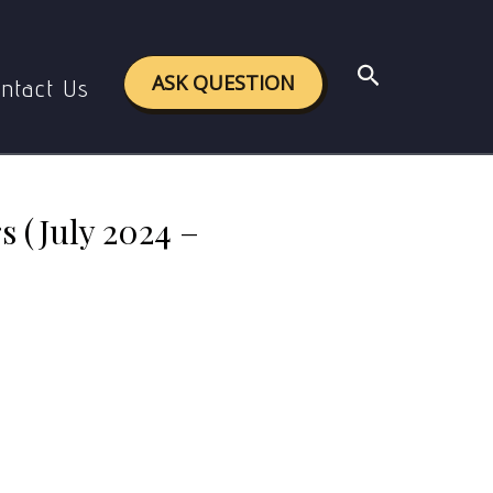
024 – January 2025)
Search
ASK QUESTION
ntact Us
 (July 2024 –