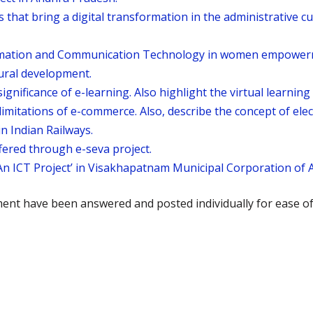
 that bring a digital transformation in the administrative cu
ormation and Communication Technology in women empowerme
rural development.
ignificance of e-learning. Also highlight the virtual learnin
imitations of e-commerce. Also, describe the concept of ele
in Indian Railways.
ffered through e-seva project.
n ICT Project’ in Visakhapatnam Municipal Corporation of 
ment have been answered and posted individually for ease o