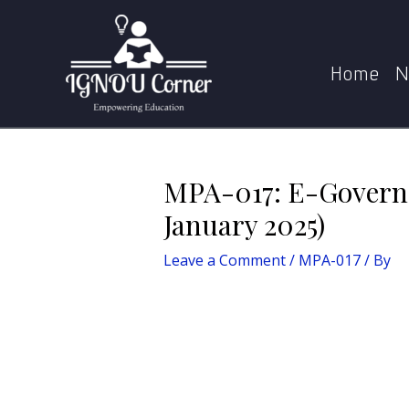
Skip
Post
Home
MPA-017
to
navigation
content
Home
N
MPA-017: E-Governa
January 2025)
Leave a Comment
/
MPA-017
/ By