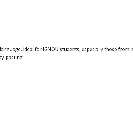
e language, ideal for IGNOU students, especially those from 
py-pasting.