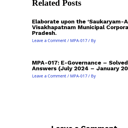
Related Posts
Elaborate upon the ‘Saukaryam-An
Visakhapatnam Municipal Corpora
Pradesh.
Leave a Comment
/
MPA-017
/ By
MPA-017: E-Governance – Solved
Answers (July 2024 – January 20
Leave a Comment
/
MPA-017
/ By