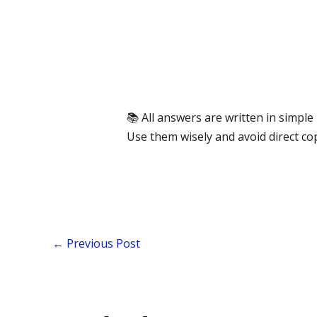
📚 All answers are written in simpl
Use them wisely and avoid direct co
←
Previous Post