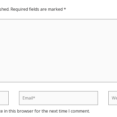
shed.
Required fields are marked
*
Email*
Web
e in this browser for the next time I comment.