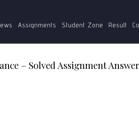
MPA-017: E-Governance – Solved Assignment Answers (July 2
ews
Assignments
Student Zone
Result
Co
nce – Solved Assignment Answers