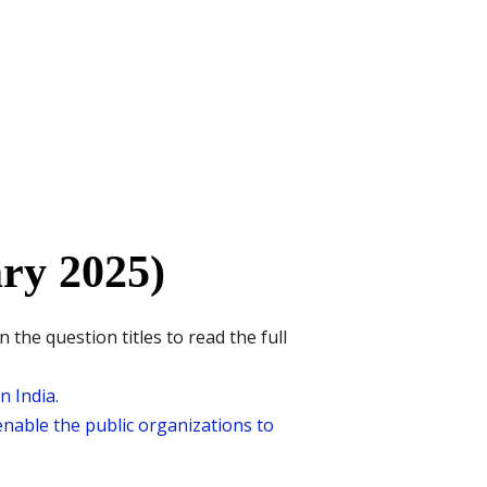
ry 2025)
he question titles to read the full
n India.
nable the public organizations to