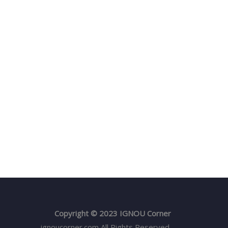
Copyright © 2023 IGNOU Corner
ignoucorner.com
All Rights Reserved.