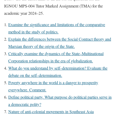
IGNOU MPS-004 Tutor Marked Assignment (TMA) for the
academic year 2024–25.
Examine the significance and limitations of the comparative
method in the study of politics.
Explain the differences between the Social Contract theory and
Marxian theory of the origin of the State.
Critically examine the dynamics of the State–Multinational
Corporation relationships in the era of globalization.
What do you understand by self–determination? Evaluate the
debate on the self–determination.
Poverty anywhere in the world is a danger to prosperity
everywhere. Comment.
Define political party. What purpose do political parties serve in
a democratic polity?
Nature of anti-colonial movements in Southeast Asia