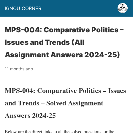
IGNOU CORNER
MPS-004: Comparative Politics –
Issues and Trends (All
Assignment Answers 2024-25)
11 months ago
MPS-004: Comparative Politics – Issues
and Trends – Solved Assignment
Answers 2024-25
Below are the direct links to all the solved questions for the