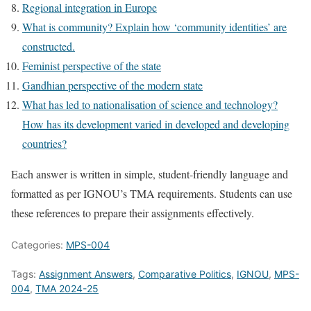
Regional integration in Europe
What is community? Explain how ‘community identities’ are
constructed.
Feminist perspective of the state
Gandhian perspective of the modern state
What has led to nationalisation of science and technology?
How has its development varied in developed and developing
countries?
Each answer is written in simple, student-friendly language and
formatted as per IGNOU’s TMA requirements. Students can use
these references to prepare their assignments effectively.
Categories:
MPS-004
Tags:
Assignment Answers
,
Comparative Politics
,
IGNOU
,
MPS-
004
,
TMA 2024-25