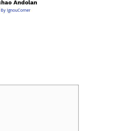
chao Andolan
 By
IgnouCorner