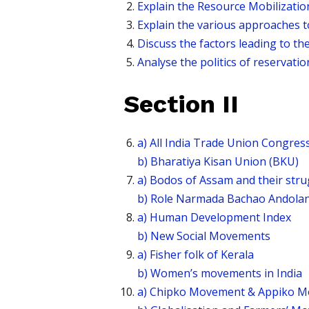
Explain the Resource Mobilizatio
Explain the various approaches t
Discuss the factors leading to t
Analyse the politics of reservation
Section II
a) All India Trade Union Congres
b) Bharatiya Kisan Union (BKU)
a) Bodos of Assam and their str
b) Role Narmada Bachao Andola
a) Human Development Index
b) New Social Movements
a) Fisher folk of Kerala
b) Women’s movements in India
a) Chipko Movement & Appiko 