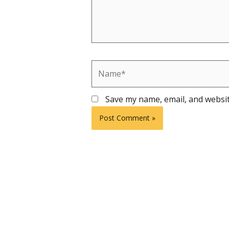
Name*
Save my name, email, and websit