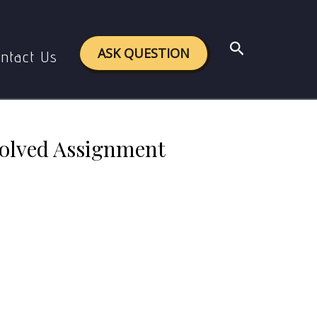
ved Assignment 2024-25
Search
ASK QUESTION
ntact Us
Solved Assignment