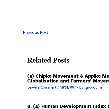
←
Previous Post
Related Posts
(a) Chipko Movement & Appiko M
Globalisation and Farmers’ Move
Leave a Comment
/
MPSE-007
/ By
IgnouCorner
8. (a) Human Development Index 