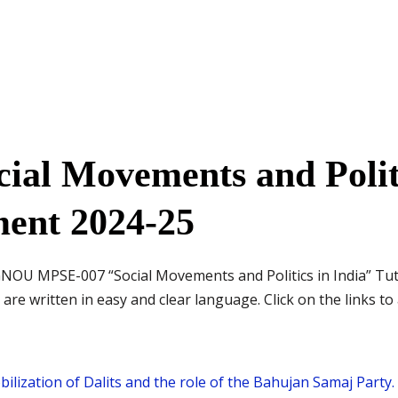
al Movements and Politi
ment 2024-25
IGNOU MPSE-007 “Social Movements and Politics in India” T
re written in easy and clear language. Click on the links to 
mobilization of Dalits and the role of the Bahujan Samaj Party.