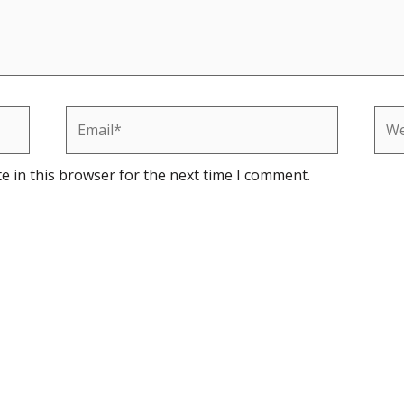
Email*
Web
e in this browser for the next time I comment.