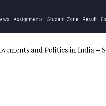
07
MPSE-007 Social Movements and Politics in India – Sol
ews
Assignments
Student Zone
Result
Co
vements and Politics in India – 