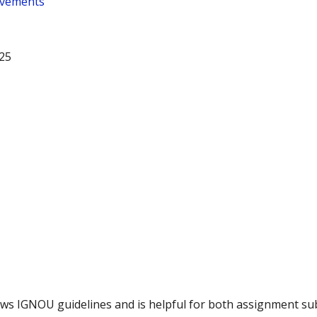
ovements
25
llows IGNOU guidelines and is helpful for both assignment s