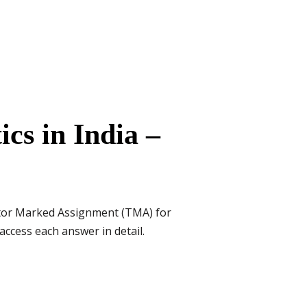
cs in India –
utor Marked Assignment (TMA) for
access each answer in detail.