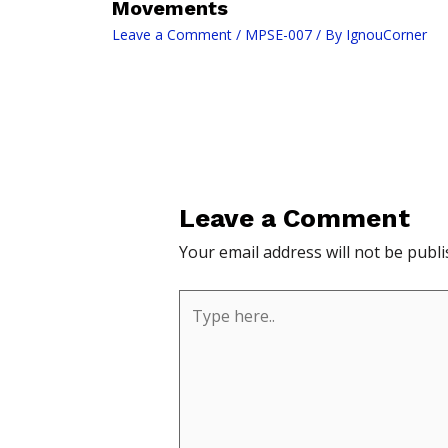
Movements
Leave a Comment
/
MPSE-007
/ By
IgnouCorner
Leave a Comment
Your email address will not be publi
Type
here..