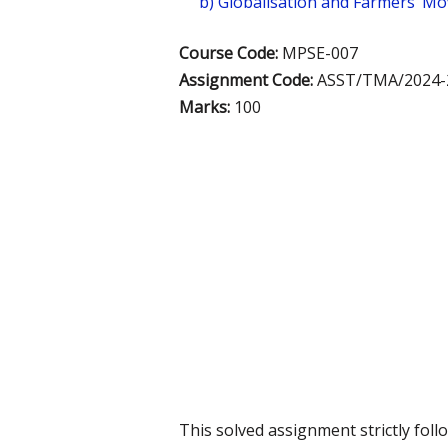
b) Globalisation and Farmers’ M
Course Code:
MPSE-007
Assignment Code:
ASST/TMA/2024-
Marks:
100
This solved assignment strictly fo