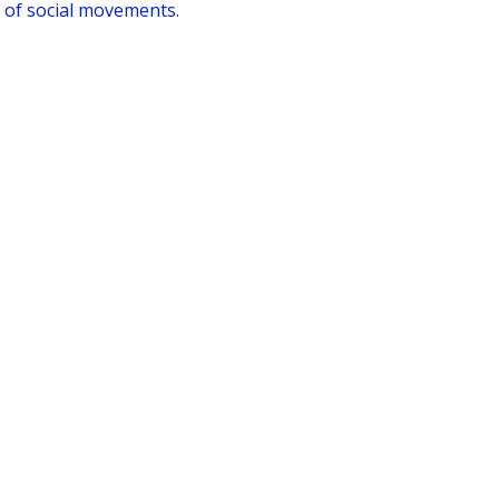
 of social movements.