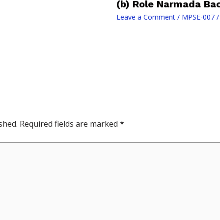
(b) Role Narmada Ba
Leave a Comment
/
MPSE-007
/
shed.
Required fields are marked
*