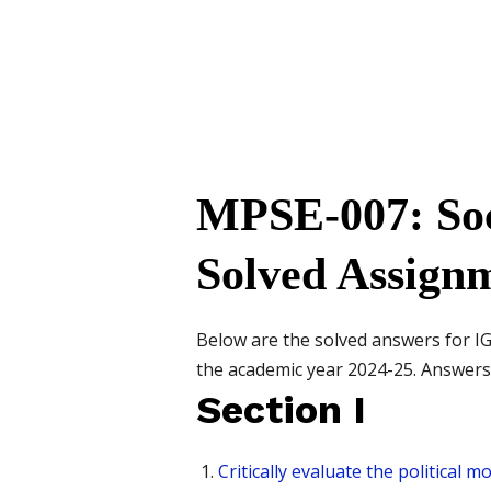
MPSE-007: Soci
Solved Assign
Below are the solved answers for 
the academic year 2024-25. Answers a
Section I
Critically evaluate the political 