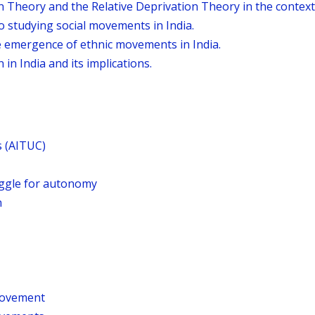
n Theory and the Relative Deprivation Theory in the context
o studying social movements in India.
he emergence of ethnic movements in India.
 in India and its implications.
s (AITUC)
uggle for autonomy
n
Movement