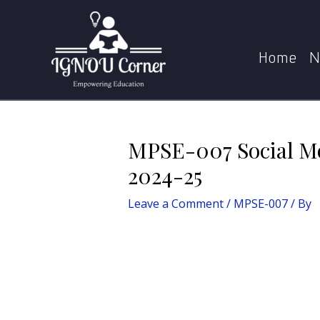
Skip
Post
Home
MPS
MPSE-0
to
navigation
content
Home
N
MPSE-007 Social Mo
2024-25
Leave a Comment
/
MPSE-007
/ By