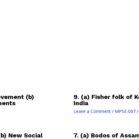
ovement (b)
9. (a) Fisher folk of
ments
India
Leave a Comment
/
MPSE-007
/
(b) New Social
7. (a) Bodos of Assa