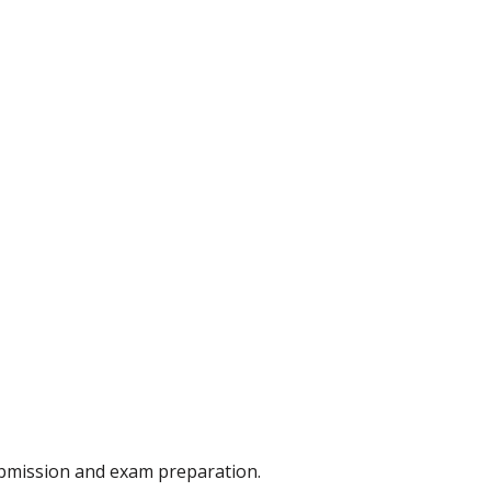
ubmission and exam preparation.