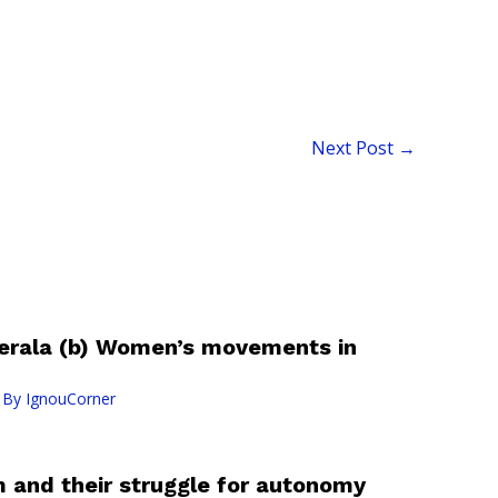
Next Post
→
 Kerala (b) Women’s movements in
 By
IgnouCorner
m and their struggle for autonomy