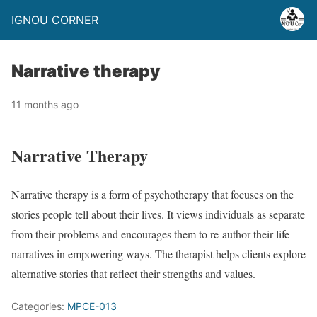
IGNOU CORNER
Narrative therapy
11 months ago
Narrative Therapy
Narrative therapy is a form of psychotherapy that focuses on the
stories people tell about their lives. It views individuals as separate
from their problems and encourages them to re-author their life
narratives in empowering ways. The therapist helps clients explore
alternative stories that reflect their strengths and values.
Categories:
MPCE-013