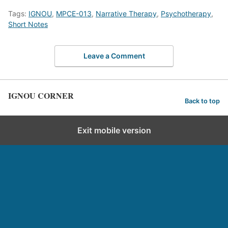
Tags:
IGNOU
,
MPCE-013
,
Narrative Therapy
,
Psychotherapy
,
Short Notes
Leave a Comment
IGNOU CORNER
Back to top
Exit mobile version