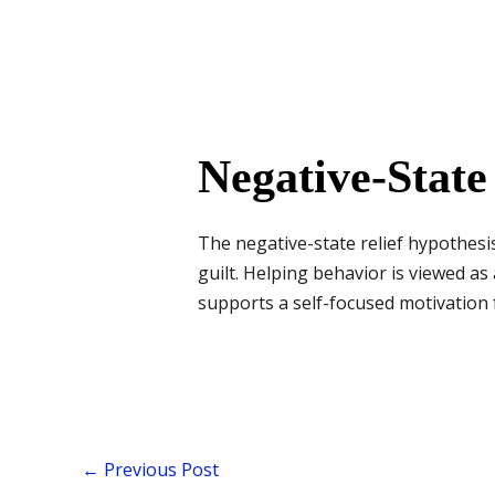
Negative-State
The negative-state relief hypothesi
guilt. Helping behavior is viewed as
supports a self-focused motivation f
←
Previous Post