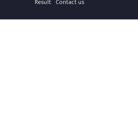
Result
Contact us