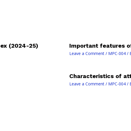
ex (2024-25)
Important features o
Leave a Comment
/
MPC-004
/ 
Characteristics of at
Leave a Comment
/
MPC-004
/ 