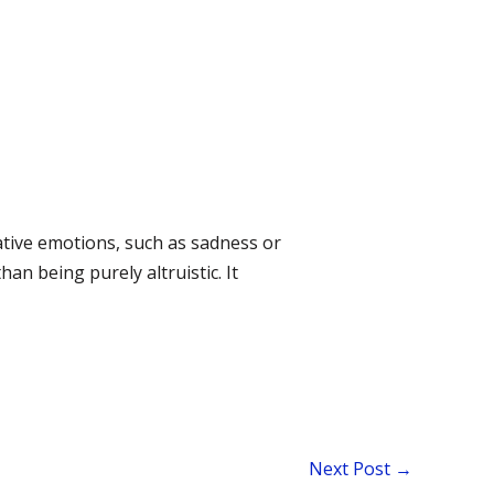
ative emotions, such as sadness or
an being purely altruistic. It
Next Post
→