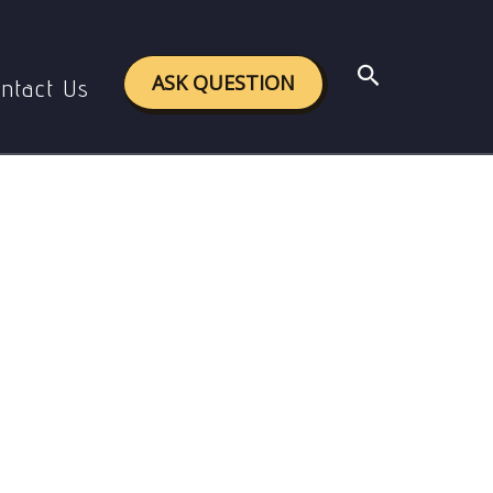
Search
ASK QUESTION
ntact Us