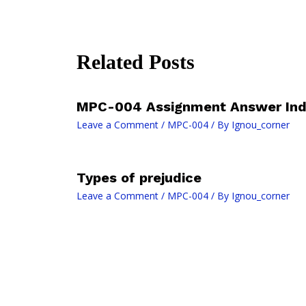
Related Posts
MPC-004 Assignment Answer Ind
Leave a Comment
/
MPC-004
/ By
Ignou_corner
Types of prejudice
Leave a Comment
/
MPC-004
/ By
Ignou_corner