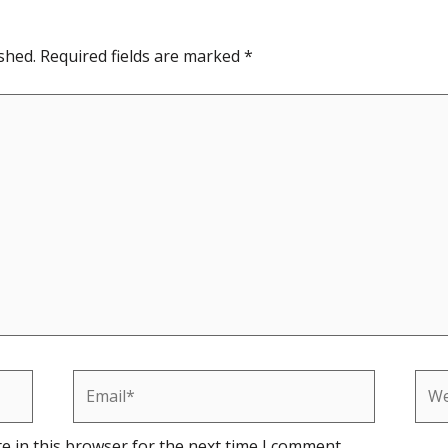
shed.
Required fields are marked
*
Email*
Web
e in this browser for the next time I comment.