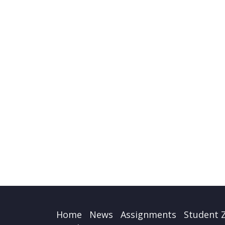
Home
News
Assignments
Student 