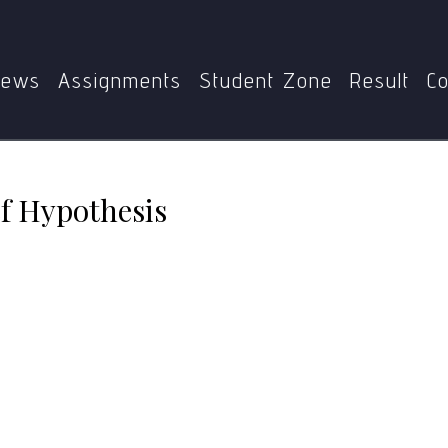
Home
MPC-004
Negative-State Relief Hypothesis
ews
Assignments
Student Zone
Result
Co
ef Hypothesis