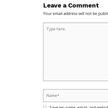
Leave a Comment
Your email address will not be publi
Type
here..
Name*
Save my name, email, and websit