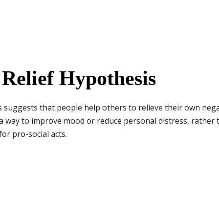
 Relief Hypothesis
s suggests that people help others to relieve their own neg
 a way to improve mood or reduce personal distress, rather th
or pro-social acts.