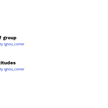
f group
By
Ignou_corner
titudes
By
Ignou_corner