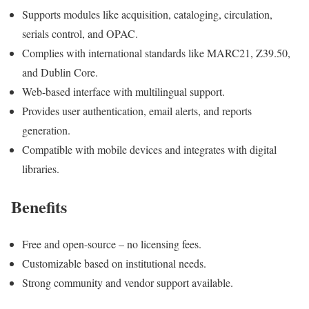
Supports modules like acquisition, cataloging, circulation,
serials control, and OPAC.
Complies with international standards like MARC21, Z39.50,
and Dublin Core.
Web-based interface with multilingual support.
Provides user authentication, email alerts, and reports
generation.
Compatible with mobile devices and integrates with digital
libraries.
Benefits
Free and open-source – no licensing fees.
Customizable based on institutional needs.
Strong community and vendor support available.