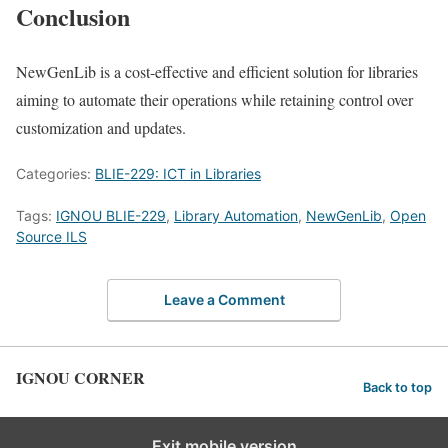
Conclusion
NewGenLib is a cost-effective and efficient solution for libraries
aiming to automate their operations while retaining control over
customization and updates.
Categories:
BLIE-229: ICT in Libraries
Tags:
IGNOU BLIE-229
,
Library Automation
,
NewGenLib
,
Open
Source ILS
Leave a Comment
IGNOU CORNER
Back to top
Exit mobile version