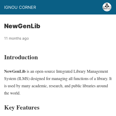
IGNOU CORNER
NewGenLib
11 months ago
Introduction
NewGenLib
is an open-source Integrated Library Management
System (ILMS) designed for managing all functions of a library. It
is used by many academic, research, and public libraries around
the world.
Key Features