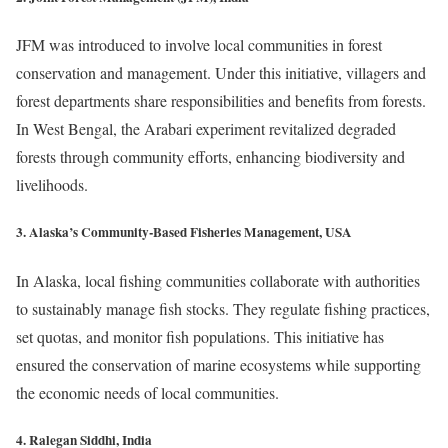
JFM was introduced to involve local communities in forest
conservation and management. Under this initiative, villagers and
forest departments share responsibilities and benefits from forests.
In West Bengal, the Arabari experiment revitalized degraded
forests through community efforts, enhancing biodiversity and
livelihoods.
3. Alaska’s Community-Based Fisheries Management, USA
In Alaska, local fishing communities collaborate with authorities
to sustainably manage fish stocks. They regulate fishing practices,
set quotas, and monitor fish populations. This initiative has
ensured the conservation of marine ecosystems while supporting
the economic needs of local communities.
4. Ralegan Siddhi, India