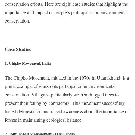
conservation efforts. Here are eight case studies that highlight the
importance and impact of people’s participation in environmental
conservation.
—
Case Studies
1. Chipko Movement, India
The Chipko Movement, initiated in the 1970s in Uttarakhand, is a
prime example of grassroots participation in environmental
conservation. Villagers, particularly women, hugged trees to
prevent their felling by contractors. This movement successfully
halted deforestation and raised awareness about the importance of
forests in maintaining ecological balance.
2. Joint Forest Management (JFM), India