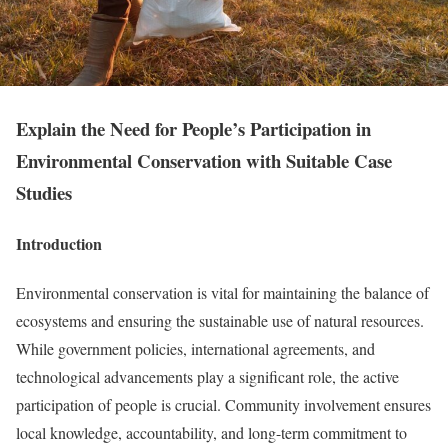
Explain the Need for People’s Participation in
Environmental Conservation with Suitable Case
Studies
Introduction
Environmental conservation is vital for maintaining the balance of
ecosystems and ensuring the sustainable use of natural resources.
While government policies, international agreements, and
technological advancements play a significant role, the active
participation of people is crucial. Community involvement ensures
local knowledge, accountability, and long-term commitment to