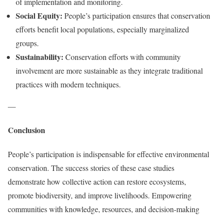
of implementation and monitoring.
Social Equity:
People’s participation ensures that conservation
efforts benefit local populations, especially marginalized
groups.
Sustainability:
Conservation efforts with community
involvement are more sustainable as they integrate traditional
practices with modern techniques.
—
Conclusion
People’s participation is indispensable for effective environmental
conservation. The success stories of these case studies
demonstrate how collective action can restore ecosystems,
promote biodiversity, and improve livelihoods. Empowering
communities with knowledge, resources, and decision-making