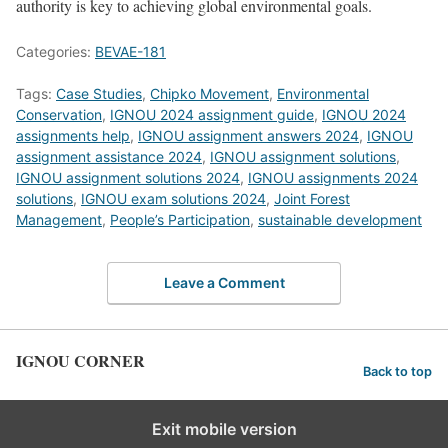
authority is key to achieving global environmental goals.
Categories:
BEVAE-181
Tags:
Case Studies
,
Chipko Movement
,
Environmental
Conservation
,
IGNOU 2024 assignment guide
,
IGNOU 2024
assignments help
,
IGNOU assignment answers 2024
,
IGNOU
assignment assistance 2024
,
IGNOU assignment solutions
,
IGNOU assignment solutions 2024
,
IGNOU assignments 2024
solutions
,
IGNOU exam solutions 2024
,
Joint Forest
Management
,
People’s Participation
,
sustainable development
Leave a Comment
IGNOU CORNER
Back to top
Exit mobile version