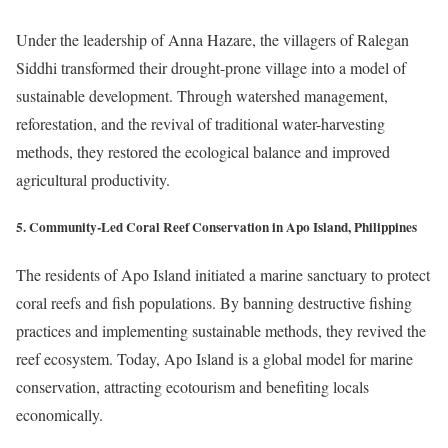
Under the leadership of Anna Hazare, the villagers of Ralegan
Siddhi transformed their drought-prone village into a model of
sustainable development. Through watershed management,
reforestation, and the revival of traditional water-harvesting
methods, they restored the ecological balance and improved
agricultural productivity.
5. Community-Led Coral Reef Conservation in Apo Island, Philippines
The residents of Apo Island initiated a marine sanctuary to protect
coral reefs and fish populations. By banning destructive fishing
practices and implementing sustainable methods, they revived the
reef ecosystem. Today, Apo Island is a global model for marine
conservation, attracting ecotourism and benefiting locals
economically.