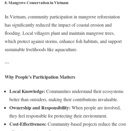
8. Mangrove Conservation in Vietnam
In Vietnam, community participation in mangrove reforestation
has significantly reduced the impact of coastal erosion and
flooding. Local villagers plant and maintain mangrove trees,
which protect against storms, enhance fish habitats, and support
sustainable livelihoods like aquaculture.
—
Why People’s Participation Matters
Local Knowledge:
Communities understand their ecosystems
better than outsiders, making their contributions invaluable.
Ownership and Responsibility:
When people are involved,
they feel responsible for protecting their environment.
Cost-Effectiveness:
Community-based projects reduce the cost