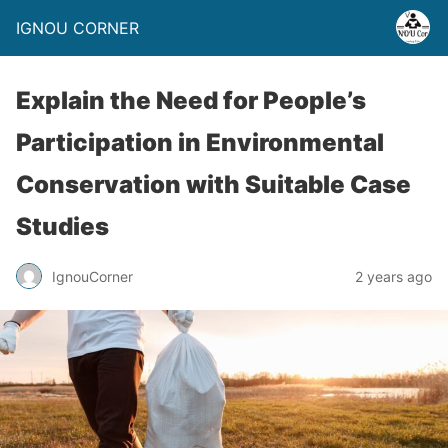
IGNOU CORNER
Explain the Need for People’s
Participation in Environmental
Conservation with Suitable Case
Studies
IgnouCorner
2 years ago