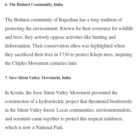
6. The Bishnoi Community, India
The Bishnoi community of Rajasthan has a long tradition of
protecting the environment. Known for their reverence for wildlife
and trees, they actively oppose activities like hunting and
deforestation. Their conservation ethos was highlighted when
they sacrificed their lives in 1730 to protect Khejri trees, inspiring
the Chipko Movement centuries later.
7. Save Silent Valley Movement, India
In Kerala, the Save Silent Valley Movement prevented the
construction of a hydroelectric project that threatened biodiversity
in the Silent Valley forest. Local communities, environmentalists,
and scientists came together to protect this tropical rainforest,
which is now a National Park.