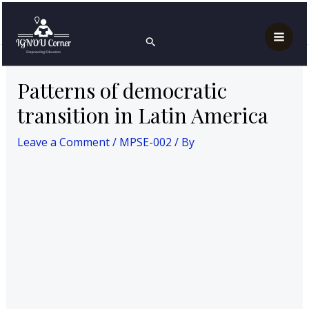
Skip
Post
Mai
Home
MPS
MPSE-002
to
navigation
Patterns of democratic transition in Latin America
Search
Men
content
Patterns of democratic
transition in Latin America
Leave a Comment
/
MPSE-002
/ By