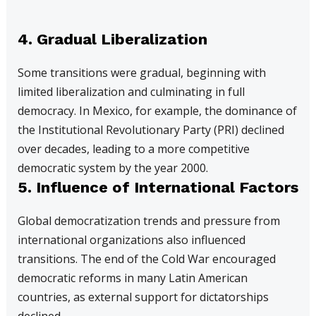
4. Gradual Liberalization
Some transitions were gradual, beginning with
limited liberalization and culminating in full
democracy. In Mexico, for example, the dominance of
the Institutional Revolutionary Party (PRI) declined
over decades, leading to a more competitive
democratic system by the year 2000.
5. Influence of International Factors
Global democratization trends and pressure from
international organizations also influenced
transitions. The end of the Cold War encouraged
democratic reforms in many Latin American
countries, as external support for dictatorships