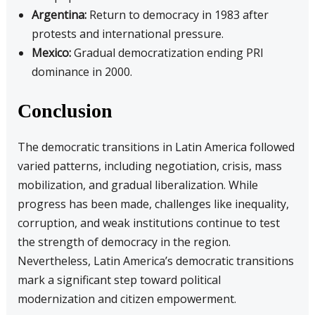
Argentina:
Return to democracy in 1983 after
protests and international pressure.
Mexico:
Gradual democratization ending PRI
dominance in 2000.
Conclusion
The democratic transitions in Latin America followed
varied patterns, including negotiation, crisis, mass
mobilization, and gradual liberalization. While
progress has been made, challenges like inequality,
corruption, and weak institutions continue to test
the strength of democracy in the region.
Nevertheless, Latin America’s democratic transitions
mark a significant step toward political
modernization and citizen empowerment.