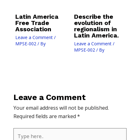
Latin America
Describe the
Free Trade
evolution of
Association
regionalism in
Latin America.
Leave a Comment
/
MPSE-002
/ By
Leave a Comment
/
MPSE-002
/ By
Leave a Comment
Your email address will not be published.
Required fields are marked
*
Type