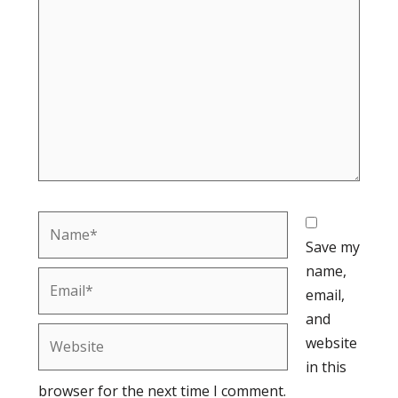
here..
Name*
Save my
name,
Email*
email,
and
Website
website
in this
browser for the next time I comment.