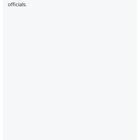
officials.