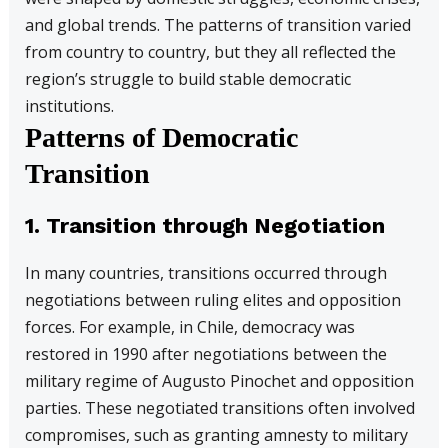
and global trends. The patterns of transition varied
from country to country, but they all reflected the
region’s struggle to build stable democratic
institutions.
Patterns of Democratic
Transition
1. Transition through Negotiation
In many countries, transitions occurred through
negotiations between ruling elites and opposition
forces. For example, in Chile, democracy was
restored in 1990 after negotiations between the
military regime of Augusto Pinochet and opposition
parties. These negotiated transitions often involved
compromises, such as granting amnesty to military