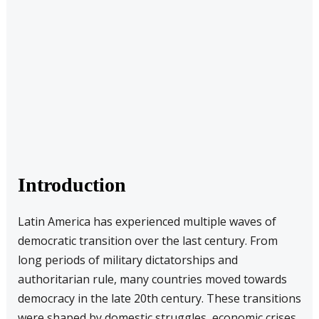
Introduction
Latin America has experienced multiple waves of
democratic transition over the last century. From
long periods of military dictatorships and
authoritarian rule, many countries moved towards
democracy in the late 20th century. These transitions
were shaped by domestic struggles, economic crises,