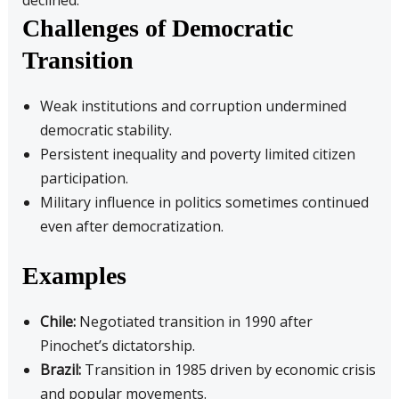
declined.
Challenges of Democratic
Transition
Weak institutions and corruption undermined
democratic stability.
Persistent inequality and poverty limited citizen
participation.
Military influence in politics sometimes continued
even after democratization.
Examples
Chile:
Negotiated transition in 1990 after
Pinochet’s dictatorship.
Brazil:
Transition in 1985 driven by economic crisis
and popular movements.