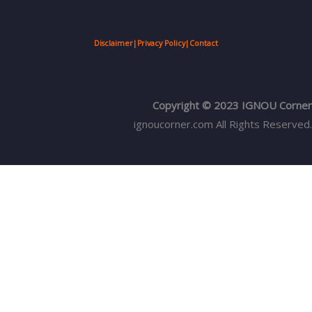
Disclaimer
|
Privacy Policy
|
Contact
Copyright © 2023 IGNOU Corner
ignoucorner.com
All Rights Reserved.