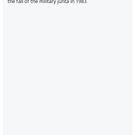
the fall of the military junta in 1983.