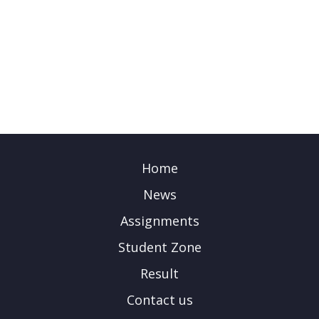
Home
News
Assignments
Student Zone
Result
Contact us