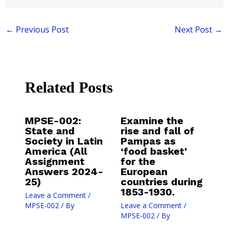
←
Previous Post
Next Post
→
Related Posts
MPSE-002:
Examine the
State and
rise and fall of
Society in Latin
Pampas as
America (All
‘food basket’
Assignment
for the
Answers 2024-
European
25)
countries during
1853-1930.
Leave a Comment
/
MPSE-002
/ By
Leave a Comment
/
MPSE-002
/ By