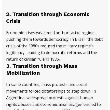
2. Transition through Economic
Crisis
Economic crises weakened authoritarian regimes,
pushing them towards democracy. In Brazil, the debt
crisis of the 1980s reduced the military regime’s
legitimacy, leading to democratic reforms and the
return of civilian rule in 1985.
3. Transition through Mass
Mobilization
In some countries, mass protests and social
movements forced dictatorships to step down. In
Argentina, widespread protests against human
rights abuses and economic mismanagement led to