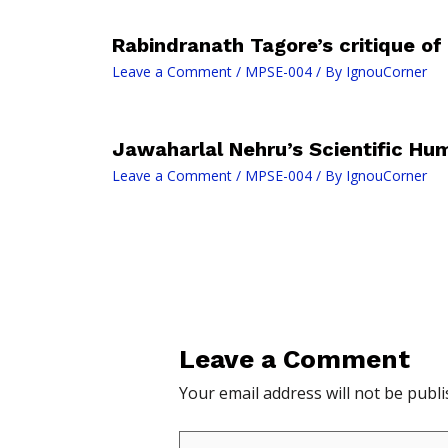
Rabindranath Tagore’s critique of
Leave a Comment
/
MPSE-004
/ By
IgnouCorner
Jawaharlal Nehru’s Scientific H
Leave a Comment
/
MPSE-004
/ By
IgnouCorner
Leave a Comment
Your email address will not be publi
Type