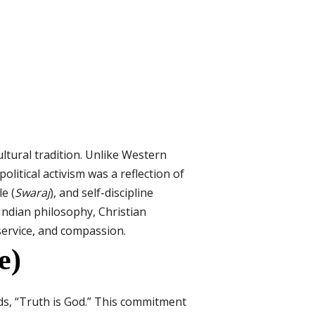
ultural tradition. Unlike Western
olitical activism was a reflection of
le (
Swaraj
), and self-discipline
Indian philosophy, Christian
service, and compassion.
e)
rds, “Truth is God.” This commitment