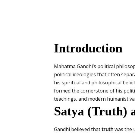
Introduction
Mahatma Gandhi’s political philosoph
political ideologies that often separ
his spiritual and philosophical belief
formed the cornerstone of his politi
teachings, and modern humanist valu
Satya (Truth) 
Gandhi believed that
truth
was the u