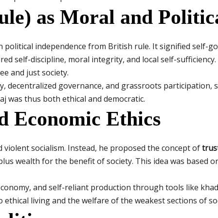
ule) as Moral and Politic
olitical independence from British rule. It signified self-g
d self-discipline, moral integrity, and local self-sufficiency
ee and just society.
, decentralized governance, and grassroots participation, se
araj was thus both ethical and democratic.
nd Economic Ethics
violent socialism. Instead, he proposed the concept of
trus
plus wealth for the benefit of society. This idea was based o
conomy, and self-reliant production through tools like khadi
ethical living and the welfare of the weakest sections of soc