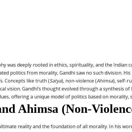
y was deeply rooted in ethics, spirituality, and the Indian c
ated politics from morality, Gandhi saw no such division. His p
s. Concepts like truth (
Satya
), non-violence (
Ahimsa
), self-ru
cal vision. Gandhi’s thought evolved through a synthesis of 
es, offering a unique model of politics based on morality, 
and Ahimsa (Non-Violenc
ltimate reality and the foundation of all morality. In his wo