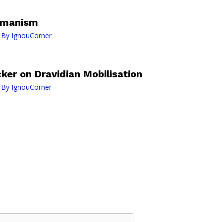
Humanism
 By
IgnouCorner
er on Dravidian Mobilisation
 By
IgnouCorner