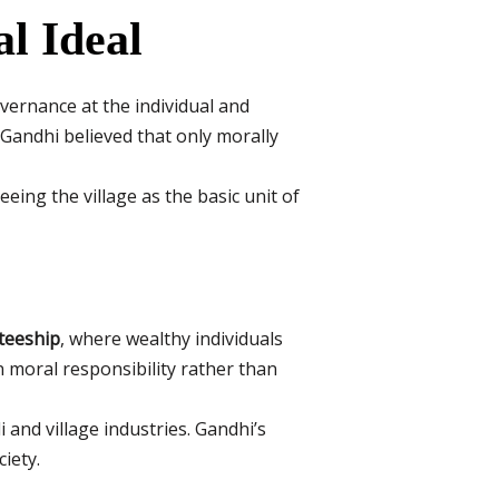
al Ideal
overnance at the individual and
. Gandhi believed that only morally
eing the village as the basic unit of
teeship
, where wealthy individuals
n moral responsibility rather than
 and village industries. Gandhi’s
iety.