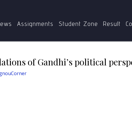
MPSE-004
Philosophical Foundations of Gandhi’s politica
ews
Assignments
Student Zone
Result
Co
tions of Gandhi’s political persp
IgnouCorner