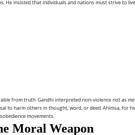
ns. He insisted that individuals and nations must strive to live
able from truth. Gandhi interpreted non-violence not as mer
usal to harm others in thought, word, or deed. Ahimsa, for 
 disobedience movements.
The Moral Weapon