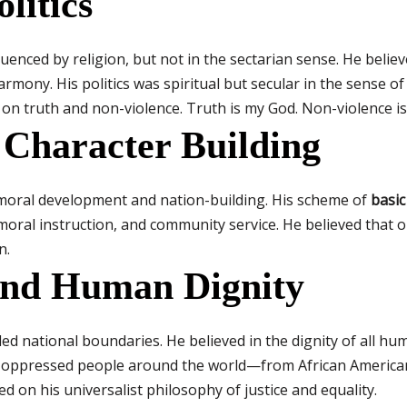
litics
uenced by religion, but not in the sectarian sense. He believe
mony. His politics was spiritual but secular in the sense of 
 on truth and non-violence. Truth is my God. Non-violence is
 Character Building
 moral development and nation-building. His scheme of
basic
oral instruction, and community service. He believed that on
n.
and Human Dignity
ed national boundaries. He believed in the dignity of all hum
ith oppressed people around the world—from African American
 on his universalist philosophy of justice and equality.