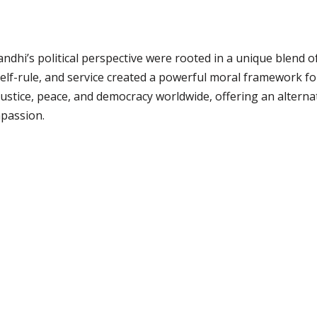
hi’s political perspective were rooted in a unique blend of e
self-rule, and service created a powerful moral framework for
ustice, peace, and democracy worldwide, offering an alterna
mpassion.