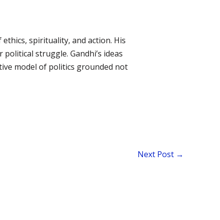
thics, spirituality, and action. His
 political struggle. Gandhi’s ideas
tive model of politics grounded not
Next Post
→