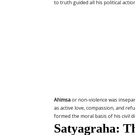
to truth guided all his political actio
Ahimsa
or non-violence was insepar
as active love, compassion, and ref
formed the moral basis of his civil
Satyagraha: 