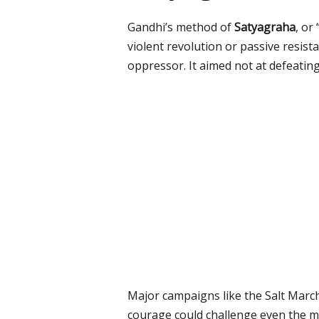
Gandhi’s method of
Satyagraha
, or
violent revolution or passive resist
oppressor. It aimed not at defeatin
Major campaigns like the Salt March
courage could challenge even the m