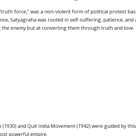
 “truth-force,” was a non-violent form of political protest b
ance, Satyagraha was rooted in self-suffering, patience, and
g the enemy but at converting them through truth and love.
 (1930) and Quit India Movement (1942) were guided by this
ost powerful empire.