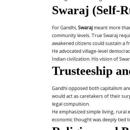
Swaraj (Self-R
For Gandhi,
Swaraj
meant more than p
community levels. True Swaraj require
awakened citizens could sustain a fr
He advocated village-level democracy
Indian civilization. His vision of Sw
Trusteeship a
Gandhi opposed both capitalism and 
would act as caretakers of their sur
legal compulsion.
He emphasized simple living, rural e
economic thought was deeply tied to 