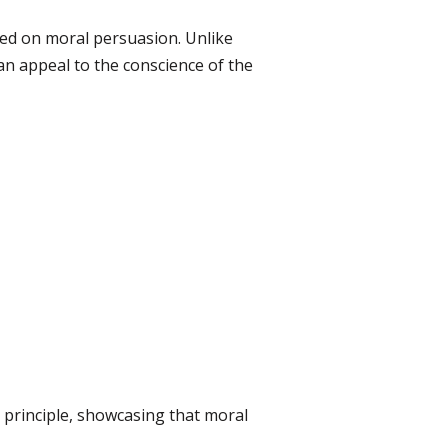
ased on moral persuasion. Unlike
 an appeal to the conscience of the
 principle, showcasing that moral