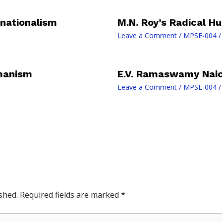
 nationalism
M.N. Roy’s Radical 
Leave a Comment
/
MPSE-004
/
umanism
E.V. Ramaswamy Naick
Leave a Comment
/
MPSE-004
/
shed.
Required fields are marked
*