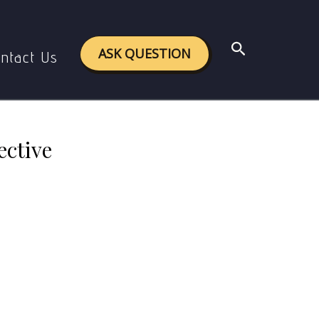
l perspective
Search
ASK QUESTION
ntact Us
ective