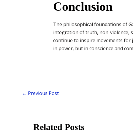
Conclusion
The philosophical foundations of Gand
integration of truth, non-violence, 
continue to inspire movements for j
in power, but in conscience and co
←
Previous Post
Related Posts