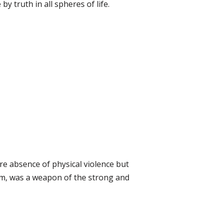
 by truth in all spheres of life.
e absence of physical violence but
him, was a weapon of the strong and