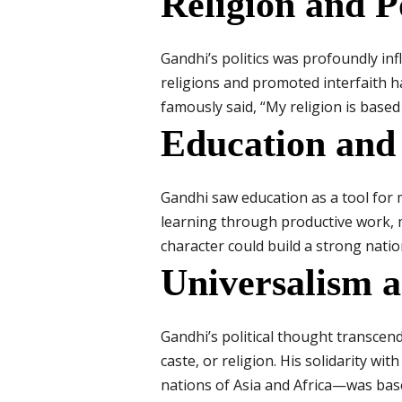
Religion and Po
Gandhi’s politics was profoundly infl
religions and promoted interfaith har
famously said, “My religion is based
Education and
Gandhi saw education as a tool for
learning through productive work, m
character could build a strong natio
Universalism 
Gandhi’s political thought transcend
caste, or religion. His solidarity w
nations of Asia and Africa—was based