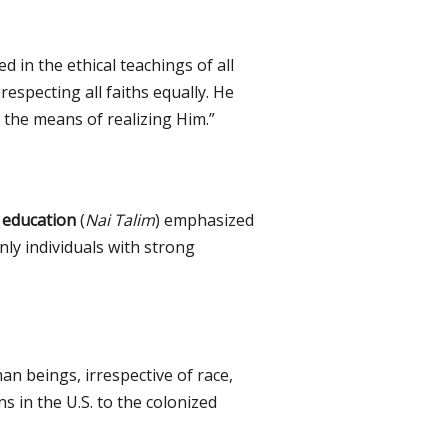
d in the ethical teachings of all
respecting all faiths equally. He
 the means of realizing Him.”
 education
(
Nai Talim
) emphasized
ly individuals with strong
an beings, irrespective of race,
s in the U.S. to the colonized