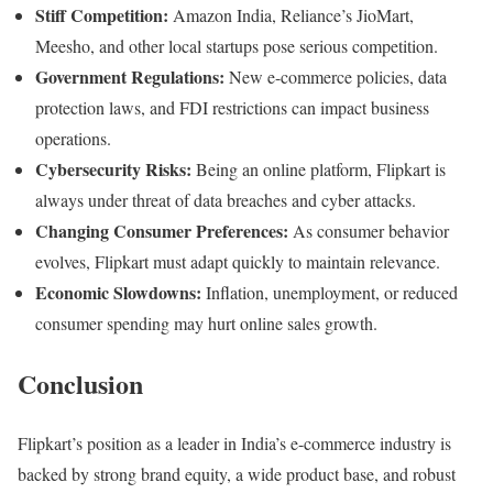
Stiff Competition:
Amazon India, Reliance’s JioMart,
Meesho, and other local startups pose serious competition.
Government Regulations:
New e-commerce policies, data
protection laws, and FDI restrictions can impact business
operations.
Cybersecurity Risks:
Being an online platform, Flipkart is
always under threat of data breaches and cyber attacks.
Changing Consumer Preferences:
As consumer behavior
evolves, Flipkart must adapt quickly to maintain relevance.
Economic Slowdowns:
Inflation, unemployment, or reduced
consumer spending may hurt online sales growth.
Conclusion
Flipkart’s position as a leader in India’s e-commerce industry is
backed by strong brand equity, a wide product base, and robust