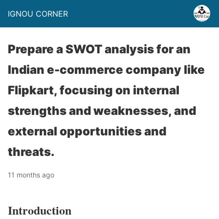
IGNOU CORNER
Prepare a SWOT analysis for an
Indian e-commerce company like
Flipkart, focusing on internal
strengths and weaknesses, and
external opportunities and
threats.
11 months ago
Introduction