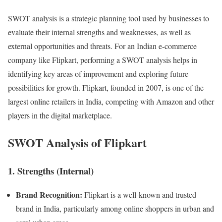
SWOT analysis is a strategic planning tool used by businesses to
evaluate their internal strengths and weaknesses, as well as
external opportunities and threats. For an Indian e-commerce
company like Flipkart, performing a SWOT analysis helps in
identifying key areas of improvement and exploring future
possibilities for growth. Flipkart, founded in 2007, is one of the
largest online retailers in India, competing with Amazon and other
players in the digital marketplace.
SWOT Analysis of Flipkart
1. Strengths (Internal)
Brand Recognition:
Flipkart is a well-known and trusted
brand in India, particularly among online shoppers in urban and