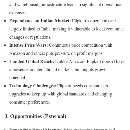
and warehousing infrastructure leads to significant operational
expenses.
Dependence on Indian Market:
Flipkart’s operations are
largely limited to India, making it vulnerable to local economic
changes or regulations.
Intense Price Wars:
Continuous price competition with
Amazon and others puts pressure on profit margins.
Limited Global Reach:
Unlike Amazon, Flipkart doesn’t have
a presence in international markets, limiting its growth
potential.
Technology Challenges:
Flipkart needs constant tech
upgrades to keep up with global standards and changing
consumer preferences.
3. Opportunities (External)
Expanding Rural Markets:
With increasing internet and