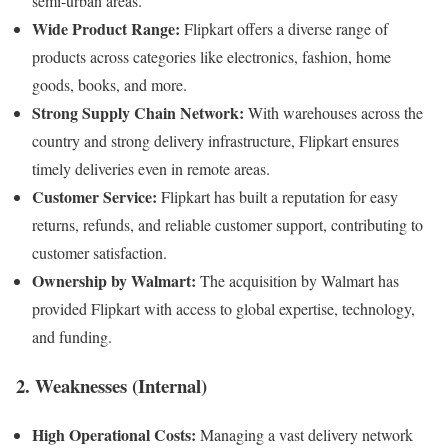
semi-urban areas.
Wide Product Range:
Flipkart offers a diverse range of
products across categories like electronics, fashion, home
goods, books, and more.
Strong Supply Chain Network:
With warehouses across the
country and strong delivery infrastructure, Flipkart ensures
timely deliveries even in remote areas.
Customer Service:
Flipkart has built a reputation for easy
returns, refunds, and reliable customer support, contributing to
customer satisfaction.
Ownership by Walmart:
The acquisition by Walmart has
provided Flipkart with access to global expertise, technology,
and funding.
2. Weaknesses (Internal)
High Operational Costs:
Managing a vast delivery network