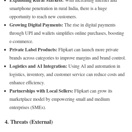
smartphone penetration in rural India, there is a huge
opportunity to reach new customers.
Growing Digital Payments:
The rise in digital payments
through UPI and wallets simplifies online purchases, boosting
e-commerce.
Private Label Products:
Flipkart can launch more private
brands across categories to improve margins and brand control.
Logistics and AI Integration:
Using AI and automation in
logistics, inventory, and customer service can reduce costs and
enhance efficiency.
Partnerships with Local Sellers:
Flipkart can grow its
marketplace model by empowering small and medium
enterprises (SMEs).
4. Threats (External)