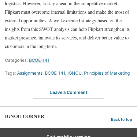
logistics. However, to stay ahead in the competitive market,
Flipkart must overcome internal limitations and make the most of
external opportunities. A well-executed strategy based on the
insights from this SWOT analysis can help Flipkart strengthen its
market presence, innovate its services, and deliver better value to
customers in the long term.
Categories:
BCOE-141
Tags:
Assignments
,
BCOE-141
,
IGNOU
,
Principles of Marketing
Leave a Comment
IGNOU CORNER
Back to top
Exit mobile version