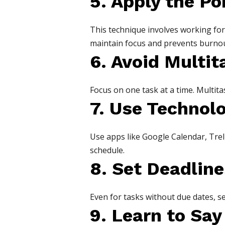
5. Apply the P
This technique involves working for 
maintain focus and prevents burnou
6. Avoid Multit
Focus on one task at a time. Multita
7. Use Technol
Use apps like Google Calendar, Trell
schedule.
8. Set Deadline
Even for tasks without due dates, se
9. Learn to Say