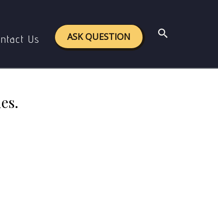
nd strategies.
Search
ASK QUESTION
ntact Us
es.