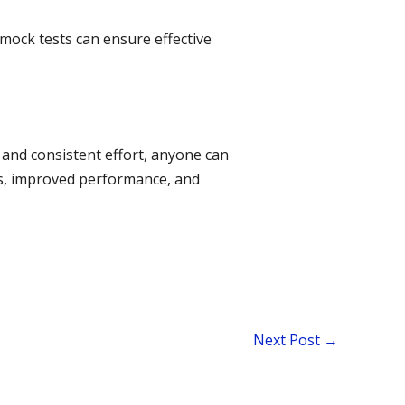
 mock tests can ensure effective
and consistent effort, anyone can
ss, improved performance, and
Next Post
→