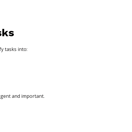
sks
y tasks into:
urgent and important.