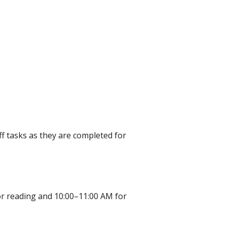
ff tasks as they are completed for
 for reading and 10:00–11:00 AM for