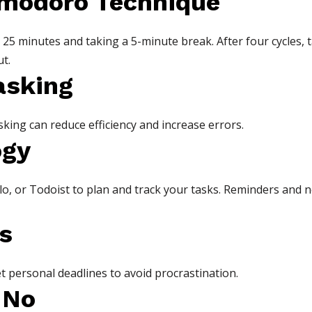
omodoro Technique
25 minutes and taking a 5-minute break. After four cycles, t
t.
asking
sking can reduce efficiency and increase errors.
ogy
o, or Todoist to plan and track your tasks. Reminders and n
s
t personal deadlines to avoid procrastination.
 No