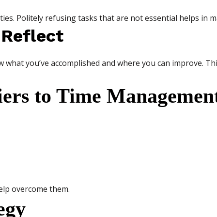
ies. Politely refusing tasks that are not essential helps in 
 Reflect
ew what you’ve accomplished and where you can improve. This
ers to Time Managemen
help overcome them.
egy