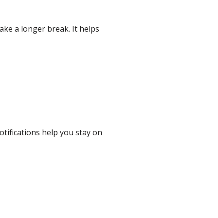
ake a longer break. It helps
otifications help you stay on