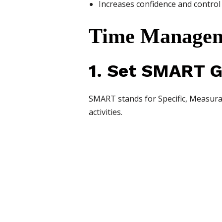
Increases confidence and control
Time Manageme
1. Set SMART G
SMART stands for Specific, Measurab
activities.