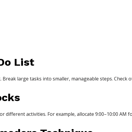
Do List
ek. Break large tasks into smaller, manageable steps. Check o
ocks
for different activities. For example, allocate 9:00–10:00 AM