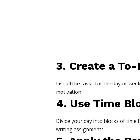
3. Create a To-
List all the tasks for the day or we
motivation.
4. Use Time Bl
Divide your day into blocks of time 
writing assignments.