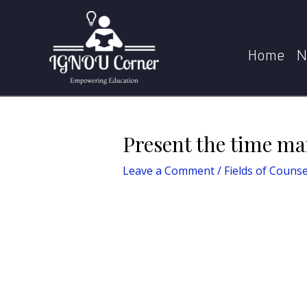
Skip
Post
Home
Fields
to
navigation
content
Home
N
Present the time ma
Leave a Comment
/
Fields of Counse