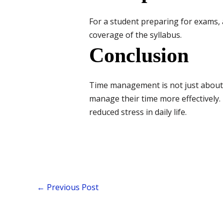
For a student preparing for exams, 
coverage of the syllabus.
Conclusion
Time management is not just about 
manage their time more effectively
reduced stress in daily life.
←
Previous Post