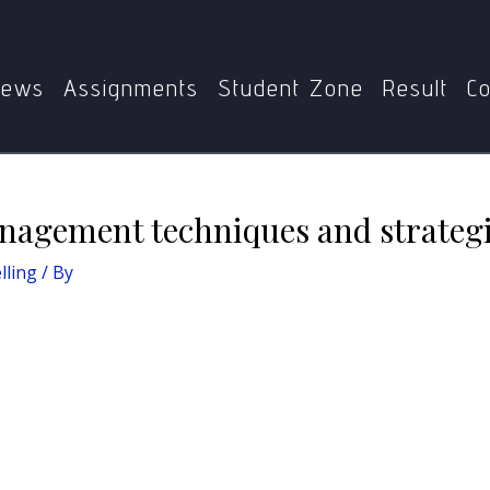
 of Counselling
Present the time management techniques a
ews
Assignments
Student Zone
Result
Co
nagement techniques and strategi
lling
/ By