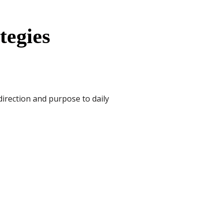
tegies
direction and purpose to daily