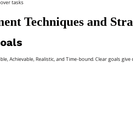
 over tasks
nt Techniques and Stra
oals
le, Achievable, Realistic, and Time-bound. Clear goals give 