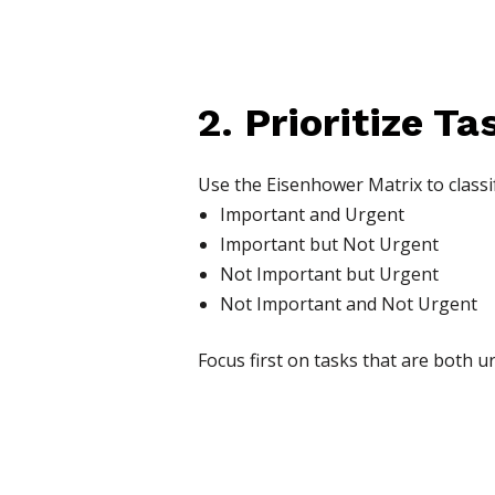
2. Prioritize Ta
Use the Eisenhower Matrix to classif
Important and Urgent
Important but Not Urgent
Not Important but Urgent
Not Important and Not Urgent
Focus first on tasks that are both 