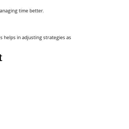
managing time better.
 helps in adjusting strategies as
t