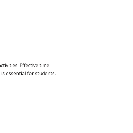
vities. Effective time
is essential for students,