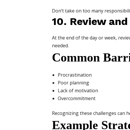
Don’t take on too many responsibilit
10. Review and
At the end of the day or week, revi
needed.
Common Barri
Procrastination
Poor planning
Lack of motivation
Overcommitment
Recognizing these challenges can 
Example Strat