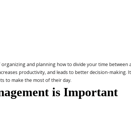
rganizing and planning how to divide your time between acti
eases productivity, and leads to better decision-making. It 
s to make the most of their day.
agement is Important