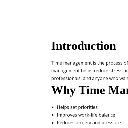
Introduction
Time management is the process of o
management helps reduce stress, incr
professionals, and anyone who want
Why Time Man
Helps set priorities
Improves work-life balance
Reduces anxiety and pressure