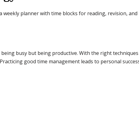
a weekly planner with time blocks for reading, revision, and
being busy but being productive. With the right techniques 
. Practicing good time management leads to personal succe