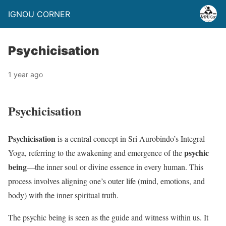
IGNOU CORNER
Psychicisation
1 year ago
Psychicisation
Psychicisation
is a central concept in Sri Aurobindo’s Integral
psychic
Yoga, referring to the awakening and emergence of the
being
—the inner soul or divine essence in every human. This
process involves aligning one’s outer life (mind, emotions, and
body) with the inner spiritual truth.
The psychic being is seen as the guide and witness within us. It