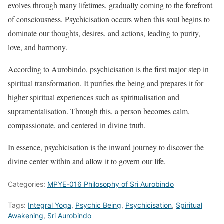
evolves through many lifetimes, gradually coming to the forefront
of consciousness. Psychicisation occurs when this soul begins to
dominate our thoughts, desires, and actions, leading to purity,
love, and harmony.
According to Aurobindo, psychicisation is the first major step in
spiritual transformation. It purifies the being and prepares it for
higher spiritual experiences such as spiritualisation and
supramentalisation. Through this, a person becomes calm,
compassionate, and centered in divine truth.
In essence, psychicisation is the inward journey to discover the
divine center within and allow it to govern our life.
Categories:
MPYE-016 Philosophy of Sri Aurobindo
Tags:
Integral Yoga
,
Psychic Being
,
Psychicisation
,
Spiritual
Awakening
,
Sri Aurobindo