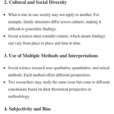
2. Cultural and Social Diversity
What is true in one society may not apply to another. For
example, family structures differ across cultures, making it
difficult to generalize findings.
Social sciences must consider context, which means findings
can vary from place to place and time to time.
3. Use of Multiple Methods and Interpretations
Social science research uses qualitative, quantitative, and mixed
methods. Each method offers different perspectives.
Two researchers may study the same issue but come to different
conclusions based on their theoretical perspective or
methodology.
4. Subjectivity and Bias