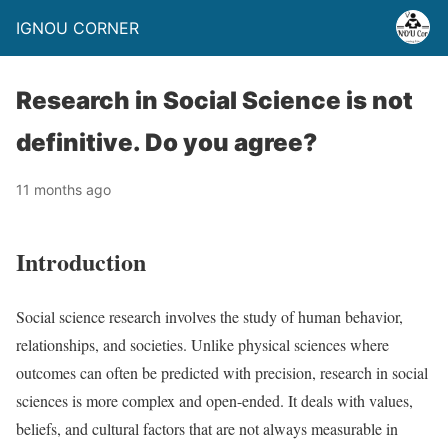
IGNOU CORNER
Research in Social Science is not
definitive. Do you agree?
11 months ago
Introduction
Social science research involves the study of human behavior,
relationships, and societies. Unlike physical sciences where
outcomes can often be predicted with precision, research in social
sciences is more complex and open-ended. It deals with values,
beliefs, and cultural factors that are not always measurable in