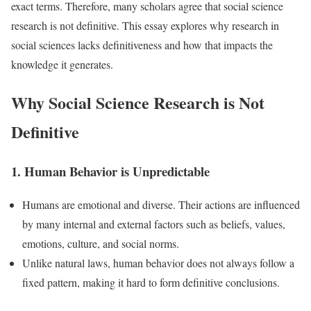
exact terms. Therefore, many scholars agree that social science
research is not definitive. This essay explores why research in
social sciences lacks definitiveness and how that impacts the
knowledge it generates.
Why Social Science Research is Not
Definitive
1. Human Behavior is Unpredictable
Humans are emotional and diverse. Their actions are influenced
by many internal and external factors such as beliefs, values,
emotions, culture, and social norms.
Unlike natural laws, human behavior does not always follow a
fixed pattern, making it hard to form definitive conclusions.