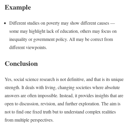
Example
Different studies on poverty may show different causes —
some may highlight lack of education, others may focus on
inequality or government policy. All may be correct from
different viewpoints.
Conclusion
Yes, social science research is not definitive, and that is its unique
strength. It deals with living, changing societies where absolute
answers are often impossible. Instead, it provides insights that are
open to discussion, revision, and further exploration. The aim is
not to find one fixed truth but to understand complex realities
from multiple perspectives.