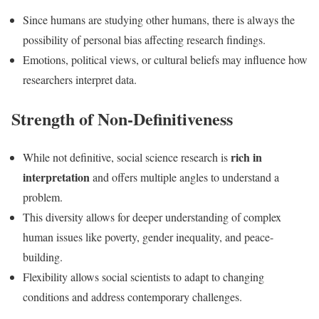
Since humans are studying other humans, there is always the
possibility of personal bias affecting research findings.
Emotions, political views, or cultural beliefs may influence how
researchers interpret data.
Strength of Non-Definitiveness
rich in
While not definitive, social science research is
interpretation
and offers multiple angles to understand a
problem.
This diversity allows for deeper understanding of complex
human issues like poverty, gender inequality, and peace-
building.
Flexibility allows social scientists to adapt to changing
conditions and address contemporary challenges.