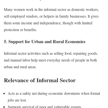
Many women work in the informal sector as domestic workers,
self-employed vendors, or helpers in family businesses. It gives
them some income and independence, though with limited
protection or benefits.
5. Support for Urban and Rural Economies
Informal sector activities such as selling food, repairing goods,
and manual labor help meet everyday needs of people in both
urban and rural areas.
Relevance of Informal Sector
Acts as a safety net during economic downturns when formal
jobs are lost.
Supports survival of poor and vulnerable groups.