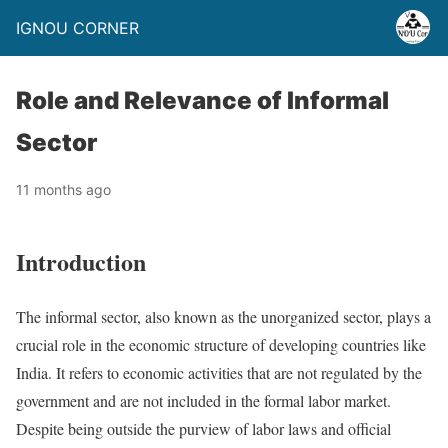
IGNOU CORNER
Role and Relevance of Informal
Sector
11 months ago
Introduction
The informal sector, also known as the unorganized sector, plays a
crucial role in the economic structure of developing countries like
India. It refers to economic activities that are not regulated by the
government and are not included in the formal labor market.
Despite being outside the purview of labor laws and official