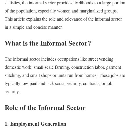
statistics, the informal sector provides livelihoods to a large portion
of the population, especially women and marginalized groups.
This article explains the role and relevance of the informal sector
in a simple and concise manner.
What is the Informal Sector?
The informal sector includes occupations like street vending,
domestic work, small-scale farming, construction labor, garment
stitching, and small shops or units run from homes. These jobs are
typically low-paid and lack social security, contracts, or job
security.
Role of the Informal Sector
1. Employment Generation