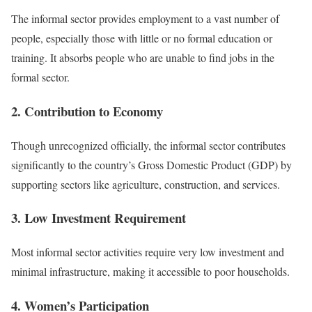
The informal sector provides employment to a vast number of
people, especially those with little or no formal education or
training. It absorbs people who are unable to find jobs in the
formal sector.
2. Contribution to Economy
Though unrecognized officially, the informal sector contributes
significantly to the country’s Gross Domestic Product (GDP) by
supporting sectors like agriculture, construction, and services.
3. Low Investment Requirement
Most informal sector activities require very low investment and
minimal infrastructure, making it accessible to poor households.
4. Women’s Participation