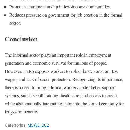
Promotes entrepreneurship in low-income communities.
Reduces pressure on government for job creation in the formal
sector.
Conclusion
The informal sector plays an important role in employment
generation and economic survival for millions of people.
However, it also exposes workers to risks like exploitation, low
wages, and lack of social protection. Recognizing its importance,
there is a need to bring informal workers under better support
systems, such as skill training, healthcare, and access to credit,
while also gradually integrating them into the formal economy for
long-term benefits.
Categories:
MSWE-002