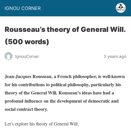
IGNOU CORNER
Rousseau’s theory of General Will.
(500 words)
IgnouCorner
3 years ago
Jean-Jacques Rousseau, a French philosopher, is well-known
for his contributions to political philosophy, particularly his
theory of the General Will. Rousseau’s ideas have had a
profound influence on the development of democratic and
social contract theory.
Let’s explore his theory of General Will: