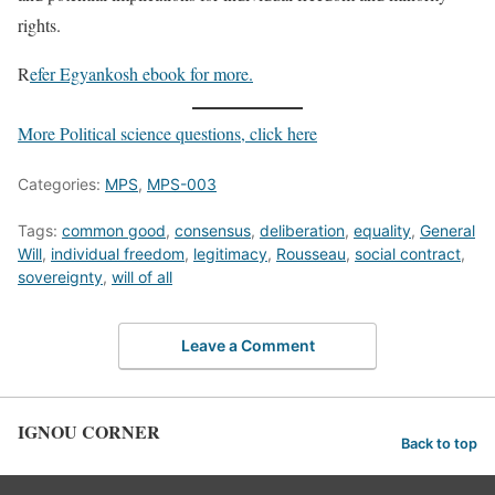
rights.
R
efer Egyankosh ebook for more.
More Political science questions, click here
Categories:
MPS
,
MPS-003
Tags:
common good
,
consensus
,
deliberation
,
equality
,
General
Will
,
individual freedom
,
legitimacy
,
Rousseau
,
social contract
,
sovereignty
,
will of all
Leave a Comment
IGNOU CORNER
Back to top