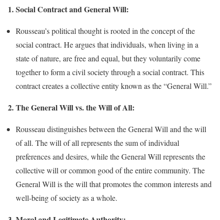
1. Social Contract and General Will:
Rousseau’s political thought is rooted in the concept of the
social contract. He argues that individuals, when living in a
state of nature, are free and equal, but they voluntarily come
together to form a civil society through a social contract. This
contract creates a collective entity known as the “General Will.”
2. The General Will vs. the Will of All:
Rousseau distinguishes between the General Will and the will
of all. The will of all represents the sum of individual
preferences and desires, while the General Will represents the
collective will or common good of the entire community. The
General Will is the will that promotes the common interests and
well-being of society as a whole.
3. Moral and Legitimate Authority: