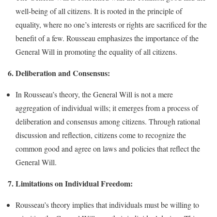
well-being of all citizens. It is rooted in the principle of
equality, where no one’s interests or rights are sacrificed for the
benefit of a few. Rousseau emphasizes the importance of the
General Will in promoting the equality of all citizens.
6. Deliberation and Consensus:
In Rousseau’s theory, the General Will is not a mere
aggregation of individual wills; it emerges from a process of
deliberation and consensus among citizens. Through rational
discussion and reflection, citizens come to recognize the
common good and agree on laws and policies that reflect the
General Will.
7. Limitations on Individual Freedom:
Rousseau’s theory implies that individuals must be willing to