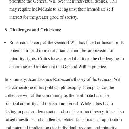
prioritize the General Will over their individual desires. This
may require individuals to act against their immediate self-
interest for the greater good of society.
8. Challenges and Criticisms:
Rousseau’s theory of the General Will has faced criticism for its
potential to lead to majoritarianism and the suppression of
minority rights. Critics have argued that it can be challenging to
determine and implement the General Will in practice.
In summary, Jean-Jacques Rousseau’s theory of the General Will
is a cornerstone of his political philosophy. It emphasizes the
collective will of the community as the legitimate basis for
political authority and the common good. While it has had a
lasting impact on democratic and social contract theory, it has also
raised questions and challenges related to its practical application
and potential implications for individual freedom and minority