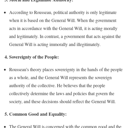
According to Rousseau, political authority is only legitimate
when it is based on the General Will. When the government
acts in accordance with the General Will, it is acting morally
and legitimately. In contrast, a government that acts against the
General Will is acting immorally and illegitimately.
4. Sovereignty of the People:
Rousseau’s theory places sovereignty in the hands of the people
as a whole, and the General Will represents the sovereign
authority of the collective. He believes that the people
collectively determine the laws and policies that govern the
society, and these decisions should reflect the General Will.
5. Common Good and Equality:
The General Will is concerned with the common good and the