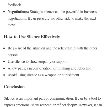
feedback.
Negotiations:
Strategic silence can be powerful in business
negotiations. It can pressure the other side to make the next
move.
How to Use Silence Effectively
Be aware of the situation and the relationship with the other
person.
Use silence to show empathy or support.
Allow pauses in conversation for thinking and reflection.
Avoid using silence as a weapon or punishment.
Conclusion
Silence is an important part of communication. It can be a tool to
express emotions, show respect, or reflect deeply. However, it can