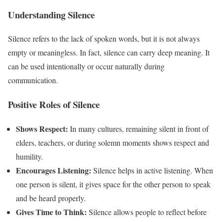
Understanding Silence
Silence refers to the lack of spoken words, but it is not always
empty or meaningless. In fact, silence can carry deep meaning. It
can be used intentionally or occur naturally during
communication.
Positive Roles of Silence
Shows Respect:
In many cultures, remaining silent in front of
elders, teachers, or during solemn moments shows respect and
humility.
Encourages Listening:
Silence helps in active listening. When
one person is silent, it gives space for the other person to speak
and be heard properly.
Gives Time to Think:
Silence allows people to reflect before