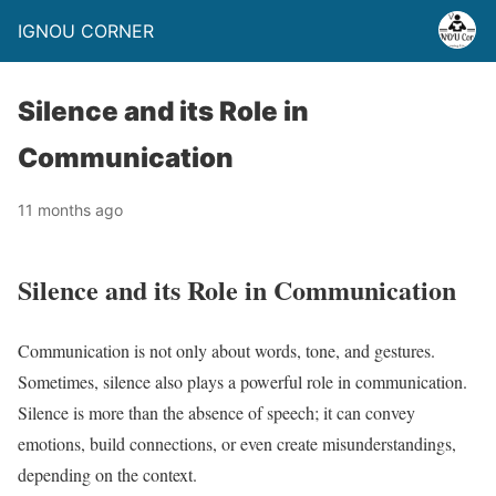
IGNOU CORNER
Silence and its Role in
Communication
11 months ago
Silence and its Role in Communication
Communication is not only about words, tone, and gestures.
Sometimes, silence also plays a powerful role in communication.
Silence is more than the absence of speech; it can convey
emotions, build connections, or even create misunderstandings,
depending on the context.