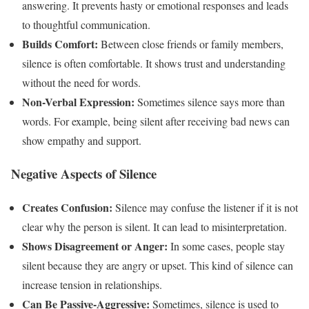
answering. It prevents hasty or emotional responses and leads
to thoughtful communication.
Builds Comfort:
Between close friends or family members,
silence is often comfortable. It shows trust and understanding
without the need for words.
Non-Verbal Expression:
Sometimes silence says more than
words. For example, being silent after receiving bad news can
show empathy and support.
Negative Aspects of Silence
Creates Confusion:
Silence may confuse the listener if it is not
clear why the person is silent. It can lead to misinterpretation.
Shows Disagreement or Anger:
In some cases, people stay
silent because they are angry or upset. This kind of silence can
increase tension in relationships.
Can Be Passive-Aggressive:
Sometimes, silence is used to