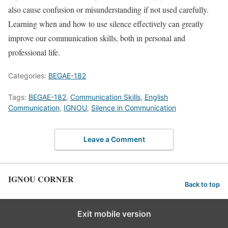
also cause confusion or misunderstanding if not used carefully.
Learning when and how to use silence effectively can greatly
improve our communication skills, both in personal and
professional life.
Categories:
BEGAE-182
Tags:
BEGAE-182
,
Communication Skills
,
English
Communication
,
IGNOU
,
Silence in Communication
Leave a Comment
IGNOU CORNER
Back to top
Exit mobile version