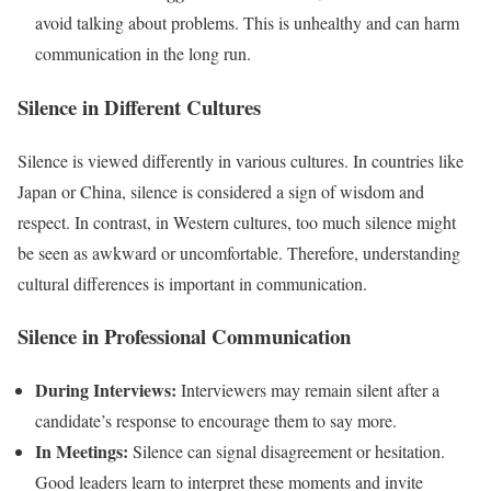
avoid talking about problems. This is unhealthy and can harm
communication in the long run.
Silence in Different Cultures
Silence is viewed differently in various cultures. In countries like
Japan or China, silence is considered a sign of wisdom and
respect. In contrast, in Western cultures, too much silence might
be seen as awkward or uncomfortable. Therefore, understanding
cultural differences is important in communication.
Silence in Professional Communication
During Interviews:
Interviewers may remain silent after a
candidate’s response to encourage them to say more.
In Meetings:
Silence can signal disagreement or hesitation.
Good leaders learn to interpret these moments and invite