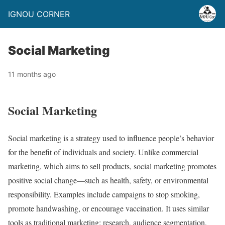
IGNOU CORNER
Social Marketing
11 months ago
Social Marketing
Social marketing is a strategy used to influence people’s behavior
for the benefit of individuals and society. Unlike commercial
marketing, which aims to sell products, social marketing promotes
positive social change—such as health, safety, or environmental
responsibility. Examples include campaigns to stop smoking,
promote handwashing, or encourage vaccination. It uses similar
tools as traditional marketing: research, audience segmentation,