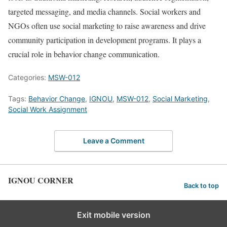
targeted messaging, and media channels. Social workers and
NGOs often use social marketing to raise awareness and drive
community participation in development programs. It plays a
crucial role in behavior change communication.
Categories:
MSW-012
Tags:
Behavior Change
,
IGNOU
,
MSW-012
,
Social Marketing
,
Social Work Assignment
Leave a Comment
IGNOU CORNER
Back to top
Exit mobile version