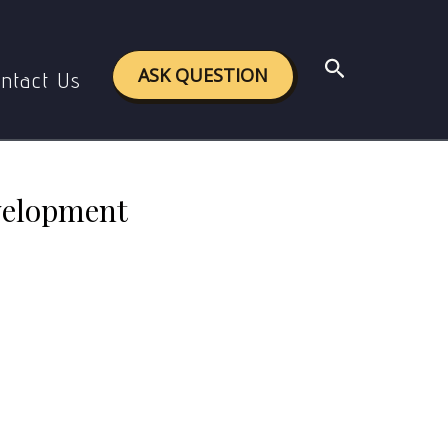
 development
Search
ASK QUESTION
ntact Us
evelopment