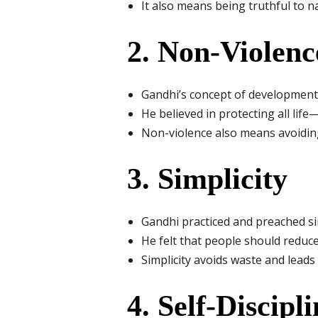
It also means being truthful to n
2. Non-Violenc
Gandhi’s concept of development
He believed in protecting all lif
Non-violence also means avoiding
3. Simplicity
Gandhi practiced and preached sim
He felt that people should reduce
Simplicity avoids waste and leads 
4. Self-Discipl