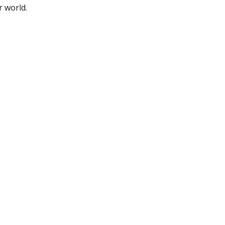
r world.