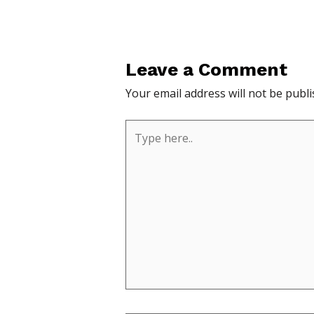
Leave a Comment
Your email address will not be publi
Type
here..