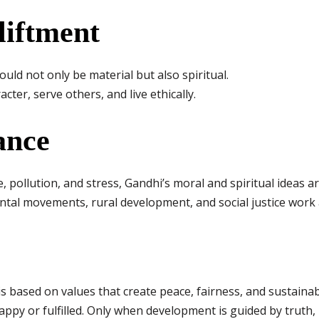
liftment
uld not only be material but also spiritual.
ter, serve others, and live ethically.
ance
e, pollution, and stress, Gandhi’s moral and spiritual ideas 
ntal movements, rural development, and social justice work
 based on values that create peace, fairness, and sustainab
ppy or fulfilled. Only when development is guided by truth