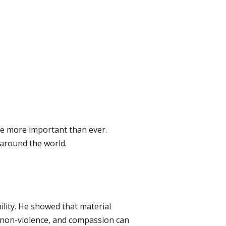
are more important than ever.
 around the world.
ility. He showed that material
, non-violence, and compassion can