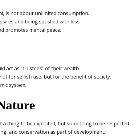
i, is not about unlimited consumption.
esires and being satisfied with less.
nd promotes mental peace.
d act as “trustees” of their wealth.
t for selfish use, but for the benefit of society.
omic system.
 Nature
t a thing to be exploited, but something to be respected.
ng, and conservation as part of development.