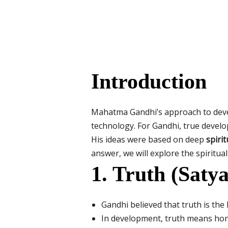
Introduction
Mahatma Gandhi’s approach to deve
technology. For Gandhi, true develo
His ideas were based on deep
spirit
answer, we will explore the spiritu
1. Truth (Satya
Gandhi believed that truth is the 
In development, truth means hone