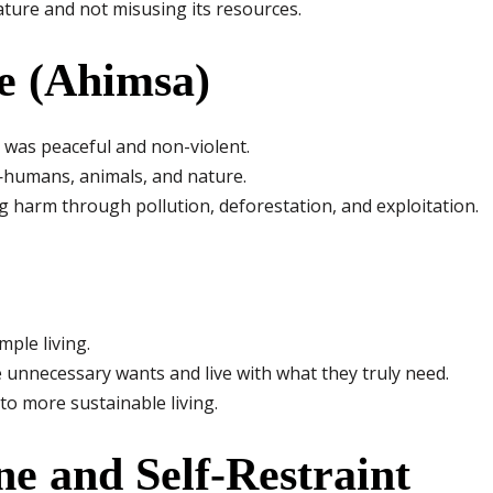
ature and not misusing its resources.
e (Ahimsa)
 was peaceful and non-violent.
e—humans, animals, and nature.
 harm through pollution, deforestation, and exploitation.
ple living.
 unnecessary wants and live with what they truly need.
to more sustainable living.
ine and Self-Restraint