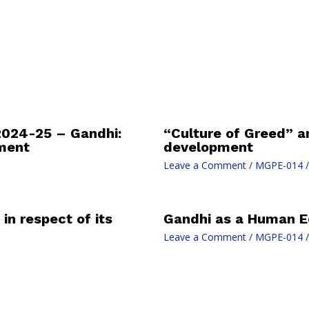
024-25 – Gandhi:
“Culture of Greed” a
ment
development
Leave a Comment
/
MGPE-014
/
in respect of its
Gandhi as a Human E
Leave a Comment
/
MGPE-014
/