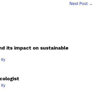
Next Post
→
nd its impact on sustainable
 By
cologist
 By