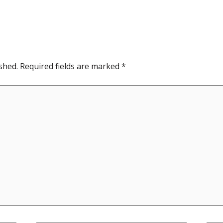
shed.
Required fields are marked
*