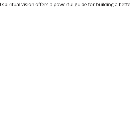
 spiritual vision offers a powerful guide for building a bette