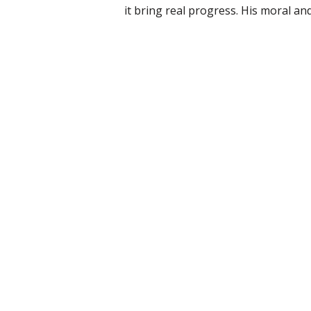
it bring real progress. His moral and