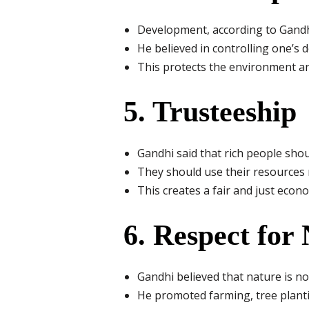
Development, according to Gandh
He believed in controlling one’s d
This protects the environment a
5. Trusteeship
Gandhi said that rich people shoul
They should use their resources no
This creates a fair and just econ
6. Respect for
Gandhi believed that nature is no
He promoted farming, tree planti