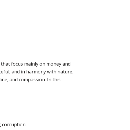
 that focus mainly on money and
ceful, and in harmony with nature.
pline, and compassion. In this
 corruption.