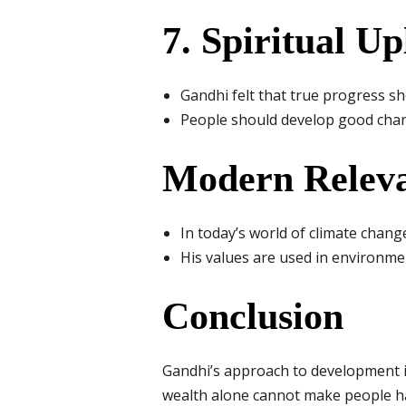
7. Spiritual Up
Gandhi felt that true progress sho
People should develop good charac
Modern Relev
In today’s world of climate chang
His values are used in environme
Conclusion
Gandhi’s approach to development is
wealth alone cannot make people ha