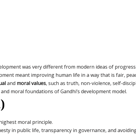
lopment was very different from modern ideas of progress
pment meant improving human life in a way that is fair, pea
ual
and
moral values
, such as truth, non-violence, self-disci
al and moral foundations of Gandhi’s development model.
)
highest moral principle.
sty in public life, transparency in governance, and avoiding