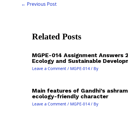
←
Previous Post
Related Posts
MGPE-014 Assignment Answers 2
Ecology and Sustainable Develop
Leave a Comment
/
MGPE-014
/ By
Main features of Gandhi’s ashram 
ecology-friendly character
Leave a Comment
/
MGPE-014
/ By