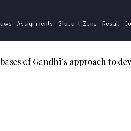
E-014
Spiritual and moral bases of Gandhi’s approach to
ews
Assignments
Student Zone
Result
Co
 bases of Gandhi’s approach to d