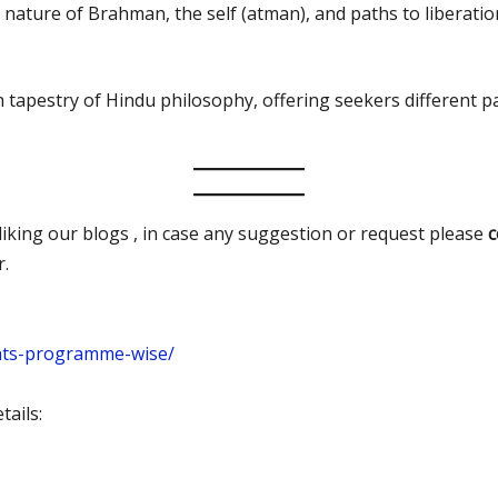
he nature of Brahman, the self (atman), and paths to libera
h tapestry of Hindu philosophy, offering seekers different
iking our blogs , in case any suggestion or request please
r.
nts-programme-wise/
ails: