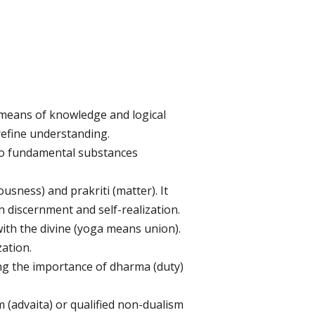
 means of knowledge and logical
refine understanding.
to fundamental substances
ness) and prakriti (matter). It
h discernment and self-realization.
with the divine (yoga means union).
zation.
ng the importance of dharma (duty)
(advaita) or qualified non-dualism