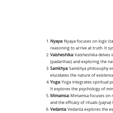
Nyaya:
Nyaya focuses on logic (t
reasoning to arrive at truth. It
Vaisheshika:
Vaisheshika delves 
(padarthas) and exploring the na
Samkhya:
Samkhya philosophy emp
elucidates the nature of existenc
Yoga:
Yoga integrates spiritual pr
It explores the psychology of mind
Mimamsa:
Mimamsa focuses on rit
and the efficacy of rituals (yajna)
Vedanta:
Vedanta explores the es