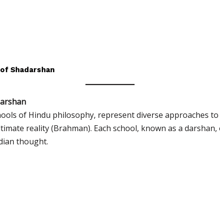
 of Shadarshan
darshan
hools of Hindu philosophy, represent diverse approaches to
ltimate reality (Brahman). Each school, known as a darshan,
ndian thought.