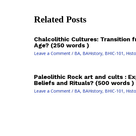
Related Posts
Chalcolithic Cultures: Transition
Age? (250 words )
Leave a Comment
/
BA
,
BAHistory
,
BHIC-101
,
Histo
Paleolithic Rock art and cults : E
Beliefs and Rituals? (500 words )
Leave a Comment
/
BA
,
BAHistory
,
BHIC-101
,
Histo