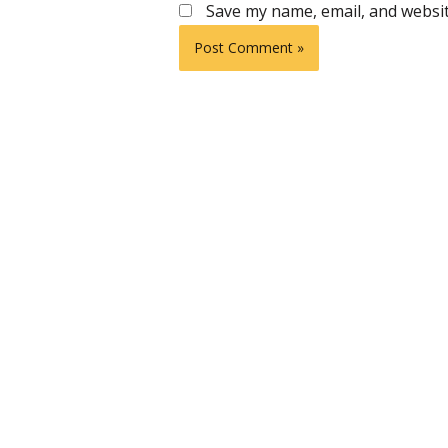
Save my name, email, and websit