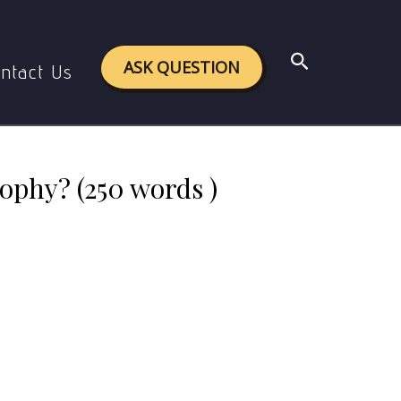
ophy? (250 words )
Search
ASK QUESTION
ntact Us
ophy? (250 words )