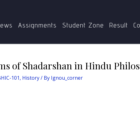
story
Exploring the Systems of Shadarshan in Hindu Philos
ews
Assignments
Student Zone
Result
Co
ms of Shadarshan in Hindu Philos
BHIC-101
,
History
/ By
Ignou_corner