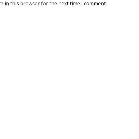
e in this browser for the next time I comment.