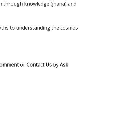
tion through knowledge (jnana) and
 paths to understanding the cosmos
comment
or
Contact Us
by
Ask