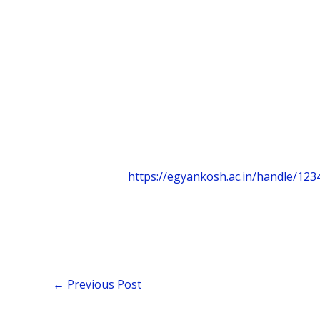
https://egyankosh.ac.in/handle/12
←
Previous Post