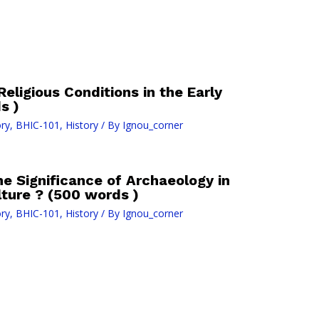
 Religious Conditions in the Early
s )
ry
,
BHIC-101
,
History
/ By
Ignou_corner
he Significance of Archaeology in
lture ? (500 words )
ry
,
BHIC-101
,
History
/ By
Ignou_corner