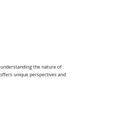
 understanding the nature of
 offers unique perspectives and