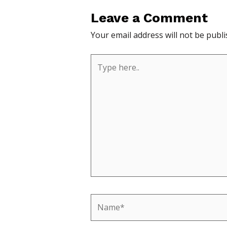
Leave a Comment
Your email address will not be publi
Type
here..
Name*