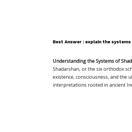
Best Answer : explain the systems
Understanding the Systems of Sha
Shadarshan, or the six orthodox sc
existence, consciousness, and the u
interpretations rooted in ancient I