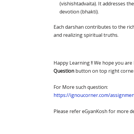
(vishishtadvaita). It addresses t
devotion (bhakti).
Each darshan contributes to the ric
and realizing spiritual truths.
Happy Learning !! We hope you are l
Question
button on top right corne
For More such question:
https://ignoucorner.com/assignme
Please refer eGyanKosh for more det