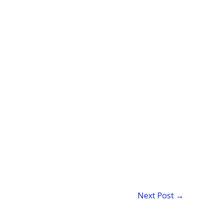
Next Post
→