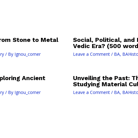
 from Stone to Metal
Social, Political, and
Vedic Era? (500 word
ry
/ By
Ignou_corner
Leave a Comment
/
BA
,
BAHisto
xploring Ancient
Unveiling the Past: T
Studying Material Cu
ry
/ By
Ignou_corner
Leave a Comment
/
BA
,
BAHisto