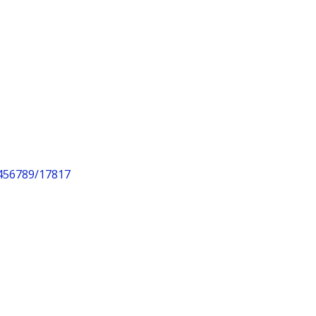
3456789/17817