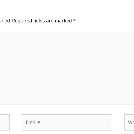
shed.
Required fields are marked
*
Email*
Web