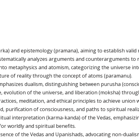
arka) and epistemology (pramana), aiming to establish valid
 systematically analyzes arguments and counterarguments to 
into metaphysics and atomism, categorizing the universe in
ture of reality through the concept of atoms (paramanu).
hasizes dualism, distinguishing between purusha (conscious
e, evolution of the universe, and liberation (moksha) throug
actices, meditation, and ethical principles to achieve union 
, purification of consciousness, and paths to spiritual reali
ual interpretation (karma-kanda) of the Vedas, emphasizi
 for worldly and spiritual benefits.
sence of the Vedas and Upanishads, advocating non-dualism 