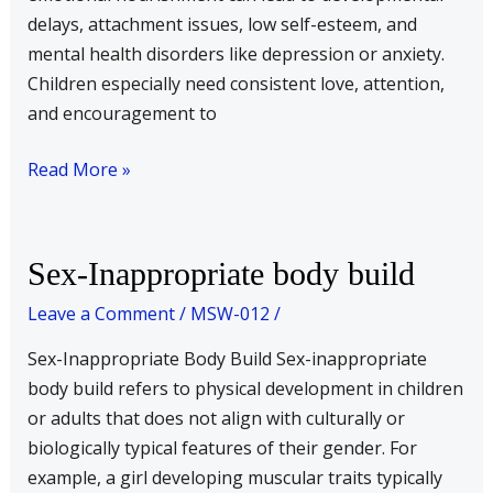
delays, attachment issues, low self-esteem, and
mental health disorders like depression or anxiety.
Children especially need consistent love, attention,
and encouragement to
Read More »
Sex-
Sex-Inappropriate body build
Inappropriate
Leave a Comment
/
MSW-012
/
body
build
Sex-Inappropriate Body Build Sex-inappropriate
body build refers to physical development in children
or adults that does not align with culturally or
biologically typical features of their gender. For
example, a girl developing muscular traits typically