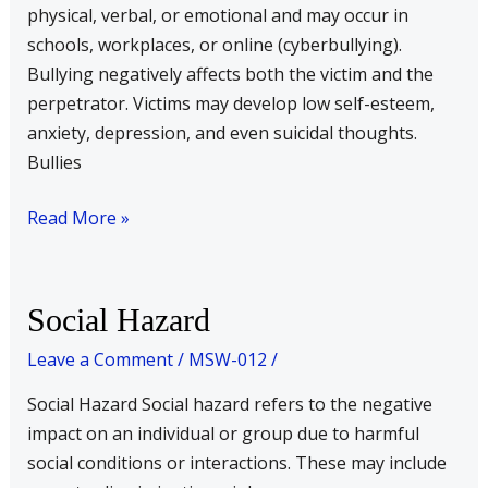
physical, verbal, or emotional and may occur in
schools, workplaces, or online (cyberbullying).
Bullying negatively affects both the victim and the
perpetrator. Victims may develop low self-esteem,
anxiety, depression, and even suicidal thoughts.
Bullies
Read More »
Social
Social Hazard
Hazard
Leave a Comment
/
MSW-012
/
Social Hazard Social hazard refers to the negative
impact on an individual or group due to harmful
social conditions or interactions. These may include