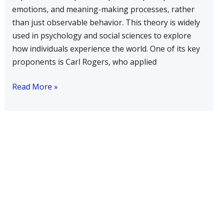
emotions, and meaning-making processes, rather
than just observable behavior. This theory is widely
used in psychology and social sciences to explore
how individuals experience the world. One of its key
proponents is Carl Rogers, who applied
Read More »