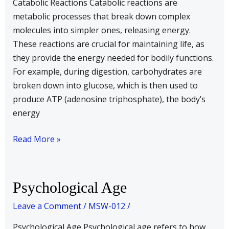
Catabolic Reactions Catabolic reactions are
metabolic processes that break down complex
molecules into simpler ones, releasing energy.
These reactions are crucial for maintaining life, as
they provide the energy needed for bodily functions.
For example, during digestion, carbohydrates are
broken down into glucose, which is then used to
produce ATP (adenosine triphosphate), the body’s
energy
Read More »
Psychological
Psychological Age
Age
Leave a Comment
/
MSW-012
/
Psychological Age Psychological age refers to how