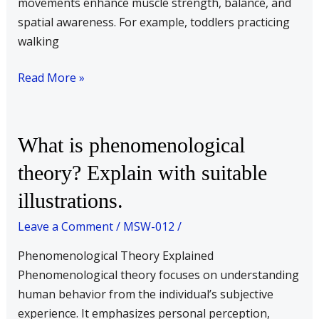
movements enhance muscle strength, balance, and
spatial awareness. For example, toddlers practicing
walking
Read More »
What
What is phenomenological
is
theory? Explain with suitable
phenomenological
illustrations.
theory?
Explain
Leave a Comment
/
MSW-012
/
with
suitable
Phenomenological Theory Explained
illustrations.
Phenomenological theory focuses on understanding
human behavior from the individual’s subjective
experience. It emphasizes personal perception,