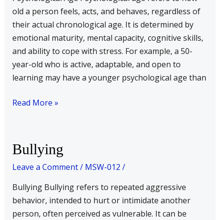
old a person feels, acts, and behaves, regardless of
their actual chronological age. It is determined by
emotional maturity, mental capacity, cognitive skills,
and ability to cope with stress. For example, a 50-
year-old who is active, adaptable, and open to
learning may have a younger psychological age than
Read More »
Bullying
Bullying
Leave a Comment
/
MSW-012
/
Bullying Bullying refers to repeated aggressive
behavior, intended to hurt or intimidate another
person, often perceived as vulnerable. It can be