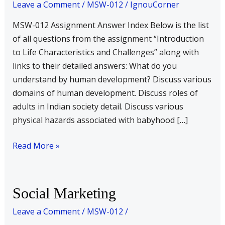
Leave a Comment
/
MSW-012
/
IgnouCorner
Characteristics
and
MSW-012 Assignment Answer Index Below is the list
Challenges
of all questions from the assignment “Introduction
–
to Life Characteristics and Challenges” along with
Answer
links to their detailed answers: What do you
Index
understand by human development? Discuss various
domains of human development. Discuss roles of
adults in Indian society detail. Discuss various
physical hazards associated with babyhood […]
Read More »
Social
Social Marketing
Marketing
Leave a Comment
/
MSW-012
/