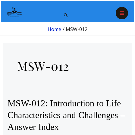
Skip
Post
Mai
to
pagination
Search
Men
content
Home
MSW-012
MSW-012
MSW-
MSW-012: Introduction to Life
012:
Characteristics and Challenges –
Introduction
Answer Index
to
Life