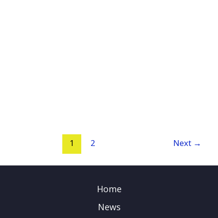
1
2
Next
→
Home
News