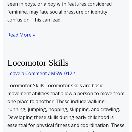
seen in boys, or a boy with features considered
feminine, may face social pressure or identity
confusion. This can lead
Read More »
Locomotor
Locomotor Skills
Skills
Leave a Comment
/
MSW-012
/
Locomotor Skills Locomotor skills are basic
movement abilities that allow a person to move from
one place to another. These include walking,
running, jumping, hopping, skipping, and crawling.
Developing these skills during early childhood is
essential for physical fitness and coordination. These