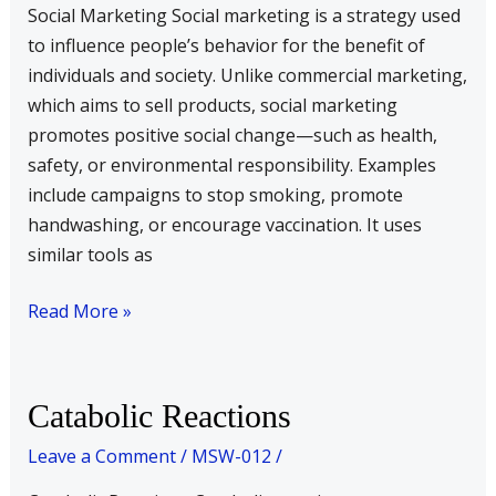
Social Marketing Social marketing is a strategy used
to influence people’s behavior for the benefit of
individuals and society. Unlike commercial marketing,
which aims to sell products, social marketing
promotes positive social change—such as health,
safety, or environmental responsibility. Examples
include campaigns to stop smoking, promote
handwashing, or encourage vaccination. It uses
similar tools as
Read More »
Catabolic
Catabolic Reactions
Reactions
Leave a Comment
/
MSW-012
/