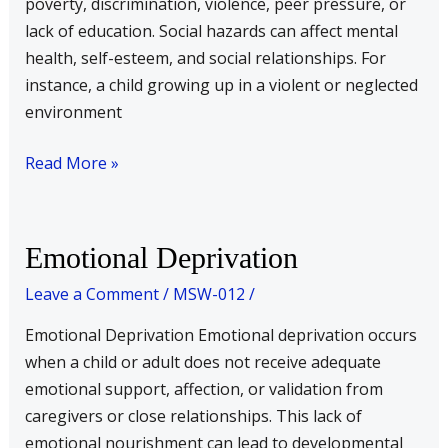
poverty, discrimination, violence, peer pressure, or
lack of education. Social hazards can affect mental
health, self-esteem, and social relationships. For
instance, a child growing up in a violent or neglected
environment
Read More »
Emotional
Emotional Deprivation
Deprivation
Leave a Comment
/
MSW-012
/
Emotional Deprivation Emotional deprivation occurs
when a child or adult does not receive adequate
emotional support, affection, or validation from
caregivers or close relationships. This lack of
emotional nourishment can lead to developmental