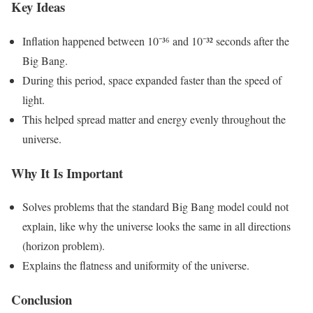
Key Ideas
Inflation happened between 10⁻³⁶ and 10⁻³² seconds after the
Big Bang.
During this period, space expanded faster than the speed of
light.
This helped spread matter and energy evenly throughout the
universe.
Why It Is Important
Solves problems that the standard Big Bang model could not
explain, like why the universe looks the same in all directions
(horizon problem).
Explains the flatness and uniformity of the universe.
Conclusion