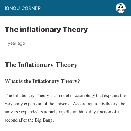
IGNOU CORNER
The inflationary Theory
1 year ago
The Inflationary Theory
What is the Inflationary Theory?
The Inflationary Theory is a model in cosmology that explains the
very early expansion of the universe. According to this theory, the
universe expanded extremely rapidly within a tiny fraction of a
second after the Big Bang.