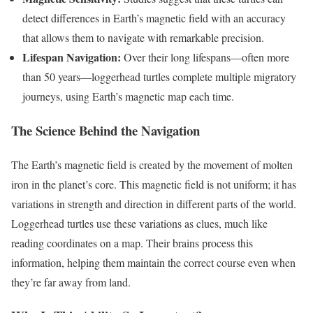
detect differences in Earth’s magnetic field with an accuracy
that allows them to navigate with remarkable precision.
Lifespan Navigation:
Over their long lifespans—often more
than 50 years—loggerhead turtles complete multiple migratory
journeys, using Earth’s magnetic map each time.
The Science Behind the Navigation
The Earth’s magnetic field is created by the movement of molten
iron in the planet’s core. This magnetic field is not uniform; it has
variations in strength and direction in different parts of the world.
Loggerhead turtles use these variations as clues, much like
reading coordinates on a map. Their brains process this
information, helping them maintain the correct course even when
they’re far away from land.