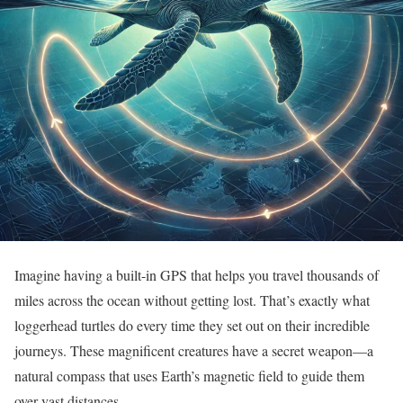
Imagine having a built-in GPS that helps you travel thousands of
miles across the ocean without getting lost. That’s exactly what
loggerhead turtles do every time they set out on their incredible
journeys. These magnificent creatures have a secret weapon—a
natural compass that uses Earth’s magnetic field to guide them
over vast distances.