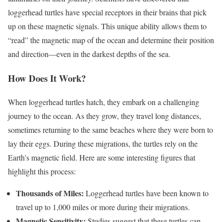
loggerhead turtles have special receptors in their brains that pick
up on these magnetic signals. This unique ability allows them to
“read” the magnetic map of the ocean and determine their position
and direction—even in the darkest depths of the sea.
How Does It Work?
When loggerhead turtles hatch, they embark on a challenging
journey to the ocean. As they grow, they travel long distances,
sometimes returning to the same beaches where they were born to
lay their eggs. During these migrations, the turtles rely on the
Earth’s magnetic field. Here are some interesting figures that
highlight this process:
Thousands of Miles:
Loggerhead turtles have been known to
travel up to 1,000 miles or more during their migrations.
Magnetic Sensitivity:
Studies suggest that these turtles can