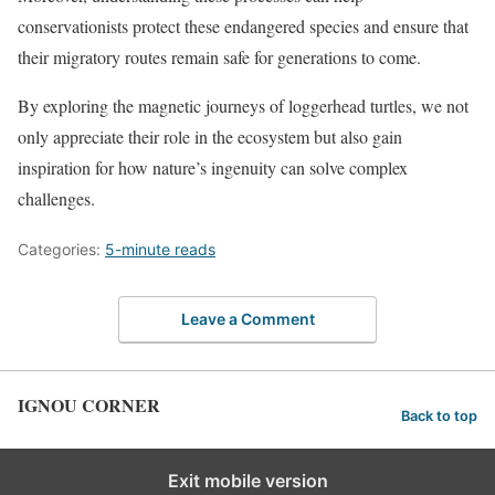
conservationists protect these endangered species and ensure that
their migratory routes remain safe for generations to come.
By exploring the magnetic journeys of loggerhead turtles, we not
only appreciate their role in the ecosystem but also gain
inspiration for how nature’s ingenuity can solve complex
challenges.
Categories:
5-minute reads
Leave a Comment
IGNOU CORNER
Back to top
Exit mobile version