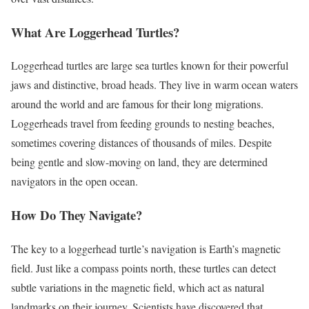
What Are Loggerhead Turtles?
Loggerhead turtles are large sea turtles known for their powerful
jaws and distinctive, broad heads. They live in warm ocean waters
around the world and are famous for their long migrations.
Loggerheads travel from feeding grounds to nesting beaches,
sometimes covering distances of thousands of miles. Despite
being gentle and slow-moving on land, they are determined
navigators in the open ocean.
How Do They Navigate?
The key to a loggerhead turtle’s navigation is Earth’s magnetic
field. Just like a compass points north, these turtles can detect
subtle variations in the magnetic field, which act as natural
landmarks on their journey. Scientists have discovered that