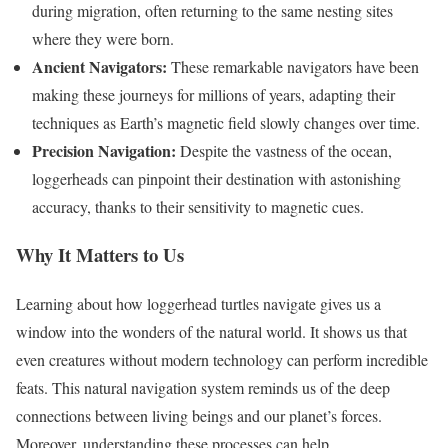
during migration, often returning to the same nesting sites
where they were born.
Ancient Navigators:
These remarkable navigators have been
making these journeys for millions of years, adapting their
techniques as Earth’s magnetic field slowly changes over time.
Precision Navigation:
Despite the vastness of the ocean,
loggerheads can pinpoint their destination with astonishing
accuracy, thanks to their sensitivity to magnetic cues.
Why It Matters to Us
Learning about how loggerhead turtles navigate gives us a
window into the wonders of the natural world. It shows us that
even creatures without modern technology can perform incredible
feats. This natural navigation system reminds us of the deep
connections between living beings and our planet’s forces.
Moreover, understanding these processes can help