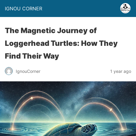
IGNOU CORNER
The Magnetic Journey of
Loggerhead Turtles: How They
Find Their Way
IgnouCorner
1 year ago