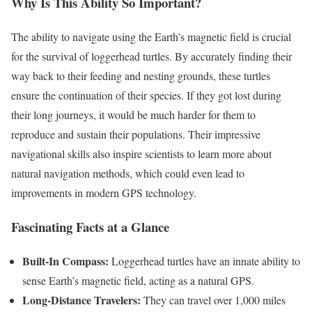
Why Is This Ability So Important?
The ability to navigate using the Earth’s magnetic field is crucial
for the survival of loggerhead turtles. By accurately finding their
way back to their feeding and nesting grounds, these turtles
ensure the continuation of their species. If they got lost during
their long journeys, it would be much harder for them to
reproduce and sustain their populations. Their impressive
navigational skills also inspire scientists to learn more about
natural navigation methods, which could even lead to
improvements in modern GPS technology.
Fascinating Facts at a Glance
Built-In Compass:
Loggerhead turtles have an innate ability to
sense Earth’s magnetic field, acting as a natural GPS.
Long-Distance Travelers:
They can travel over 1,000 miles