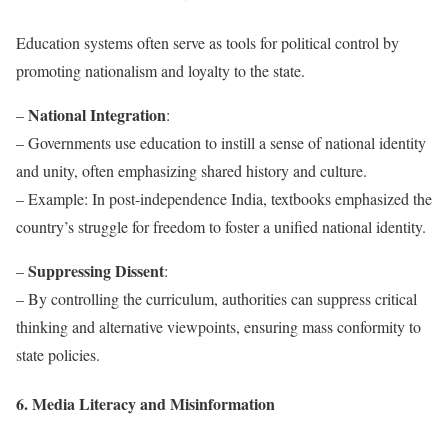
Education systems often serve as tools for political control by
promoting nationalism and loyalty to the state.
National Integration
–
:
– Governments use education to instill a sense of national identity
and unity, often emphasizing shared history and culture.
– Example: In post-independence India, textbooks emphasized the
country’s struggle for freedom to foster a unified national identity.
Suppressing Dissent
–
:
– By controlling the curriculum, authorities can suppress critical
thinking and alternative viewpoints, ensuring mass conformity to
state policies.
6. Media Literacy and Misinformation