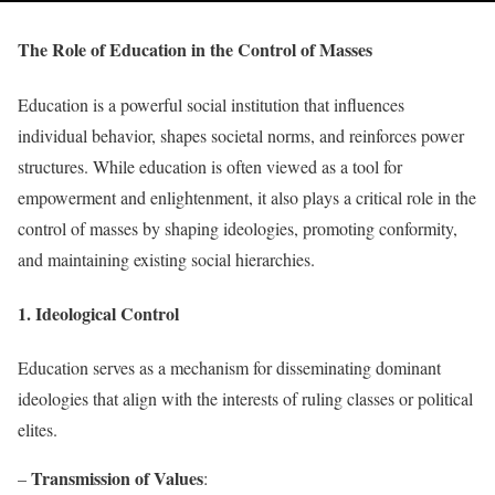
The Role of Education in the Control of Masses
Education is a powerful social institution that influences
individual behavior, shapes societal norms, and reinforces power
structures. While education is often viewed as a tool for
empowerment and enlightenment, it also plays a critical role in the
control of masses by shaping ideologies, promoting conformity,
and maintaining existing social hierarchies.
1. Ideological Control
Education serves as a mechanism for disseminating dominant
ideologies that align with the interests of ruling classes or political
elites.
Transmission of Values
–
: