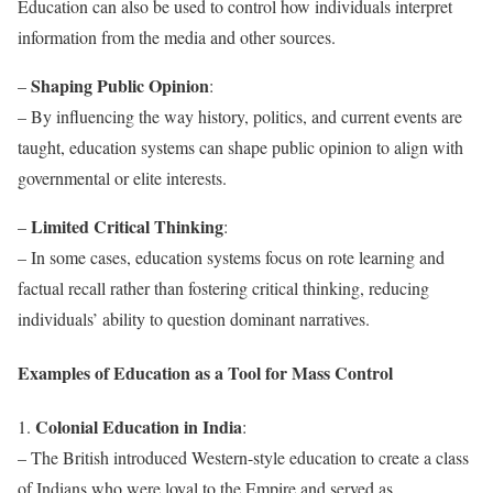
Education can also be used to control how individuals interpret
information from the media and other sources.
Shaping Public Opinion
–
:
– By influencing the way history, politics, and current events are
taught, education systems can shape public opinion to align with
governmental or elite interests.
Limited Critical Thinking
–
:
– In some cases, education systems focus on rote learning and
factual recall rather than fostering critical thinking, reducing
individuals’ ability to question dominant narratives.
Examples of Education as a Tool for Mass Control
Colonial Education in India
1.
:
– The British introduced Western-style education to create a class
of Indians who were loyal to the Empire and served as