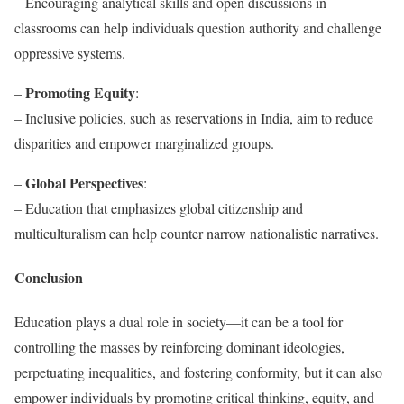
– Encouraging analytical skills and open discussions in
classrooms can help individuals question authority and challenge
oppressive systems.
Promoting Equity
–
:
– Inclusive policies, such as reservations in India, aim to reduce
disparities and empower marginalized groups.
Global Perspectives
–
:
– Education that emphasizes global citizenship and
multiculturalism can help counter narrow nationalistic narratives.
Conclusion
Education plays a dual role in society—it can be a tool for
controlling the masses by reinforcing dominant ideologies,
perpetuating inequalities, and fostering conformity, but it can also
empower individuals by promoting critical thinking, equity, and