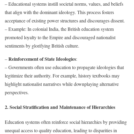
– Educational systems instill societal norms, values, and beliefs
that align with the dominant ideology. This process fosters
acceptance of existing power structures and discourages dissent.
– Example: In colonial India, the British education system
promoted loyalty to the Empire and discouraged nationalist
sentiments by glorifying British culture.
Reinforcement of State Ideologies
–
:
– Governments often use education to propagate ideologies that
legitimize their authority. For example, history textbooks may
highlight nationalist narratives while downplaying alternative
perspectives.
2. Social Stratification and Maintenance of Hierarchies
Education systems often reinforce social hierarchies by providing
unequal access to quality education, leading to disparities in