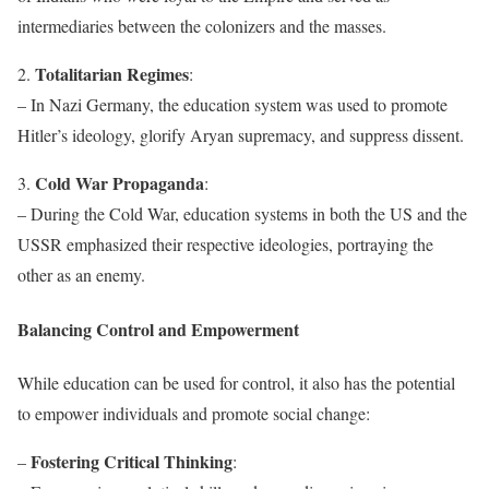
intermediaries between the colonizers and the masses.
Totalitarian Regimes
2.
:
– In Nazi Germany, the education system was used to promote
Hitler’s ideology, glorify Aryan supremacy, and suppress dissent.
Cold War Propaganda
3.
:
– During the Cold War, education systems in both the US and the
USSR emphasized their respective ideologies, portraying the
other as an enemy.
Balancing Control and Empowerment
While education can be used for control, it also has the potential
to empower individuals and promote social change:
Fostering Critical Thinking
–
: