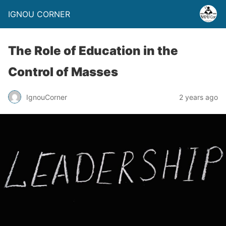
IGNOU CORNER
The Role of Education in the
Control of Masses
IgnouCorner
2 years ago