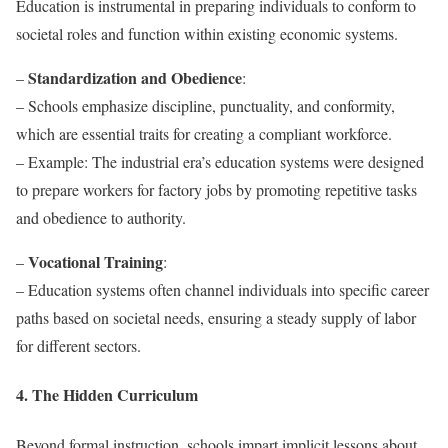
Education is instrumental in preparing individuals to conform to
societal roles and function within existing economic systems.
Standardization and Obedience
–
:
– Schools emphasize discipline, punctuality, and conformity,
which are essential traits for creating a compliant workforce.
– Example: The industrial era’s education systems were designed
to prepare workers for factory jobs by promoting repetitive tasks
and obedience to authority.
Vocational Training
–
:
– Education systems often channel individuals into specific career
paths based on societal needs, ensuring a steady supply of labor
for different sectors.
4. The Hidden Curriculum
Beyond formal instruction, schools impart implicit lessons about