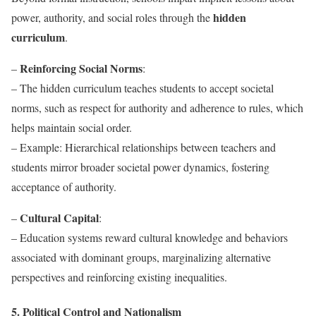
hidden
power, authority, and social roles through the
curriculum
.
Reinforcing Social Norms
–
:
– The hidden curriculum teaches students to accept societal
norms, such as respect for authority and adherence to rules, which
helps maintain social order.
– Example: Hierarchical relationships between teachers and
students mirror broader societal power dynamics, fostering
acceptance of authority.
Cultural Capital
–
:
– Education systems reward cultural knowledge and behaviors
associated with dominant groups, marginalizing alternative
perspectives and reinforcing existing inequalities.
5. Political Control and Nationalism