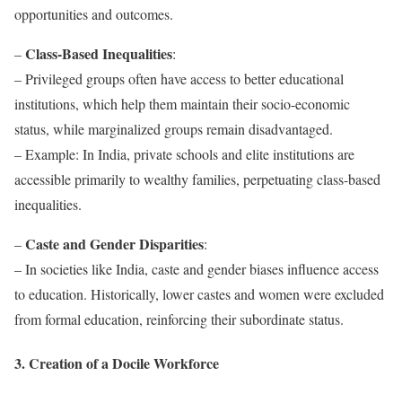
opportunities and outcomes.
Class-Based Inequalities
–
:
– Privileged groups often have access to better educational
institutions, which help them maintain their socio-economic
status, while marginalized groups remain disadvantaged.
– Example: In India, private schools and elite institutions are
accessible primarily to wealthy families, perpetuating class-based
inequalities.
Caste and Gender Disparities
–
:
– In societies like India, caste and gender biases influence access
to education. Historically, lower castes and women were excluded
from formal education, reinforcing their subordinate status.
3. Creation of a Docile Workforce