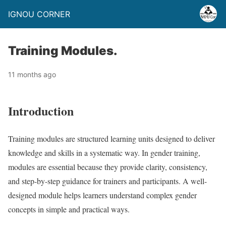
IGNOU CORNER
Training Modules.
11 months ago
Introduction
Training modules are structured learning units designed to deliver
knowledge and skills in a systematic way. In gender training,
modules are essential because they provide clarity, consistency,
and step-by-step guidance for trainers and participants. A well-
designed module helps learners understand complex gender
concepts in simple and practical ways.