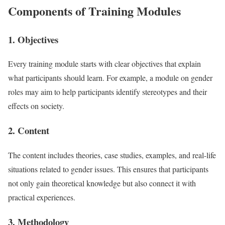
Components of Training Modules
1. Objectives
Every training module starts with clear objectives that explain
what participants should learn. For example, a module on gender
roles may aim to help participants identify stereotypes and their
effects on society.
2. Content
The content includes theories, case studies, examples, and real-life
situations related to gender issues. This ensures that participants
not only gain theoretical knowledge but also connect it with
practical experiences.
3. Methodology