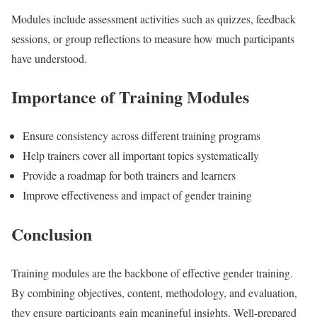
Modules include assessment activities such as quizzes, feedback
sessions, or group reflections to measure how much participants
have understood.
Importance of Training Modules
Ensure consistency across different training programs
Help trainers cover all important topics systematically
Provide a roadmap for both trainers and learners
Improve effectiveness and impact of gender training
Conclusion
Training modules are the backbone of effective gender training.
By combining objectives, content, methodology, and evaluation,
they ensure participants gain meaningful insights. Well-prepared