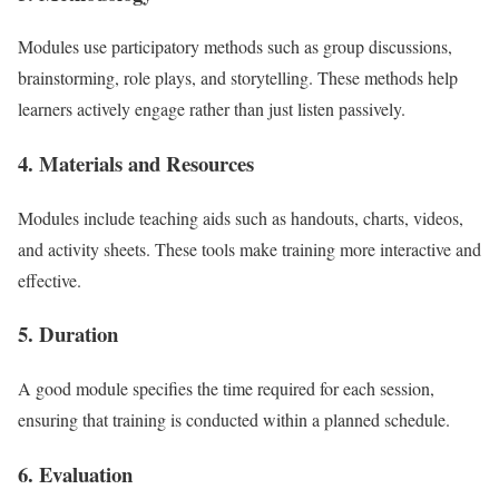
Modules use participatory methods such as group discussions,
brainstorming, role plays, and storytelling. These methods help
learners actively engage rather than just listen passively.
4. Materials and Resources
Modules include teaching aids such as handouts, charts, videos,
and activity sheets. These tools make training more interactive and
effective.
5. Duration
A good module specifies the time required for each session,
ensuring that training is conducted within a planned schedule.
6. Evaluation