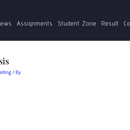
Home
Basics of Counselling
Transactional analysis
ews
Assignments
Student Zone
Result
Co
sis
elling
/ By