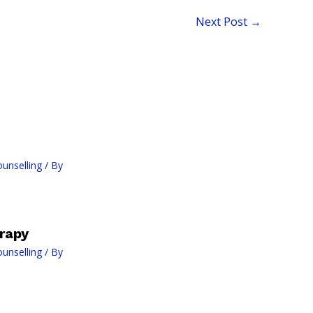
Next Post
→
ounselling
/ By
rapy
ounselling
/ By