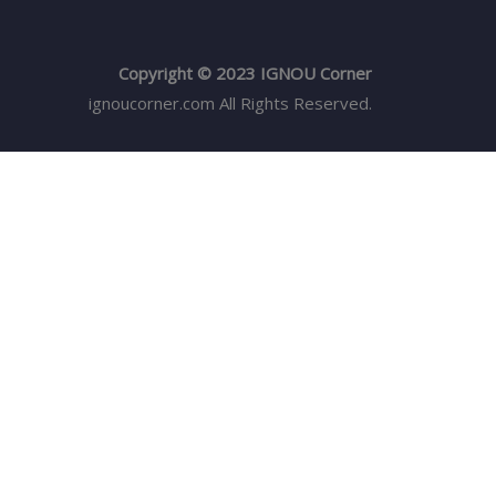
Copyright © 2023 IGNOU Corner
ignoucorner.com
All Rights Reserved.