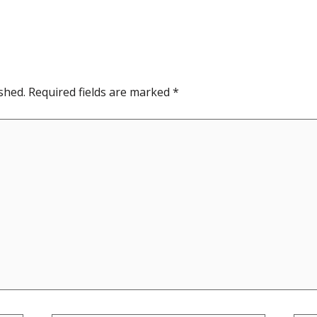
shed.
Required fields are marked
*