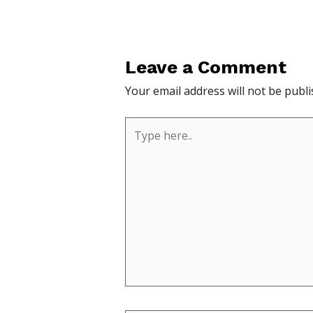
Leave a Comment
Your email address will not be publi
Type
here..