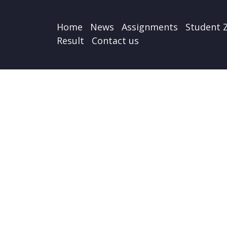
Home
News
Assignments
Student 
Result
Contact us