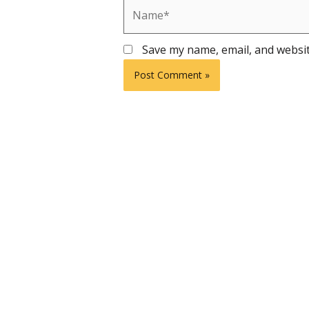
Name*
Save my name, email, and websit