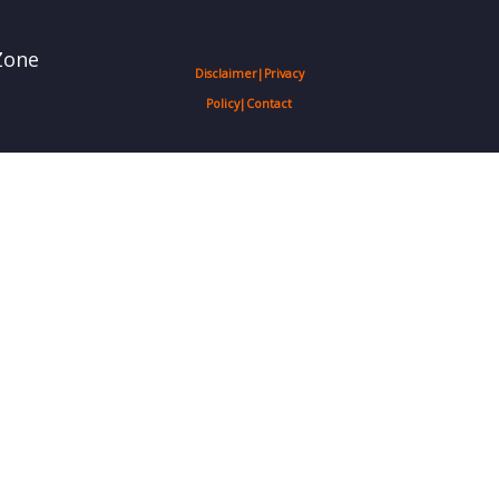
Zone
Disclaimer
|
Privacy
Policy
|
Contact