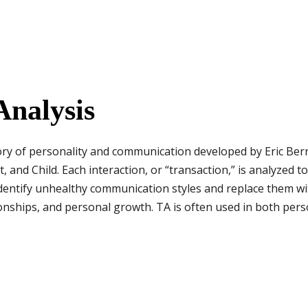
Analysis
eory of personality and communication developed by Eric Bern
t, and Child. Each interaction, or “transaction,” is analyzed 
identify unhealthy communication styles and replace them with
tionships, and personal growth. TA is often used in both per