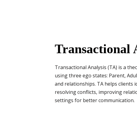
Transactional 
Transactional Analysis (TA) is a th
using three ego states: Parent, Adul
and relationships. TA helps clients 
resolving conflicts, improving rela
settings for better communication.