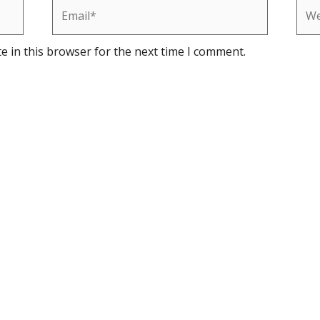
Email*
Web
e in this browser for the next time I comment.