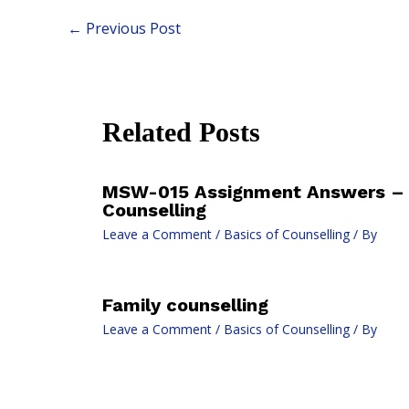
←
Previous Post
Related Posts
MSW-015 Assignment Answers – 
Counselling
Leave a Comment
/
Basics of Counselling
/ By
Family counselling
Leave a Comment
/
Basics of Counselling
/ By