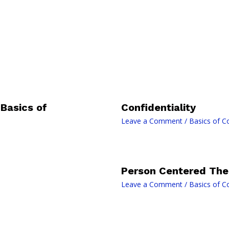
Basics of
Confidentiality
Leave a Comment
/
Basics of C
Person Centered The
Leave a Comment
/
Basics of C