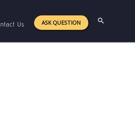
Search
ASK QUESTION
ntact Us