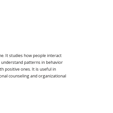
e. It studies how people interact
to understand patterns in behavior
 positive ones. It is useful in
sonal counseling and organizational