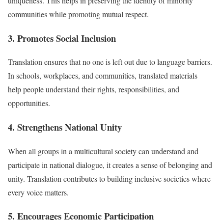
uniqueness. This helps in preserving the identity of minority
communities while promoting mutual respect.
3. Promotes Social Inclusion
Translation ensures that no one is left out due to language barriers.
In schools, workplaces, and communities, translated materials
help people understand their rights, responsibilities, and
opportunities.
4. Strengthens National Unity
When all groups in a multicultural society can understand and
participate in national dialogue, it creates a sense of belonging and
unity. Translation contributes to building inclusive societies where
every voice matters.
5. Encourages Economic Participation