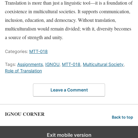
Translation is more than just a linguistic tool—it is a foundation of
coexistence in multicultural societies. It supports communication,
inclusion, education, and democracy. Without translation,
multiculturalism would remain divided; with it, diversity becomes
a source of strength and unity.
Categories:
MTT-018
Tags:
Assignments
,
IGNOU
,
MTT-018
,
Multicultural Society
,
Role of Translation
Leave a Comment
IGNOU CORNER
Back to top
Exit mobile version