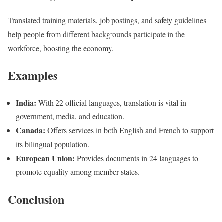
Translated training materials, job postings, and safety guidelines
help people from different backgrounds participate in the
workforce, boosting the economy.
Examples
India:
With 22 official languages, translation is vital in
government, media, and education.
Canada:
Offers services in both English and French to support
its bilingual population.
European Union:
Provides documents in 24 languages to
promote equality among member states.
Conclusion