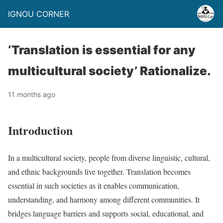
IGNOU CORNER
‘Translation is essential for any
multicultural society’ Rationalize.
11 months ago
Introduction
In a multicultural society, people from diverse linguistic, cultural,
and ethnic backgrounds live together. Translation becomes
essential in such societies as it enables communication,
understanding, and harmony among different communities. It
bridges language barriers and supports social, educational, and