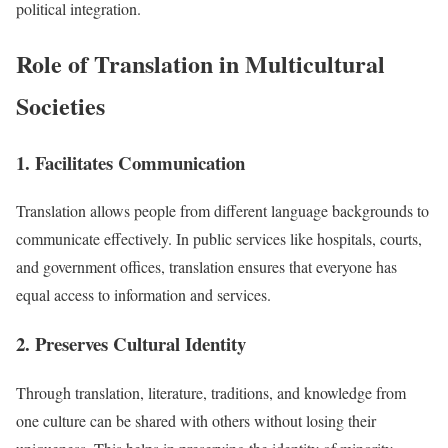
political integration.
Role of Translation in Multicultural
Societies
1. Facilitates Communication
Translation allows people from different language backgrounds to
communicate effectively. In public services like hospitals, courts,
and government offices, translation ensures that everyone has
equal access to information and services.
2. Preserves Cultural Identity
Through translation, literature, traditions, and knowledge from
one culture can be shared with others without losing their