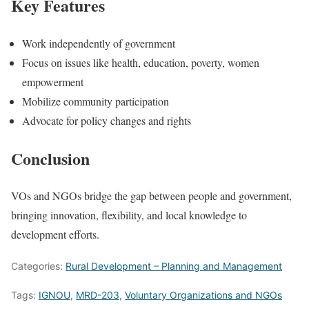
Key Features
Work independently of government
Focus on issues like health, education, poverty, women
empowerment
Mobilize community participation
Advocate for policy changes and rights
Conclusion
VOs and NGOs bridge the gap between people and government,
bringing innovation, flexibility, and local knowledge to
development efforts.
Categories:
Rural Development – Planning and Management
Tags:
IGNOU
,
MRD-203
,
Voluntary Organizations and NGOs