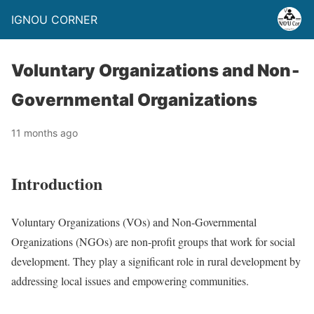
IGNOU CORNER
Voluntary Organizations and Non‐
Governmental Organizations
11 months ago
Introduction
Voluntary Organizations (VOs) and Non-Governmental
Organizations (NGOs) are non-profit groups that work for social
development. They play a significant role in rural development by
addressing local issues and empowering communities.