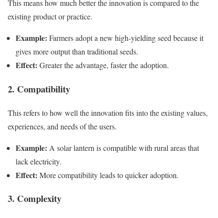
This means how much better the innovation is compared to the
existing product or practice.
Example:
Farmers adopt a new high-yielding seed because it
gives more output than traditional seeds.
Effect:
Greater the advantage, faster the adoption.
2. Compatibility
This refers to how well the innovation fits into the existing values,
experiences, and needs of the users.
Example:
A solar lantern is compatible with rural areas that
lack electricity.
Effect:
More compatibility leads to quicker adoption.
3. Complexity