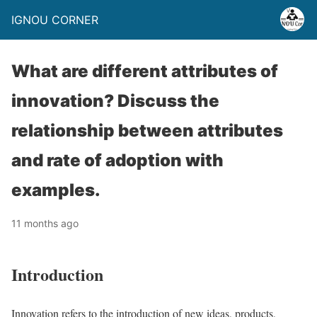
IGNOU CORNER
What are different attributes of
innovation? Discuss the
relationship between attributes
and rate of adoption with
examples.
11 months ago
Introduction
Innovation refers to the introduction of new ideas, products,