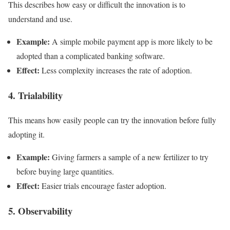
This describes how easy or difficult the innovation is to
understand and use.
Example:
A simple mobile payment app is more likely to be
adopted than a complicated banking software.
Effect:
Less complexity increases the rate of adoption.
4. Trialability
This means how easily people can try the innovation before fully
adopting it.
Example:
Giving farmers a sample of a new fertilizer to try
before buying large quantities.
Effect:
Easier trials encourage faster adoption.
5. Observability