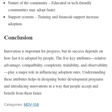
Nature of the community – Educated or tech-friendly
communities may adopt faster.
Support systems – Training and financial support increase
adoption.
Conclusion
Innovation is important for progress, but its success depends on
how fast it is adopted by people. The five key attributes—relative
advantage, compatibility, complexity, trialability, and observability
—play a major role in influencing adoption rates. Understanding
these attributes helps in designing better development programs
and introducing innovations in a way that people accept and
benefit from them faster.
Categories:
MDV-108