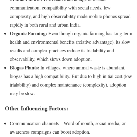
communication, compatibility with social needs, low
complexity, and high observability made mobile phones spread
rapidly in both rural and urban India.
Organic Farming:
Even though organic farming has long-term
health and environmental benefits (relative advantage), its slow
results and complex practices reduce its trialability and
observability, which slows down adoption.
Biogas Plants:
In villages, where animal waste is abundant,
biogas has a high compatibility. But due to high initial cost (low
trialability) and complex maintenance (complexity), adoption
may be slow.
Other Influencing Factors:
Communication channels – Word of mouth, social media, or
awareness campaigns can boost adoption.