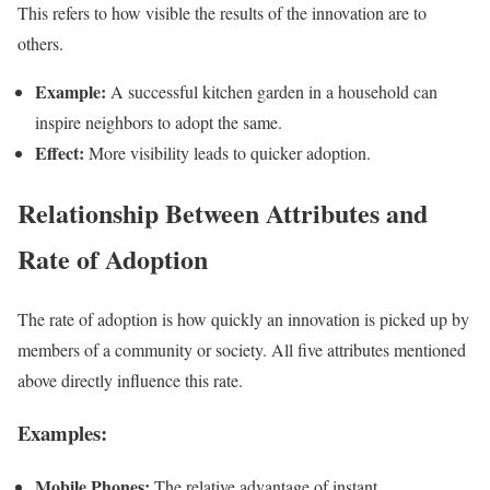
This refers to how visible the results of the innovation are to
others.
Example:
A successful kitchen garden in a household can
inspire neighbors to adopt the same.
Effect:
More visibility leads to quicker adoption.
Relationship Between Attributes and
Rate of Adoption
The rate of adoption is how quickly an innovation is picked up by
members of a community or society. All five attributes mentioned
above directly influence this rate.
Examples:
Mobile Phones:
The relative advantage of instant