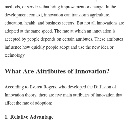
methods, or services that bring improvement or change. In the
development context, innovation can transform agriculture,
education, health, and business sectors. But not all innovations are
adopted at the same speed. The rate at which an innovation is
accepted by people depends on certain attributes. These attributes
influence how quickly people adopt and use the new idea or
technology.
What Are Attributes of Innovation?
According to Everett Rogers, who developed the Diffusion of
Innovation theory, there are five main attributes of innovation that
affect the rate of adoption:
1. Relative Advantage