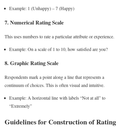
Example: 1 (Unhappy) – 7 (Happy)
7. Numerical Rating Scale
This uses numbers to rate a particular attribute or experience.
Example: On a scale of 1 to 10, how satisfied are you?
8. Graphic Rating Scale
Respondents mark a point along a line that represents a
continuum of choices. This is often visual and intuitive.
Example: A horizontal line with labels “Not at all” to
“Extremely”
Guidelines for Construction of Rating