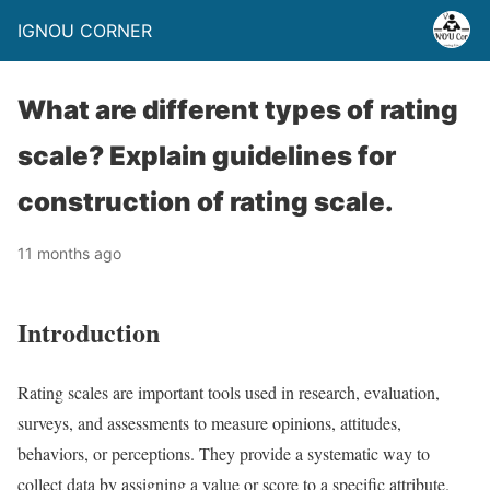
IGNOU CORNER
What are different types of rating
scale? Explain guidelines for
construction of rating scale.
11 months ago
Introduction
Rating scales are important tools used in research, evaluation,
surveys, and assessments to measure opinions, attitudes,
behaviors, or perceptions. They provide a systematic way to
collect data by assigning a value or score to a specific attribute.