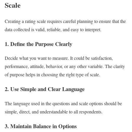
Scale
Creating a rating scale requires careful planning to ensure that the
data collected is valid, reliable, and easy to interpret.
1. Define the Purpose Clearly
Decide what you want to measure. It could be satisfaction,
performance, attitude, behavior, or any other variable. The clarity
of purpose helps in choosing the right type of scale.
2. Use Simple and Clear Language
The language used in the questions and scale options should be
simple, direct, and understandable to all respondents.
3. Maintain Balance in Options