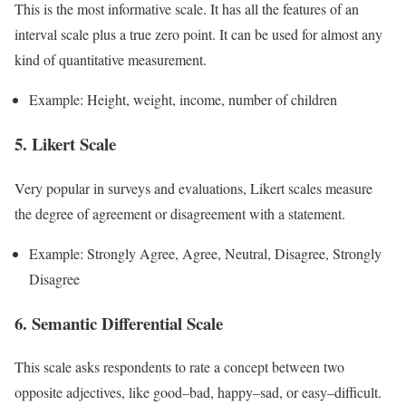
This is the most informative scale. It has all the features of an
interval scale plus a true zero point. It can be used for almost any
kind of quantitative measurement.
Example: Height, weight, income, number of children
5. Likert Scale
Very popular in surveys and evaluations, Likert scales measure
the degree of agreement or disagreement with a statement.
Example: Strongly Agree, Agree, Neutral, Disagree, Strongly
Disagree
6. Semantic Differential Scale
This scale asks respondents to rate a concept between two
opposite adjectives, like good–bad, happy–sad, or easy–difficult.