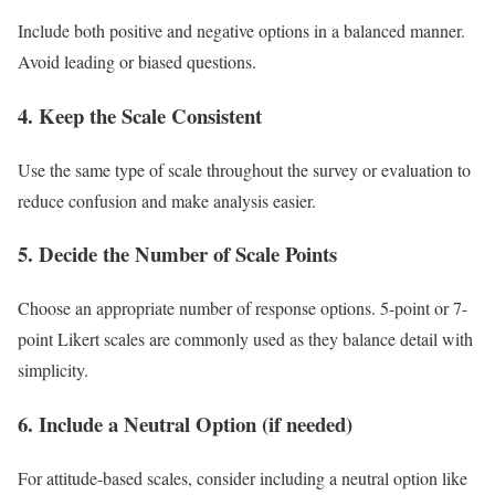
Include both positive and negative options in a balanced manner.
Avoid leading or biased questions.
4. Keep the Scale Consistent
Use the same type of scale throughout the survey or evaluation to
reduce confusion and make analysis easier.
5. Decide the Number of Scale Points
Choose an appropriate number of response options. 5-point or 7-
point Likert scales are commonly used as they balance detail with
simplicity.
6. Include a Neutral Option (if needed)
For attitude-based scales, consider including a neutral option like