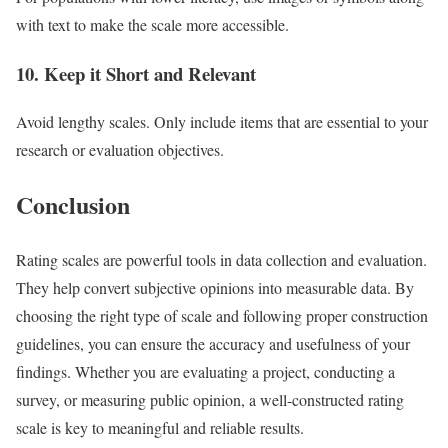
with text to make the scale more accessible.
10. Keep it Short and Relevant
Avoid lengthy scales. Only include items that are essential to your
research or evaluation objectives.
Conclusion
Rating scales are powerful tools in data collection and evaluation.
They help convert subjective opinions into measurable data. By
choosing the right type of scale and following proper construction
guidelines, you can ensure the accuracy and usefulness of your
findings. Whether you are evaluating a project, conducting a
survey, or measuring public opinion, a well-constructed rating
scale is key to meaningful and reliable results.