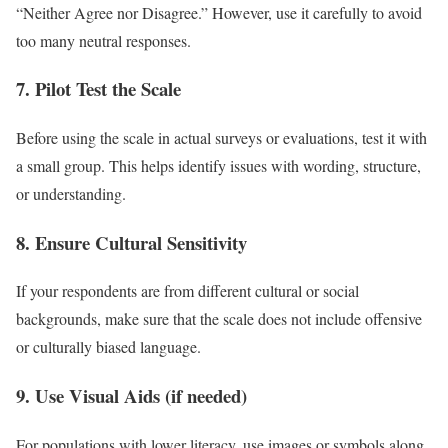
“Neither Agree nor Disagree.” However, use it carefully to avoid
too many neutral responses.
7. Pilot Test the Scale
Before using the scale in actual surveys or evaluations, test it with
a small group. This helps identify issues with wording, structure,
or understanding.
8. Ensure Cultural Sensitivity
If your respondents are from different cultural or social
backgrounds, make sure that the scale does not include offensive
or culturally biased language.
9. Use Visual Aids (if needed)
For populations with lower literacy, use images or symbols along