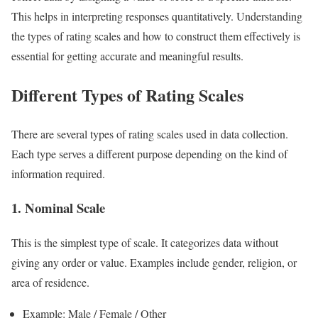
This helps in interpreting responses quantitatively. Understanding
the types of rating scales and how to construct them effectively is
essential for getting accurate and meaningful results.
Different Types of Rating Scales
There are several types of rating scales used in data collection.
Each type serves a different purpose depending on the kind of
information required.
1. Nominal Scale
This is the simplest type of scale. It categorizes data without
giving any order or value. Examples include gender, religion, or
area of residence.
Example: Male / Female / Other