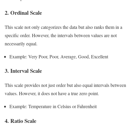
2. Ordinal Scale
This scale not only categorizes the data but also ranks them in a
specific order. However, the intervals between values are not
necessarily equal.
Example: Very Poor, Poor, Average, Good, Excellent
3. Interval Scale
This scale provides not just order but also equal intervals between
values. However, it does not have a true zero point.
Example: Temperature in Celsius or Fahrenheit
4. Ratio Scale