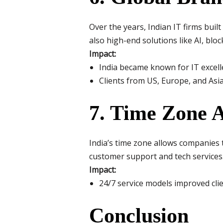
Over the years, Indian IT firms built
also high-end solutions like AI, bloc
Impact:
India became known for IT excelle
Clients from US, Europe, and Asia
7. Time Zone 
India’s time zone allows companies 
customer support and tech services
Impact:
24/7 service models improved clie
Conclusion