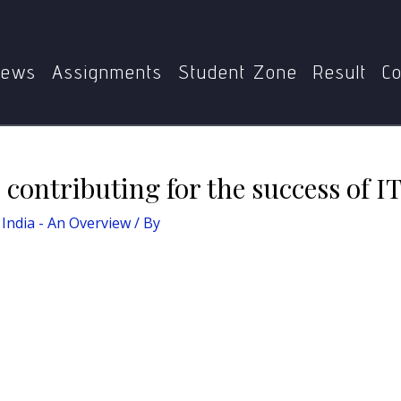
a - An Overview
What are the factors contributing for the s
ews
Assignments
Student Zone
Result
Co
 contributing for the success of IT
India - An Overview
/ By