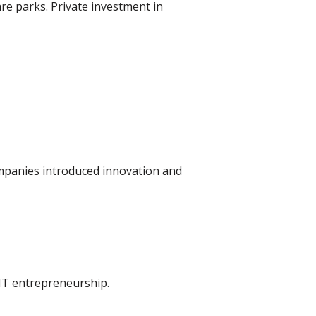
are parks. Private investment in
ompanies introduced innovation and
 IT entrepreneurship.