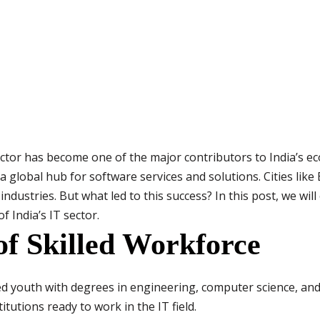
tor has become one of the major contributors to India’s ec
 a global hub for software services and solutions. Cities li
ndustries. But what led to this success? In this post, we wil
f India’s IT sector.
 of Skilled Workforce
d youth with degrees in engineering, computer science, and
tutions ready to work in the IT field.