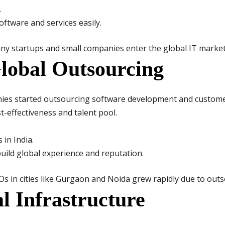
.
ftware and services easily.
y startups and small companies enter the global IT market
lobal Outsourcing
es started outsourcing software development and customer 
t-effectiveness and talent pool.
 in India.
uild global experience and reputation.
Os in cities like Gurgaon and Noida grew rapidly due to outs
al Infrastructure