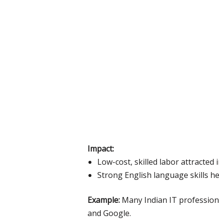
Impact:
Low-cost, skilled labor attracted
Strong English language skills h
Example:
Many Indian IT professiona
and Google.