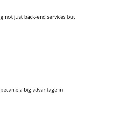
ing not just back-end services but
s became a big advantage in