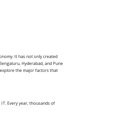
onomy. It has not only created
ke Bengaluru, Hyderabad, and Pune
l explore the major factors that
 IT. Every year, thousands of