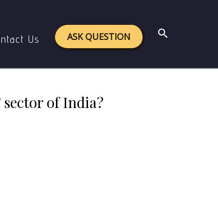
uccess of IT sector of India?
Search
ASK QUESTION
ntact Us
 sector of India?