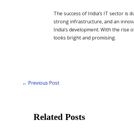
The success of India’s IT sector is d
strong infrastructure, and an innov
India’s development. With the rise of
looks bright and promising.
←
Previous Post
Related Posts