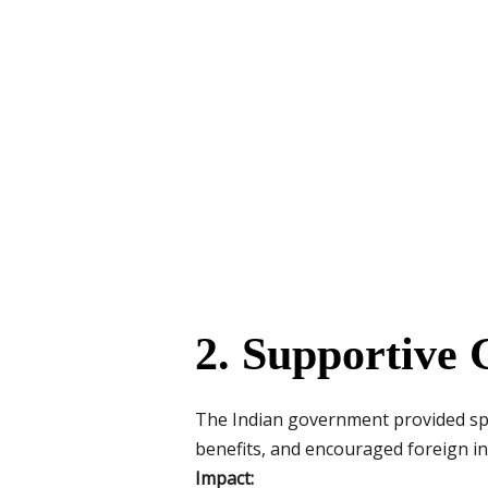
2. Supportive 
The Indian government provided spec
benefits, and encouraged foreign i
Impact: