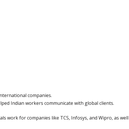
 international companies.
elped Indian workers communicate with global clients.
ls work for companies like TCS, Infosys, and Wipro, as well