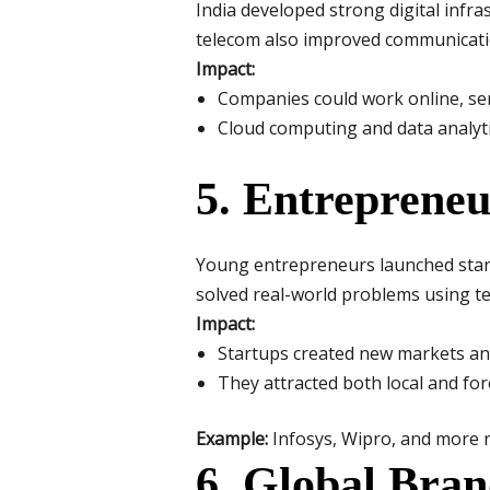
India developed strong digital infra
telecom also improved communicati
Impact:
Companies could work online, serv
Cloud computing and data analyti
5. Entrepreneu
Young entrepreneurs launched start
solved real-world problems using t
Impact:
Startups created new markets and
They attracted both local and fo
Example:
Infosys, Wipro, and more r
6. Global Bran