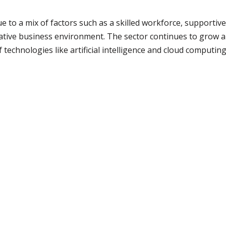
ue to a mix of factors such as a skilled workforce, supportive
ative business environment. The sector continues to grow an
 technologies like artificial intelligence and cloud computing,