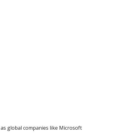
 as global companies like Microsoft