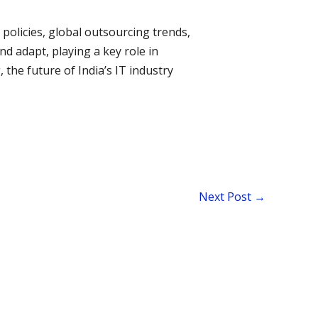
 policies, global outsourcing trends,
d adapt, playing a key role in
 the future of India’s IT industry
Next Post
→