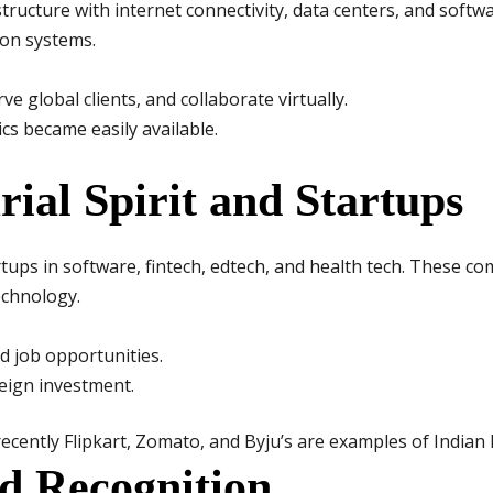
structure with internet connectivity, data centers, and softw
on systems.
e global clients, and collaborate virtually.
cs became easily available.
rial Spirit and Startups
ups in software, fintech, edtech, and health tech. These c
echnology.
 job opportunities.
reign investment.
ecently Flipkart, Zomato, and Byju’s are examples of Indian
d Recognition