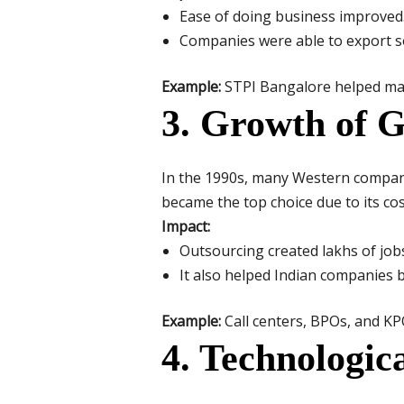
Ease of doing business improved
Companies were able to export so
Example:
STPI Bangalore helped man
3. Growth of G
In the 1990s, many Western compani
became the top choice due to its cos
Impact:
Outsourcing created lakhs of jobs
It also helped Indian companies b
Example:
Call centers, BPOs, and KP
4. Technologic