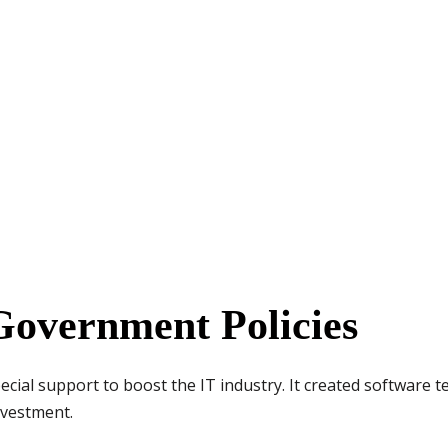
Government Policies
ial support to boost the IT industry. It created software t
nvestment.