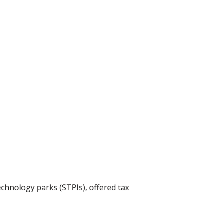
echnology parks (STPIs), offered tax