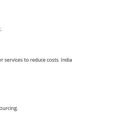
.
services to reduce costs. India
ourcing.