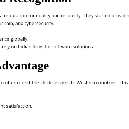
 a reputation for quality and reliability. They started provid
kchain, and cybersecurity.
nce globally.
 rely on Indian firms for software solutions.
Advantage
to offer round-the-clock services to Western countries. Thi
.
nt satisfaction.