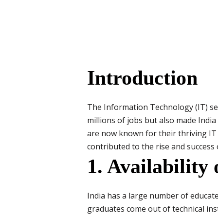
Introduction
The Information Technology (IT) sec
millions of jobs but also made India
are now known for their thriving IT i
contributed to the rise and success o
1. Availability
India has a large number of educate
graduates come out of technical insti