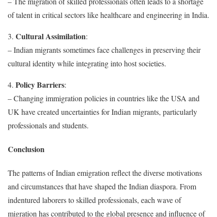
– The migration of skilled professionals often leads to a shortage
of talent in critical sectors like healthcare and engineering in India.
Cultural Assimilation
3.
:
– Indian migrants sometimes face challenges in preserving their
cultural identity while integrating into host societies.
Policy Barriers
4.
:
– Changing immigration policies in countries like the USA and
UK have created uncertainties for Indian migrants, particularly
professionals and students.
Conclusion
The patterns of Indian emigration reflect the diverse motivations
and circumstances that have shaped the Indian diaspora. From
indentured laborers to skilled professionals, each wave of
migration has contributed to the global presence and influence of