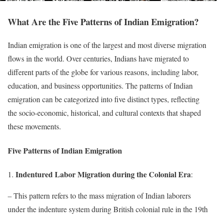
What Are the Five Patterns of Indian Emigration?
Indian emigration is one of the largest and most diverse migration
flows in the world. Over centuries, Indians have migrated to
different parts of the globe for various reasons, including labor,
education, and business opportunities. The patterns of Indian
emigration can be categorized into five distinct types, reflecting
the socio-economic, historical, and cultural contexts that shaped
these movements.
Five Patterns of Indian Emigration
Indentured Labor Migration during the Colonial Era
1.
:
– This pattern refers to the mass migration of Indian laborers
under the indenture system during British colonial rule in the 19th