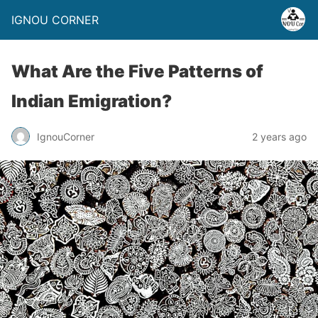
IGNOU CORNER
What Are the Five Patterns of
Indian Emigration?
IgnouCorner
2 years ago