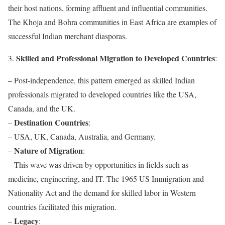
their host nations, forming affluent and influential communities.
The Khoja and Bohra communities in East Africa are examples of
successful Indian merchant diasporas.
Skilled and Professional Migration to Developed Countries
3.
:
– Post-independence, this pattern emerged as skilled Indian
professionals migrated to developed countries like the USA,
Canada, and the UK.
Destination Countries
–
:
– USA, UK, Canada, Australia, and Germany.
Nature of Migration
–
:
– This wave was driven by opportunities in fields such as
medicine, engineering, and IT. The 1965 US Immigration and
Nationality Act and the demand for skilled labor in Western
countries facilitated this migration.
Legacy
–
: