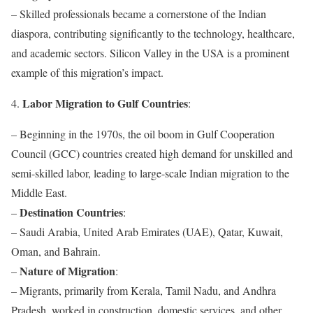
– Skilled professionals became a cornerstone of the Indian
diaspora, contributing significantly to the technology, healthcare,
and academic sectors. Silicon Valley in the USA is a prominent
example of this migration’s impact.
Labor Migration to Gulf Countries
4.
:
– Beginning in the 1970s, the oil boom in Gulf Cooperation
Council (GCC) countries created high demand for unskilled and
semi-skilled labor, leading to large-scale Indian migration to the
Middle East.
Destination Countries
–
:
– Saudi Arabia, United Arab Emirates (UAE), Qatar, Kuwait,
Oman, and Bahrain.
Nature of Migration
–
:
– Migrants, primarily from Kerala, Tamil Nadu, and Andhra
Pradesh, worked in construction, domestic services, and other