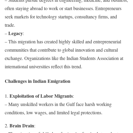
often staying abroad to work or start businesses. Entrepreneurs
seek markets for technology startups, consultancy firms, and
trade.
Legacy
–
:
– This migration has created highly skilled and entrepreneurial
communities that contribute to global innovation and cultural
exchange. Organizations like the Indian Students Association at
international universities reflect this trend.
Challenges in Indian Emigration
Exploitation of Labor Migrants
1.
:
– Many unskilled workers in the Gulf face harsh working
conditions, low wages, and limited legal protections.
Brain Drain
2.
: