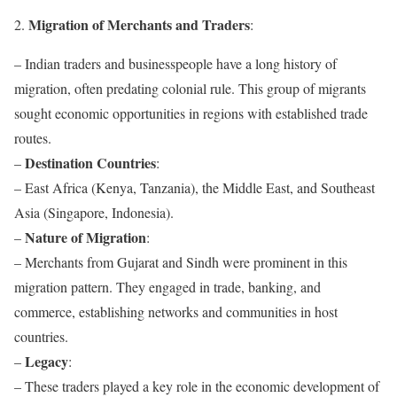
Migration of Merchants and Traders
2.
:
– Indian traders and businesspeople have a long history of
migration, often predating colonial rule. This group of migrants
sought economic opportunities in regions with established trade
routes.
Destination Countries
–
:
– East Africa (Kenya, Tanzania), the Middle East, and Southeast
Asia (Singapore, Indonesia).
Nature of Migration
–
:
– Merchants from Gujarat and Sindh were prominent in this
migration pattern. They engaged in trade, banking, and
commerce, establishing networks and communities in host
countries.
Legacy
–
:
– These traders played a key role in the economic development of