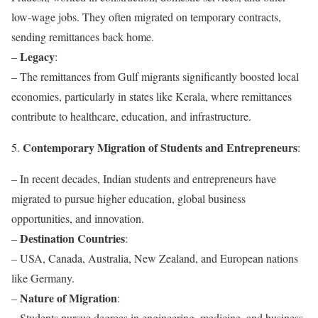
low-wage jobs. They often migrated on temporary contracts,
sending remittances back home.
Legacy
–
:
– The remittances from Gulf migrants significantly boosted local
economies, particularly in states like Kerala, where remittances
contribute to healthcare, education, and infrastructure.
Contemporary Migration of Students and Entrepreneurs
5.
:
– In recent decades, Indian students and entrepreneurs have
migrated to pursue higher education, global business
opportunities, and innovation.
Destination Countries
–
:
– USA, Canada, Australia, New Zealand, and European nations
like Germany.
Nature of Migration
–
:
– Students pursue degrees in engineering, medicine, and business,