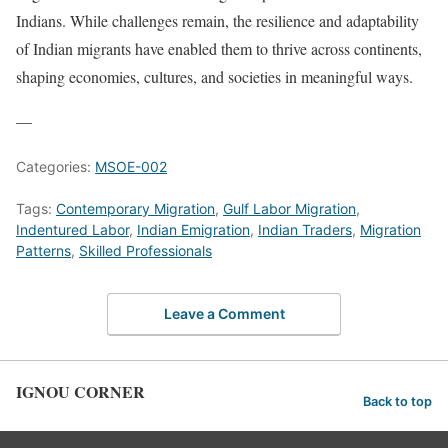
Indians. While challenges remain, the resilience and adaptability
of Indian migrants have enabled them to thrive across continents,
shaping economies, cultures, and societies in meaningful ways.
—
Categories:
MSOE-002
Tags:
Contemporary Migration
,
Gulf Labor Migration
,
Indentured Labor
,
Indian Emigration
,
Indian Traders
,
Migration
Patterns
,
Skilled Professionals
Leave a Comment
IGNOU CORNER
Back to top