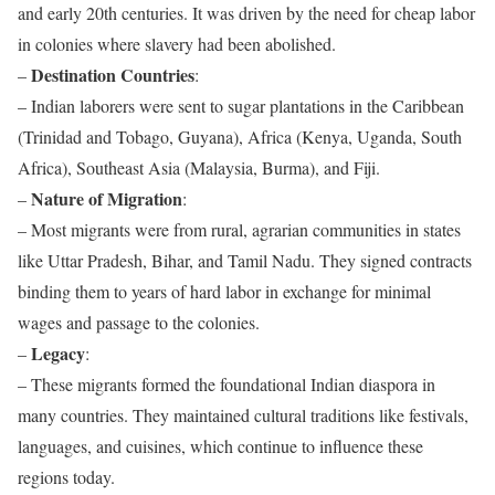
and early 20th centuries. It was driven by the need for cheap labor
in colonies where slavery had been abolished.
Destination Countries
–
:
– Indian laborers were sent to sugar plantations in the Caribbean
(Trinidad and Tobago, Guyana), Africa (Kenya, Uganda, South
Africa), Southeast Asia (Malaysia, Burma), and Fiji.
Nature of Migration
–
:
– Most migrants were from rural, agrarian communities in states
like Uttar Pradesh, Bihar, and Tamil Nadu. They signed contracts
binding them to years of hard labor in exchange for minimal
wages and passage to the colonies.
Legacy
–
:
– These migrants formed the foundational Indian diaspora in
many countries. They maintained cultural traditions like festivals,
languages, and cuisines, which continue to influence these
regions today.