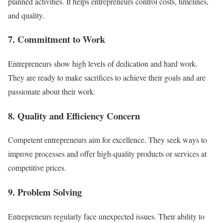
planned activities. It helps entrepreneurs control costs, timelines,
and quality.
7. Commitment to Work
Entrepreneurs show high levels of dedication and hard work.
They are ready to make sacrifices to achieve their goals and are
passionate about their work.
8. Quality and Efficiency Concern
Competent entrepreneurs aim for excellence. They seek ways to
improve processes and offer high-quality products or services at
competitive prices.
9. Problem Solving
Entrepreneurs regularly face unexpected issues. Their ability to