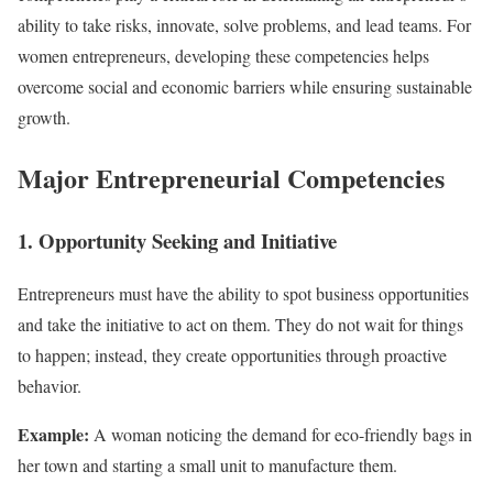
ability to take risks, innovate, solve problems, and lead teams. For
women entrepreneurs, developing these competencies helps
overcome social and economic barriers while ensuring sustainable
growth.
Major Entrepreneurial Competencies
1. Opportunity Seeking and Initiative
Entrepreneurs must have the ability to spot business opportunities
and take the initiative to act on them. They do not wait for things
to happen; instead, they create opportunities through proactive
behavior.
Example:
A woman noticing the demand for eco-friendly bags in
her town and starting a small unit to manufacture them.