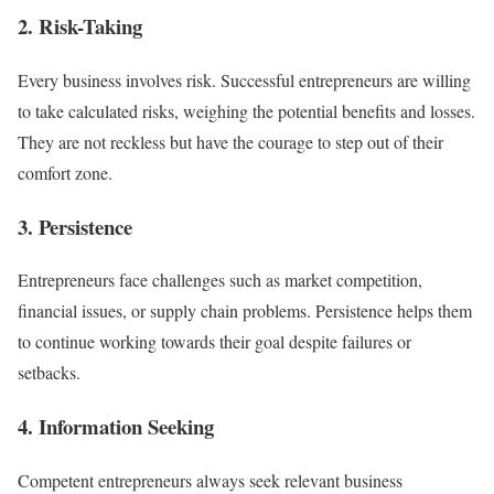
2. Risk-Taking
Every business involves risk. Successful entrepreneurs are willing
to take calculated risks, weighing the potential benefits and losses.
They are not reckless but have the courage to step out of their
comfort zone.
3. Persistence
Entrepreneurs face challenges such as market competition,
financial issues, or supply chain problems. Persistence helps them
to continue working towards their goal despite failures or
setbacks.
4. Information Seeking
Competent entrepreneurs always seek relevant business