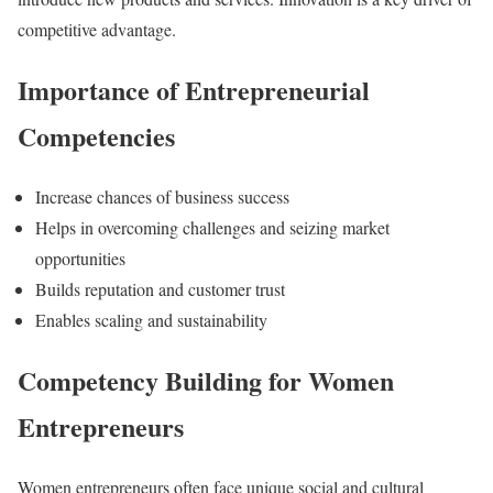
competitive advantage.
Importance of Entrepreneurial
Competencies
Increase chances of business success
Helps in overcoming challenges and seizing market
opportunities
Builds reputation and customer trust
Enables scaling and sustainability
Competency Building for Women
Entrepreneurs
Women entrepreneurs often face unique social and cultural