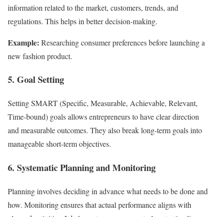
information related to the market, customers, trends, and
regulations. This helps in better decision-making.
Example:
Researching consumer preferences before launching a
new fashion product.
5. Goal Setting
Setting SMART (Specific, Measurable, Achievable, Relevant,
Time-bound) goals allows entrepreneurs to have clear direction
and measurable outcomes. They also break long-term goals into
manageable short-term objectives.
6. Systematic Planning and Monitoring
Planning involves deciding in advance what needs to be done and
how. Monitoring ensures that actual performance aligns with