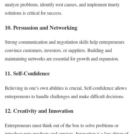
analyze problems, identify root causes, and implement timely
solutions is critical for success.
10. Persuasion and Networking
Strong communication and negotiation skills help entrepreneurs
convince customers, investors, or suppliers. Building and
maintaining networks are essential for growth and expansion.
11. Self-Confidence
Believing in one’s own abilities is crucial. Self-confidence allows
entrepreneurs to handle challenges and make difficult decisions.
12. Creativity and Innovation
Entrepreneurs must think out of the box to solve problems or
introduce new products and services. Innovation is a key driver of