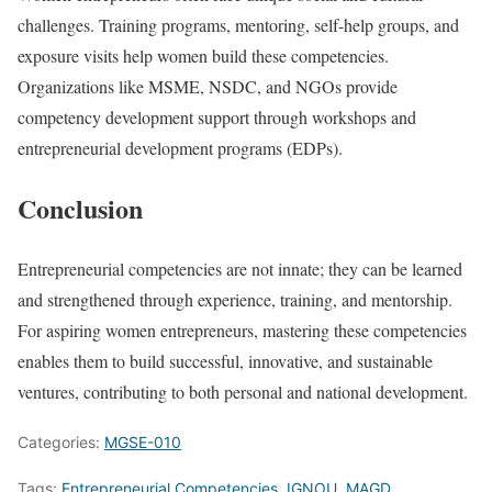
challenges. Training programs, mentoring, self-help groups, and
exposure visits help women build these competencies.
Organizations like MSME, NSDC, and NGOs provide
competency development support through workshops and
entrepreneurial development programs (EDPs).
Conclusion
Entrepreneurial competencies are not innate; they can be learned
and strengthened through experience, training, and mentorship.
For aspiring women entrepreneurs, mastering these competencies
enables them to build successful, innovative, and sustainable
ventures, contributing to both personal and national development.
Categories:
MGSE-010
Tags:
Entrepreneurial Competencies
,
IGNOU
,
MAGD