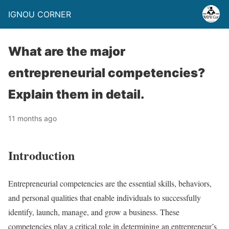
IGNOU CORNER
What are the major
entrepreneurial competencies?
Explain them in detail.
11 months ago
Introduction
Entrepreneurial competencies are the essential skills, behaviors,
and personal qualities that enable individuals to successfully
identify, launch, manage, and grow a business. These
competencies play a critical role in determining an entrepreneur’s