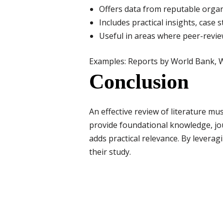
Offers data from reputable organ
Includes practical insights, case 
Useful in areas where peer-revie
Examples: Reports by World Bank, W
Conclusion
An effective review of literature m
provide foundational knowledge, jour
adds practical relevance. By levera
their study.