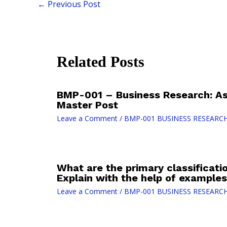
←
Previous Post
Related Posts
BMP-001 – Business Research: As
Master Post
Leave a Comment
/
BMP-001 BUSINESS RESEARC
What are the primary classificati
Explain with the help of examples
Leave a Comment
/
BMP-001 BUSINESS RESEARC