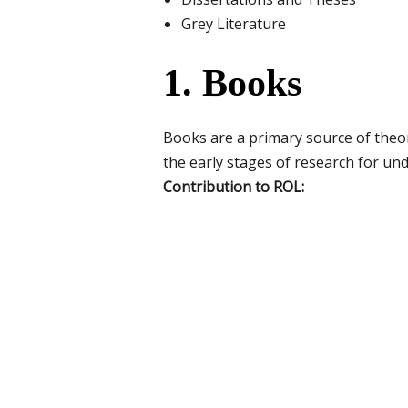
Grey Literature
1. Books
Books are a primary source of theo
the early stages of research for und
Contribution to ROL: