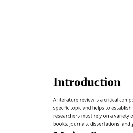
Introduction
A literature review is a critical co
specific topic and helps to establish
researchers must rely on a variety o
books, journals, dissertations, and 