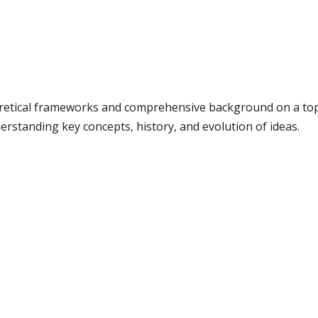
retical frameworks and comprehensive background on a topic.
erstanding key concepts, history, and evolution of ideas.