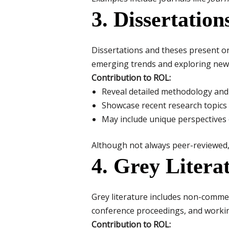
3. Dissertatio
Dissertations and theses present o
emerging trends and exploring new a
Contribution to ROL:
Reveal detailed methodology and 
Showcase recent research topics
May include unique perspectives 
Although not always peer-reviewed, 
4. Grey Litera
Grey literature includes non-commer
conference proceedings, and worki
Contribution to ROL: