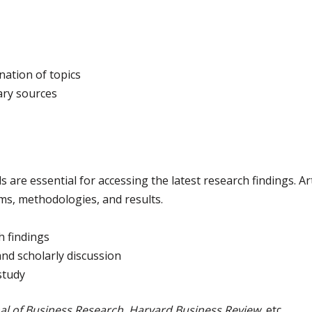
nation of topics
ary sources
re essential for accessing the latest research findings. Arti
ms, methodologies, and results.
h findings
and scholarly discussion
study
al of Business Research
,
Harvard Business Review
, etc.