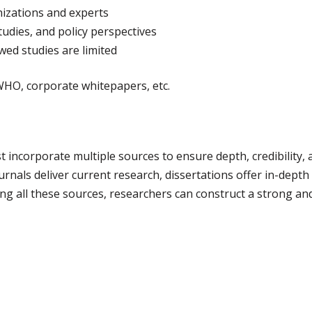
izations and experts
studies, and policy perspectives
wed studies are limited
HO, corporate whitepapers, etc.
ust incorporate multiple sources to ensure depth, credibilit
nals deliver current research, dissertations offer in-depth 
ging all these sources, researchers can construct a strong a