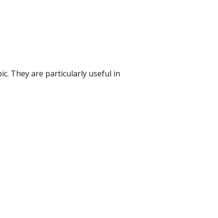
 They are particularly useful in