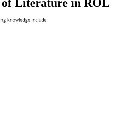
 of Literature in ROL
ing knowledge include: