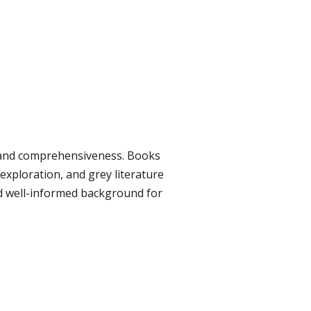
y, and comprehensiveness. Books
exploration, and grey literature
nd well-informed background for