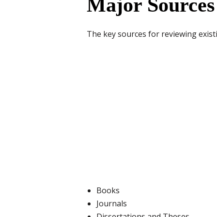
Major Sources
The key sources for reviewing exist
Books
Journals
Dissertations and Theses