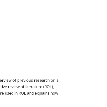
verview of previous research on a
tive review of literature (ROL),
ture used in ROL and explains how