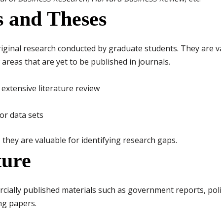
ns and Theses
riginal research conducted by graduate students. They are 
reas that are yet to be published in journals.
extensive literature review
or data sets
they are valuable for identifying research gaps.
ture
cially published materials such as government reports, pol
ng papers.