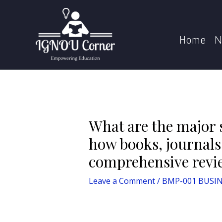
Skip
Post
to
navigation
What are the major sources of literature used in
content
Home
N
What are the major s
how books, journals,
comprehensive revi
Leave a Comment
/
BMP-001 BUSIN