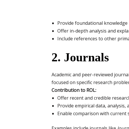
Provide foundational knowledge
Offer in-depth analysis and expla
Include references to other prim
2. Journals
Academic and peer-reviewed journals a
focused on specific research proble
Contribution to ROL:
Offer recent and credible researc
Provide empirical data, analysis, 
Enable comparison with current 
Examples include journals like
Journ