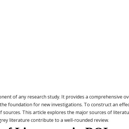
mponent of any research study. It provides a comprehensive o
 the foundation for new investigations. To construct an effec
f sources. This article explores the major sources of litera
grey literature contribute to a well-rounded review.