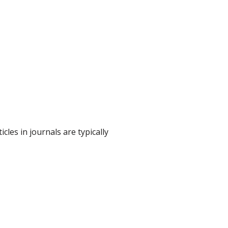
cles in journals are typically