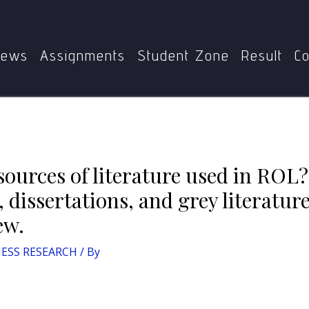
Home
BMP-001 BUSINESS RESEARCH
 ROL? Briefly describe how books, journals, dissertations, 
review.
ews
Assignments
Student Zone
Result
Co
ources of literature used in ROL?
 dissertations, and grey literature
ew.
ESS RESEARCH
/ By