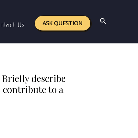
and grey literature contribute to a comprehensive
Search
ASK QUESTION
ntact Us
 Briefly describe
 contribute to a