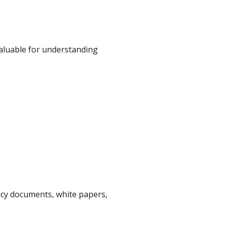
valuable for understanding
icy documents, white papers,