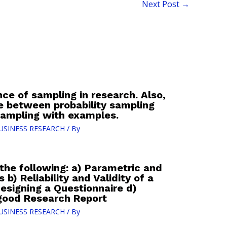
Next Post
→
nce of sampling in research. Also,
ce between probability sampling
sampling with examples.
USINESS RESEARCH
/ By
the following: a) Parametric and
b) Reliability and Validity of a
esigning a Questionnaire d)
 good Research Report
USINESS RESEARCH
/ By