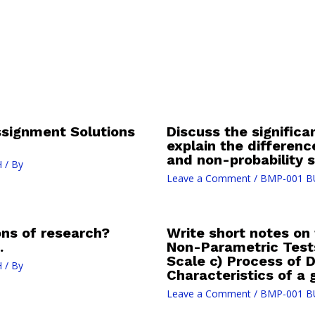
signment Solutions
Discuss the significa
explain the differen
and non-probability 
H
/ By
Leave a Comment
/
BMP-001 B
ons of research?
Write short notes on 
.
Non-Parametric Tests 
Scale c) Process of D
H
/ By
Characteristics of a
Leave a Comment
/
BMP-001 B