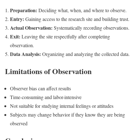
Preparation:
Deciding what, when, and where to observe.
Entry:
Gaining access to the research site and building trust.
Actual Observation:
Systematically recording observations.
Exit:
Leaving the site respectfully after completing
observation.
Data Analysis:
Organizing and analyzing the collected data.
Limitations of Observation
Observer bias can affect results
Time-consuming and labor-intensive
Not suitable for studying internal feelings or attitudes
Subjects may change behavior if they know they are being
observed