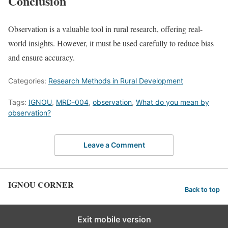
Conclusion
Observation is a valuable tool in rural research, offering real-
world insights. However, it must be used carefully to reduce bias
and ensure accuracy.
Categories:
Research Methods in Rural Development
Tags:
IGNOU
,
MRD-004
,
observation
,
What do you mean by
observation?
Leave a Comment
IGNOU CORNER
Back to top
Exit mobile version