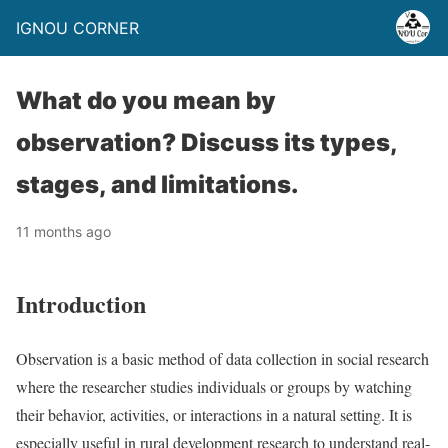
IGNOU CORNER
What do you mean by
observation? Discuss its types,
stages, and limitations.
11 months ago
Introduction
Observation is a basic method of data collection in social research
where the researcher studies individuals or groups by watching
their behavior, activities, or interactions in a natural setting. It is
especially useful in rural development research to understand real-