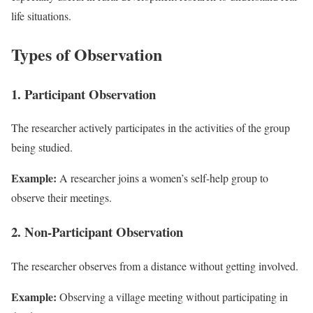
life situations.
Types of Observation
1. Participant Observation
The researcher actively participates in the activities of the group
being studied.
Example:
A researcher joins a women’s self-help group to
observe their meetings.
2. Non-Participant Observation
The researcher observes from a distance without getting involved.
Example:
Observing a village meeting without participating in