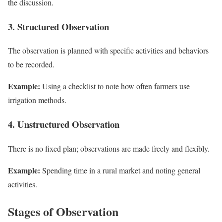
the discussion.
3. Structured Observation
The observation is planned with specific activities and behaviors
to be recorded.
Example:
Using a checklist to note how often farmers use
irrigation methods.
4. Unstructured Observation
There is no fixed plan; observations are made freely and flexibly.
Example:
Spending time in a rural market and noting general
activities.
Stages of Observation