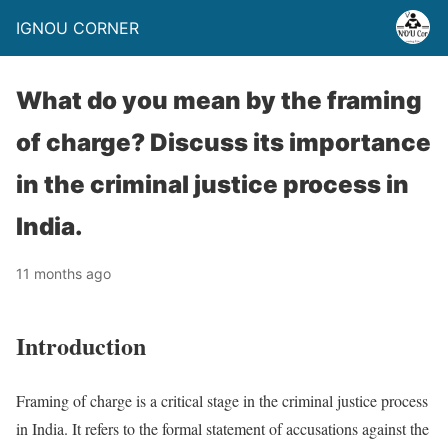
IGNOU CORNER
What do you mean by the framing
of charge? Discuss its importance
in the criminal justice process in
India.
11 months ago
Introduction
Framing of charge is a critical stage in the criminal justice process
in India. It refers to the formal statement of accusations against the