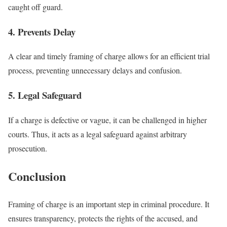
caught off guard.
4. Prevents Delay
A clear and timely framing of charge allows for an efficient trial
process, preventing unnecessary delays and confusion.
5. Legal Safeguard
If a charge is defective or vague, it can be challenged in higher
courts. Thus, it acts as a legal safeguard against arbitrary
prosecution.
Conclusion
Framing of charge is an important step in criminal procedure. It
ensures transparency, protects the rights of the accused, and