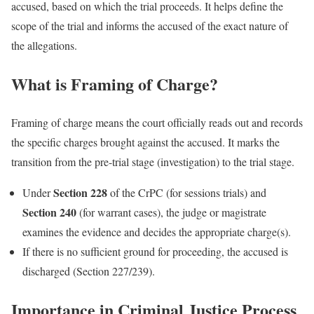
accused, based on which the trial proceeds. It helps define the
scope of the trial and informs the accused of the exact nature of
the allegations.
What is Framing of Charge?
Framing of charge means the court officially reads out and records
the specific charges brought against the accused. It marks the
transition from the pre-trial stage (investigation) to the trial stage.
Section 228
Under
of the CrPC (for sessions trials) and
Section 240
(for warrant cases), the judge or magistrate
examines the evidence and decides the appropriate charge(s).
If there is no sufficient ground for proceeding, the accused is
discharged (Section 227/239).
Importance in Criminal Justice Process