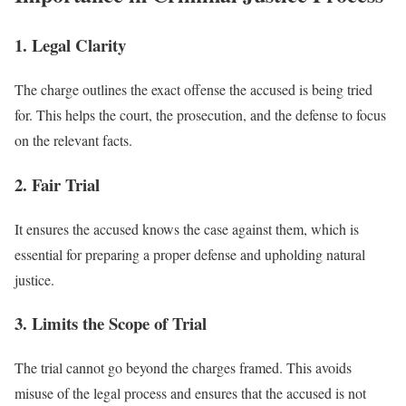
1. Legal Clarity
The charge outlines the exact offense the accused is being tried
for. This helps the court, the prosecution, and the defense to focus
on the relevant facts.
2. Fair Trial
It ensures the accused knows the case against them, which is
essential for preparing a proper defense and upholding natural
justice.
3. Limits the Scope of Trial
The trial cannot go beyond the charges framed. This avoids
misuse of the legal process and ensures that the accused is not